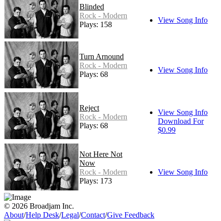
Blinded
Rock - Modern
View Song Info
Plays: 158
Turn Arnound
Rock - Modern
View Song Info
Plays: 68
Reject
View Song Info
Rock - Modern
Download For
Plays: 68
$0.99
Not Here Not
Now
Rock - Modern
View Song Info
Plays: 173
© 2026 Broadjam Inc.
About
/
Help Desk
/
Legal
/
Contact
/
Give Feedback