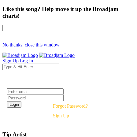
Like this song? Help move it up the Broadjam
charts!
No thanks, close this window
Sign Up
Log In
Login
Forgot Password?
Sign Up
Tip Artist