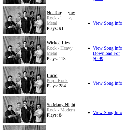
No Tommorow
Rock - Heavy
Metal
View Song Info
Plays: 91
Wicked Lies
Rock - Heavy
View Song Info
Metal
Download For
Plays: 118
$0.99
Lucid
Pop - Rock
View Song Info
Plays: 284
So Many Night
Rock - Modern
View Song Info
Plays: 84