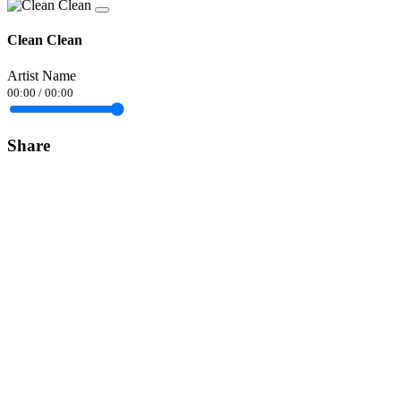
Clean Clean
Artist Name
00:00
/
00:00
Share