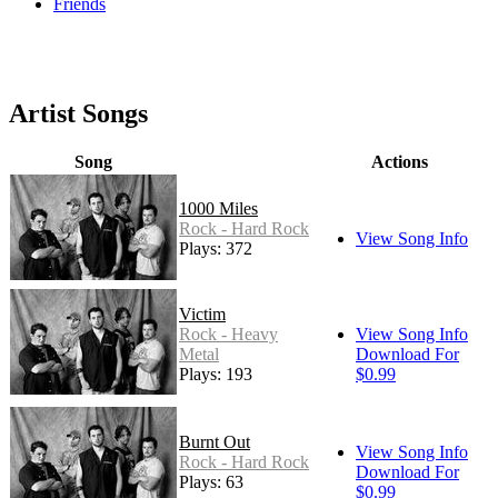
Friends
Artist Songs
Song
Actions
1000 Miles
Rock - Hard Rock
View Song Info
Plays: 372
Victim
Rock - Heavy
View Song Info
Metal
Download For
Plays: 193
$0.99
Burnt Out
View Song Info
Rock - Hard Rock
Download For
Plays: 63
$0.99