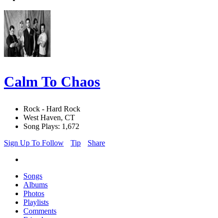
Calm To Chaos
Rock - Hard Rock
West Haven, CT
Song Plays: 1,672
Sign Up To Follow
Tip
Share
Songs
Albums
Photos
Playlists
Comments