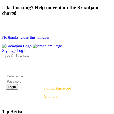
Like this song? Help move it up the Broadjam
charts!
No thanks, close this window
Sign Up
Log In
Login
Forgot Password?
Sign Up
Tip Artist