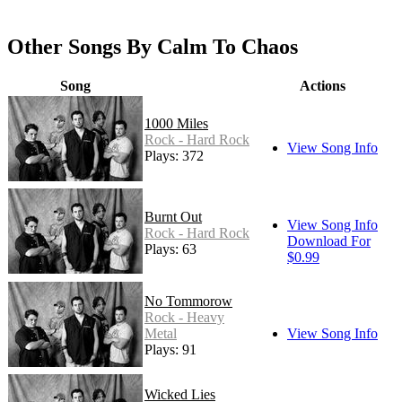
Other Songs By Calm To Chaos
Song
Actions
1000 Miles
Rock - Hard Rock
View Song Info
Plays: 372
Burnt Out
View Song Info
Rock - Hard Rock
Download For
Plays: 63
$0.99
No Tommorow
Rock - Heavy
Metal
View Song Info
Plays: 91
Wicked Lies