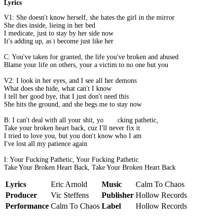
Lyrics
V1: She doesn't know herself, she hates the girl in the mirror
She dies inside, lieing in her bed
I medicate, just to stay by her side now
It's adding up, as i become just like her
C: You've taken for granted, the life you've broken and abused
Blame your life on others, your a victim to no one but you
V2: I look in her eyes, and I see all her demons
What does she hide, what can't I know
I tell her good bye, that I just don't need this
She hits the ground, and she begs me to stay now
B: I can't deal with all your shit, your fucking pathetic,
Take your broken heart back, cuz I'll never fix it
I tried to love you, but you don't know who I am
I've lost all my patience again
I: Your Fucking Pathetic, Your Fucking Pathetic
Take Your Broken Heart Back, Take Your Broken Heart Back
Lyrics
Eric Arnold
Music
Calm To Chaos
Producer
Vic Steffens
Publisher
Hollow Records
Performance
Calm To Chaos
Label
Hollow Records