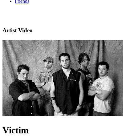
Friends
Artist Video
Victim