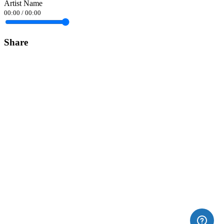
Artist Name
00:00
/
00:00
Share