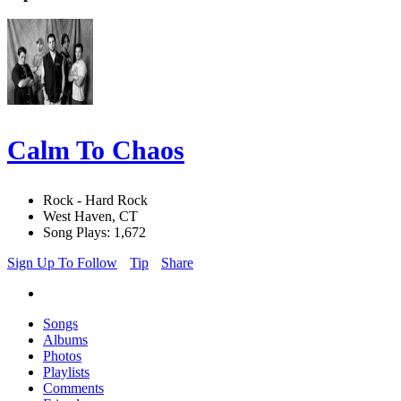
Calm To Chaos
Rock - Hard Rock
West Haven, CT
Song Plays: 1,672
Sign Up To Follow
Tip
Share
Songs
Albums
Photos
Playlists
Comments