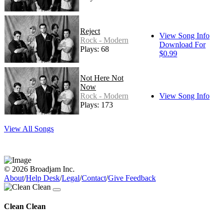
Reject
View Song Info
Rock - Modern
Download For
Plays: 68
$0.99
Not Here Not
Now
Rock - Modern
View Song Info
Plays: 173
View All Songs
© 2026 Broadjam Inc.
About
/
Help Desk
/
Legal
/
Contact
/
Give Feedback
Clean Clean