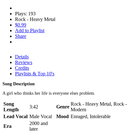
Plays: 193
Rock - Heavy Metal
$0.99
Add to Playlist
Share
Details
Reviews
Credits
Playlists & Top 10's
Song Description
A girl who thinks her life is everyone elses problem.
Song
Rock - Heavy Metal, Rock -
3:42
Genre
Length
Modern
Lead Vocal
Male Vocal
Mood
Enraged, Intolerable
2000 and
Era
later