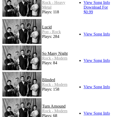
Rock - Heavy
View Song Info
Metal
Download For
Plays: 118
$0.99
Lucid
Pop - Rock
View Song Info
Plays: 284
So Many Night
Rock - Modern
View Song Info
Plays: 84
Blinded
Rock - Modern
View Song Info
Plays: 158
Turn Arnound
Rock - Modern
View Song Info
Plays: 68