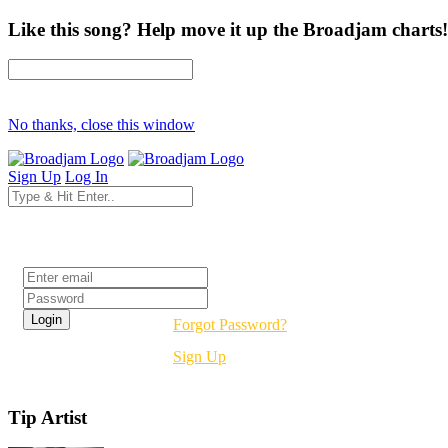
Like this song? Help move it up the Broadjam charts!
No thanks, close this window
Sign Up
Log In
Login
Forgot Password?
Sign Up
Tip Artist