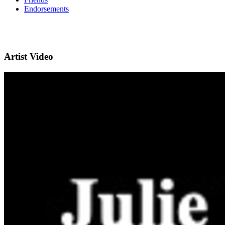
Endorsements
Artist Video