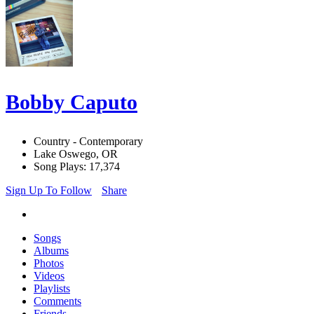
Bobby Caputo
Country - Contemporary
Lake Oswego, OR
Song Plays: 17,374
Sign Up To Follow
Share
Songs
Albums
Photos
Videos
Playlists
Comments
Friends