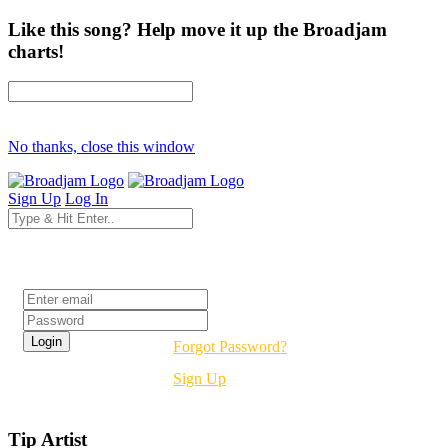
Like this song? Help move it up the Broadjam
charts!
No thanks, close this window
Sign Up
Log In
Login
Forgot Password?
Sign Up
Tip Artist