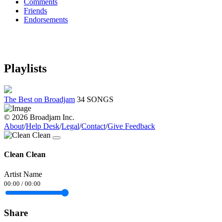
Comments
Friends
Endorsements
Playlists
The Best on Broadjam
34 SONGS
© 2026 Broadjam Inc.
About
/
Help Desk
/
Legal
/
Contact
/
Give Feedback
Clean Clean
Artist Name
00:00
/
00:00
Share