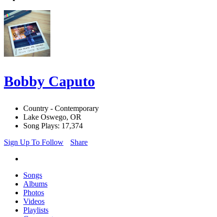
Bobby Caputo
Country - Contemporary
Lake Oswego, OR
Song Plays: 17,374
Sign Up To Follow
Share
Songs
Albums
Photos
Videos
Playlists