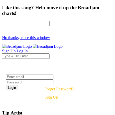
Like this song? Help move it up the Broadjam
charts!
No thanks, close this window
Sign Up
Log In
Login
Forgot Password?
Sign Up
Tip Artist