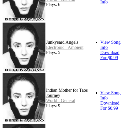
Info
Plays: 6
Junkyeard Angels
View Song
Electronic - Ambient
Info
Plays: 5
Download
For $0.99
Indian Mother for Taos
View Song
Journey
Info
World - General
Download
Plays: 9
For $0.99