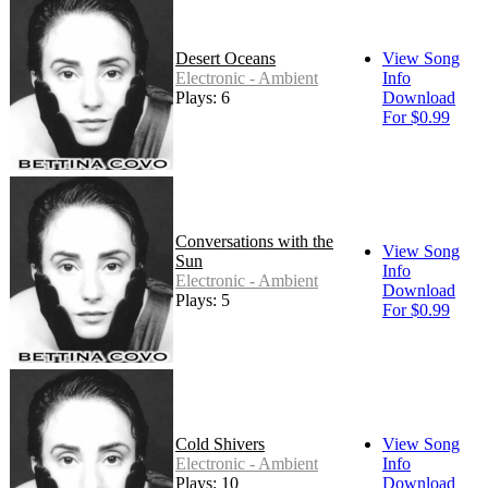
Desert Oceans
View Song
Electronic - Ambient
Info
Plays: 6
Download
For $0.99
Conversations with the
View Song
Sun
Info
Electronic - Ambient
Download
Plays: 5
For $0.99
Cold Shivers
View Song
Electronic - Ambient
Info
Plays: 10
Download