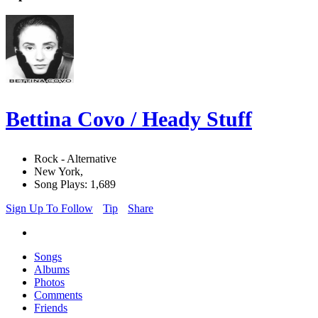
Bettina Covo / Heady Stuff
Rock - Alternative
New York,
Song Plays: 1,689
Sign Up To Follow
Tip
Share
Songs
Albums
Photos
Comments
Friends