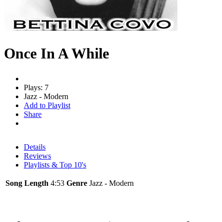
Once In A While
Plays: 7
Jazz - Modern
Add to Playlist
Share
Details
Reviews
Playlists & Top 10's
Song Length
4:53
Genre
Jazz - Modern