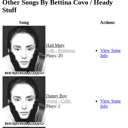
Other Songs By Bettina Covo / Heady
Stuff
Song
Actions
Hail Mary
Folk - Religious
View Song
Plays: 20
Info
Danny Boy
World - Celtic
View Song
Plays: 13
Info