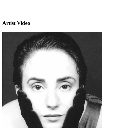
Artist Video