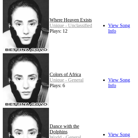
Where Heaven Exists
Unique - Unclassified
View Song
Plays: 12
Info
Colors of Africa
Unique - General
View Song
Plays: 6
Info
Dance with the
Dolphins
View Song
World - General