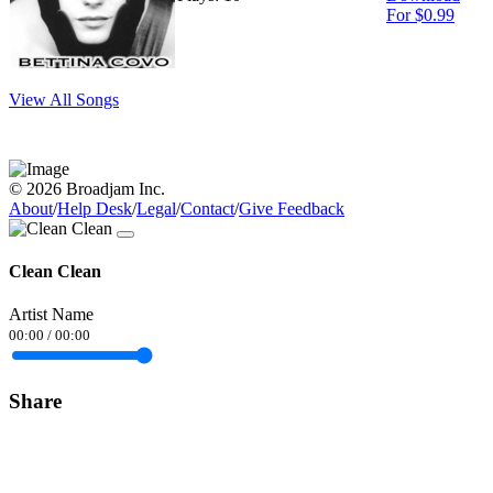
For $0.99
View All Songs
© 2026 Broadjam Inc.
About
/
Help Desk
/
Legal
/
Contact
/
Give Feedback
Clean Clean
Artist Name
00:00
/
00:00
Share