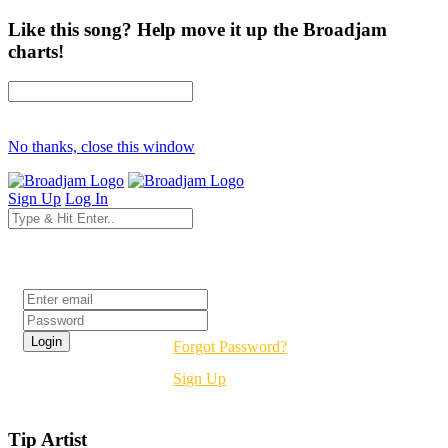
Like this song? Help move it up the Broadjam
charts!
No thanks, close this window
Sign Up
Log In
Login
Forgot Password?
Sign Up
Tip Artist