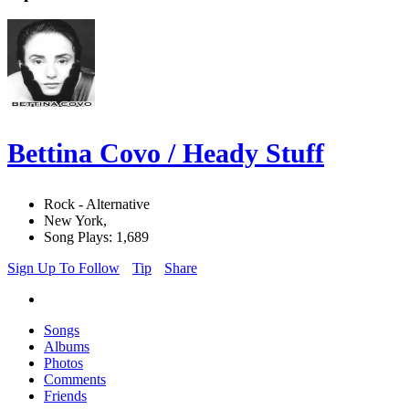
Bettina Covo / Heady Stuff
Rock - Alternative
New York,
Song Plays: 1,689
Sign Up To Follow
Tip
Share
Songs
Albums
Photos
Comments
Friends