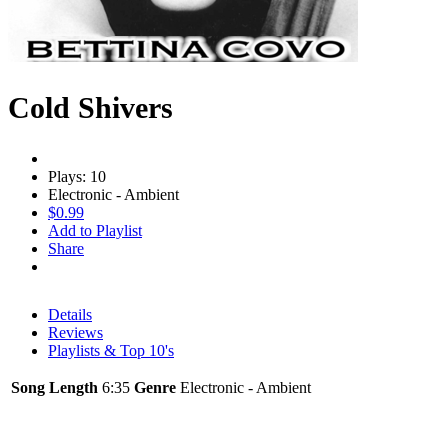
Cold Shivers
Plays: 10
Electronic - Ambient
$0.99
Add to Playlist
Share
Details
Reviews
Playlists & Top 10's
Song Length
6:35
Genre
Electronic - Ambient