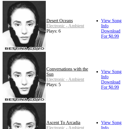
Desert Oceans
View Song
Electronic - Ambient
Info
Plays: 6
Download
For $0.99
Conversations with the
View Song
Sun
Info
Electronic - Ambient
Download
Plays: 5
For $0.99
Ascent To Arcadia
View Song
Electronic - Ambient
Info