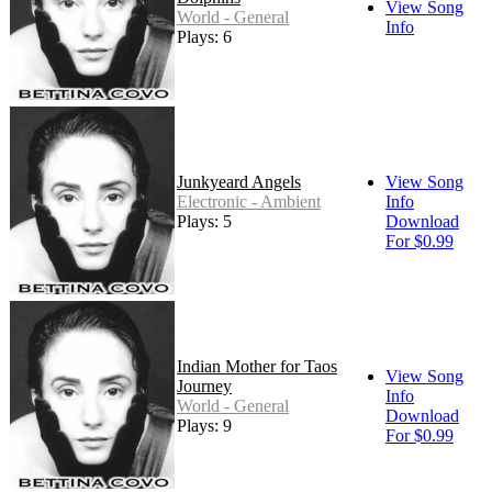
View Song
World - General
Info
Plays: 6
Junkyeard Angels
View Song
Electronic - Ambient
Info
Plays: 5
Download
For $0.99
Indian Mother for Taos
View Song
Journey
Info
World - General
Download
Plays: 9
For $0.99