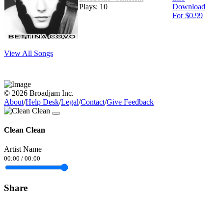
Plays: 10
Download
For $0.99
View All Songs
© 2026 Broadjam Inc.
About
/
Help Desk
/
Legal
/
Contact
/
Give Feedback
Clean Clean
Artist Name
00:00
/
00:00
Share