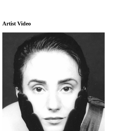
Artist Video