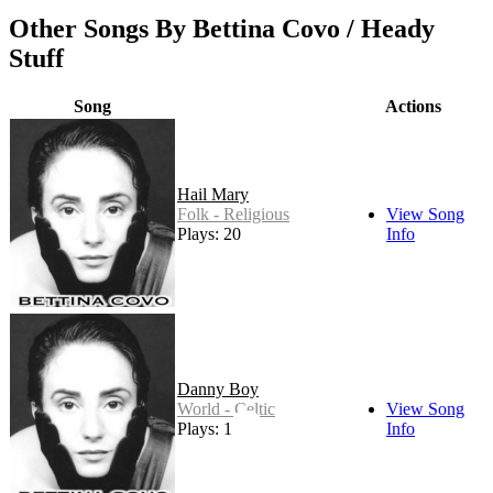
Other Songs By Bettina Covo / Heady
Stuff
Song
Actions
Hail Mary
Folk - Religious
View Song
Plays: 20
Info
Danny Boy
World - Celtic
View Song
Plays: 13
Info