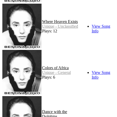
Where Heaven Exists
Unique - Unclassified
View Song
Plays: 12
Info
Colors of Africa
Unique - General
View Song
Plays: 6
Info
Dance with the
Dolphins