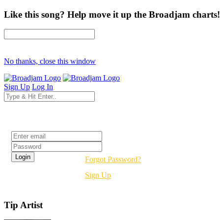
Like this song? Help move it up the Broadjam charts!
No thanks, close this window
Sign Up
Log In
Login
Forgot Password?
Sign Up
Tip Artist