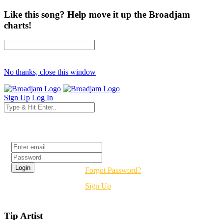
Like this song? Help move it up the Broadjam
charts!
No thanks, close this window
Sign Up
Log In
Login
Forgot Password?
Sign Up
Tip Artist