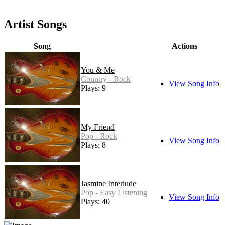
Artist Songs
Song
Actions
You & Me
Country - Rock
View Song Info
Plays: 9
My Friend
Pop - Rock
View Song Info
Plays: 8
Jasmine Interlude
Pop - Easy Listening
View Song Info
Plays: 40