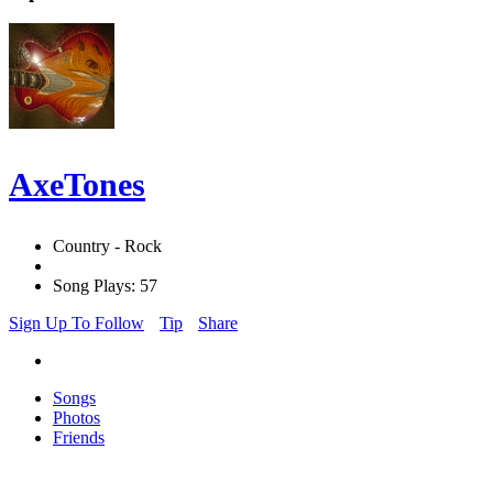
AxeTones
Country - Rock
Song Plays: 57
Sign Up To Follow
Tip
Share
Songs
Photos
Friends