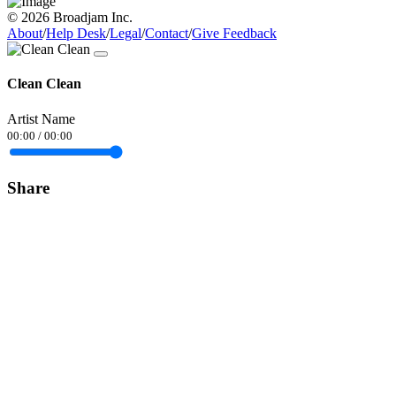
© 2026 Broadjam Inc.
About
/
Help Desk
/
Legal
/
Contact
/
Give Feedback
Clean Clean
Artist Name
00:00
/
00:00
Share