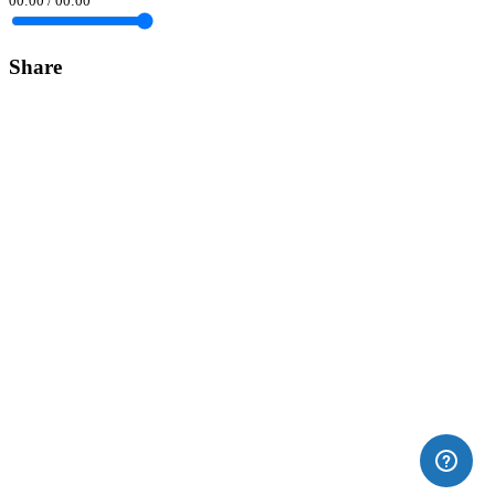
00:00
/
00:00
Share