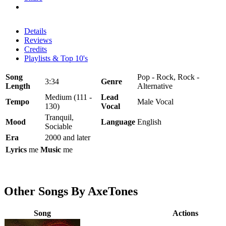
Details
Reviews
Credits
Playlists & Top 10's
Song
Pop - Rock, Rock -
3:34
Genre
Length
Alternative
Medium (111 -
Lead
Tempo
Male Vocal
130)
Vocal
Tranquil,
Mood
Language
English
Sociable
Era
2000 and later
Lyrics
me
Music
me
Other Songs By AxeTones
Song
Actions