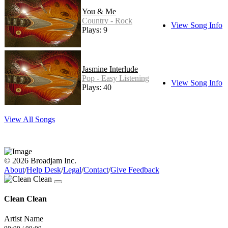
You & Me
Country - Rock
View Song Info
Plays: 9
Jasmine Interlude
Pop - Easy Listening
View Song Info
Plays: 40
View All Songs
© 2026 Broadjam Inc.
About
/
Help Desk
/
Legal
/
Contact
/
Give Feedback
Clean Clean
Artist Name