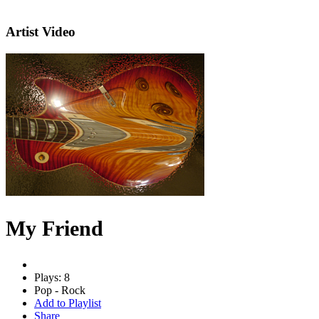
Artist Video
My Friend
Plays: 8
Pop - Rock
Add to Playlist
Share