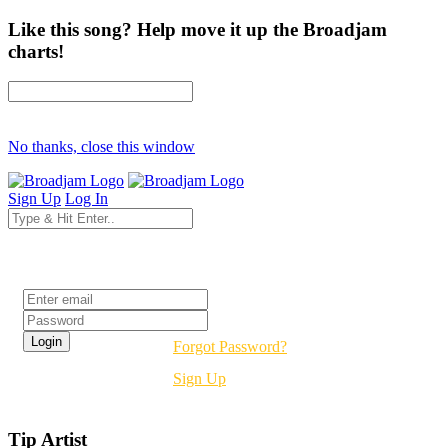
Like this song? Help move it up the Broadjam
charts!
No thanks, close this window
Sign Up
Log In
Login
Forgot Password?
Sign Up
Tip Artist