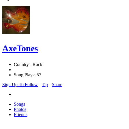
AxeTones
Country - Rock
Song Plays: 57
Sign Up To Follow
Tip
Share
Songs
Photos
Friends