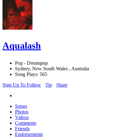
Aqualash
Pop - Dreampop
Sydney, New South Wales , Australia
Song Plays: 565
Sign Up To Follow
Tip
Share
Songs
Photos
Videos
Comments
Friends
Endorsements