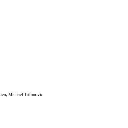
ien, Michael Trifunovic