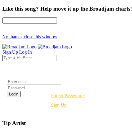
Like this song? Help move it up the Broadjam charts!
No thanks, close this window
Sign Up
Log In
Login
Forgot Password?
Sign Up
Tip Artist