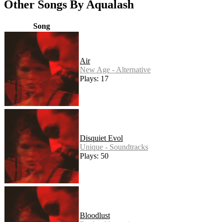
Other Songs By Aqualash
Song
Air
New Age - Alternative
Plays: 17
Disquiet Evol
Unique - Soundtracks
Plays: 50
Bloodlust