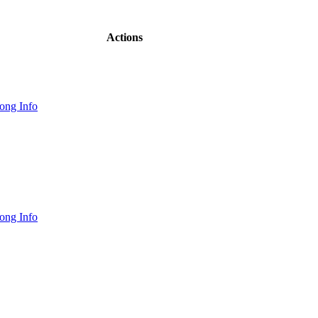
Actions
ong Info
ong Info