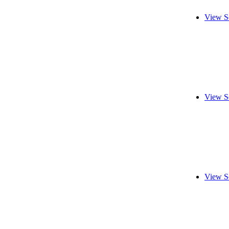
View S
View S
View S