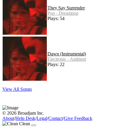
They Say Surrender
Pop - Dreampop
Plays: 54
Dawn (Instrumental)
Electronic - Ambient
Plays: 22
View All Songs
© 2026 Broadjam Inc.
About
/
Help Desk
/
Legal
/
Contact
/
Give Feedback