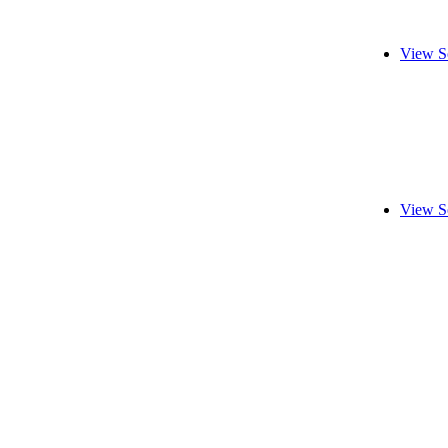
View S
View S