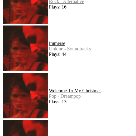
Rock - Alternative
Plays: 16
Immerse
Unique - Soundtracks
Plays: 44
Welcome To My Christmas
Pop - Dreampop
Plays: 13