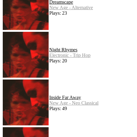
Dreamscape
New Age - Alternative
Plays: 23
Night Rhymes
Electronic - Trip Hop
Plays: 20
Inside Far Away
New Age - Neo Classical
Plays: 49