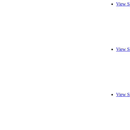
View S
View S
View S