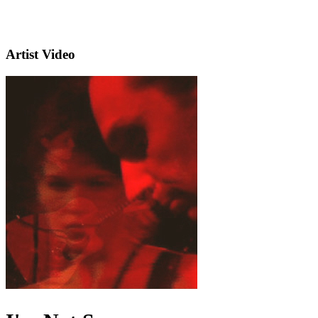
Artist Video