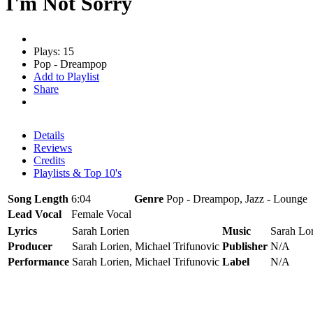
I'm Not Sorry
Plays: 15
Pop - Dreampop
Add to Playlist
Share
Details
Reviews
Credits
Playlists & Top 10's
Song Length
6:04
Genre
Pop - Dreampop, Jazz - Lounge
Lead Vocal
Female Vocal
Lyrics
Sarah Lorien
Music
Sarah Lor
Producer
Sarah Lorien, Michael Trifunovic
Publisher
N/A
Performance
Sarah Lorien, Michael Trifunovic
Label
N/A