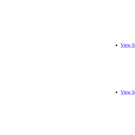
View S
View S