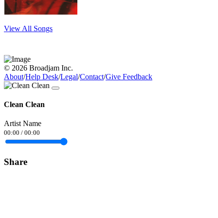
View All Songs
© 2026 Broadjam Inc.
About
/
Help Desk
/
Legal
/
Contact
/
Give Feedback
Clean Clean
Artist Name
00:00
/
00:00
Share