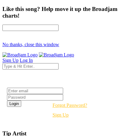
Like this song? Help move it up the Broadjam
charts!
No thanks, close this window
Sign Up
Log In
Login
Forgot Password?
Sign Up
Tip Artist