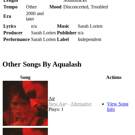
Length
Soundtracks
Tempo
Other
Mood
Disconcerted, Troubled
2000 and
Era
later
Lyrics
n/a
Music
Sarah Lorien
Producer
Sarah Lorien
Publisher
n/a
Performance
Sarah Lorien
Label
Independent
Other Songs By Aqualash
Song
Actions
Air
New Age - Alternative
View Song
Plays: 17
Info