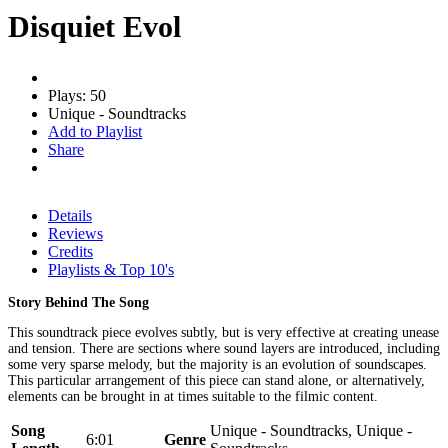
Disquiet Evol
Plays: 50
Unique - Soundtracks
Add to Playlist
Share
Details
Reviews
Credits
Playlists & Top 10's
Story Behind The Song
This soundtrack piece evolves subtly, but is very effective at creating unease
and tension. There are sections where sound layers are introduced, including
some very sparse melody, but the majority is an evolution of soundscapes.
This particular arrangement of this piece can stand alone, or alternatively,
elements can be brought in at times suitable to the filmic content.
Song
Unique - Soundtracks, Unique -
6:01
Genre