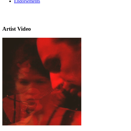
Endorsements
Artist Video