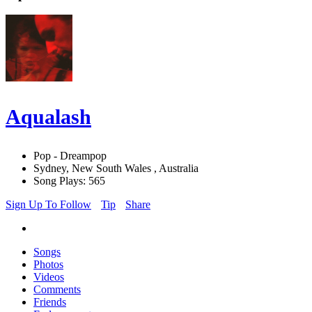
Aqualash
Pop - Dreampop
Sydney, New South Wales , Australia
Song Plays: 565
Sign Up To Follow
Tip
Share
Songs
Photos
Videos
Comments
Friends