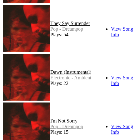
They Say Surrender
Pop - Dreampop
View Song
Plays: 54
Info
Dawn (Instrumental)
Electronic - Ambient
View Song
Plays: 22
Info
I'm Not Sorry
Pop - Dreampop
View Song
Plays: 15
Info