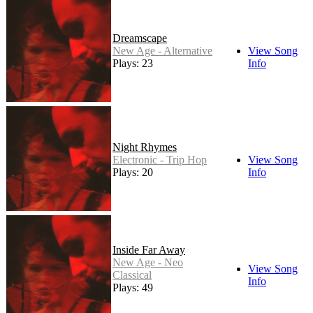
Dreamscape
New Age - Alternative
View Song
Plays: 23
Info
Night Rhymes
Electronic - Trip Hop
View Song
Plays: 20
Info
Inside Far Away
New Age - Neo
View Song
Classical
Info
Plays: 49