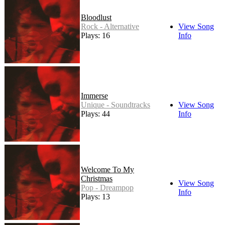
Bloodlust
Rock - Alternative
View Song
Plays: 16
Info
Immerse
Unique - Soundtracks
View Song
Plays: 44
Info
Welcome To My
Christmas
View Song
Pop - Dreampop
Info
Plays: 13