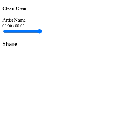
Clean Clean
Artist Name
00:00
/
00:00
Share