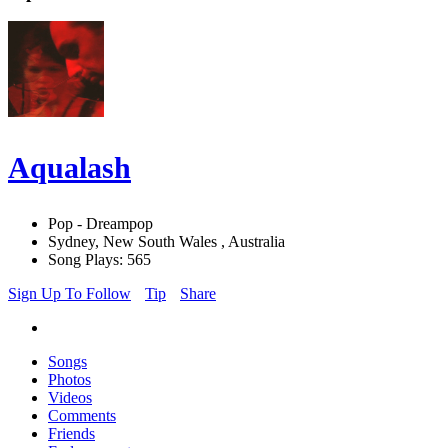
Aqualash
Pop - Dreampop
Sydney, New South Wales , Australia
Song Plays: 565
Sign Up To Follow
Tip
Share
Songs
Photos
Videos
Comments
Friends