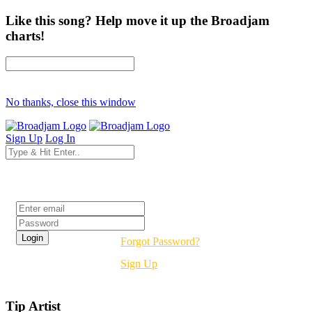
Like this song? Help move it up the Broadjam
charts!
No thanks, close this window
Sign Up
Log In
Login
Forgot Password?
Sign Up
Tip Artist