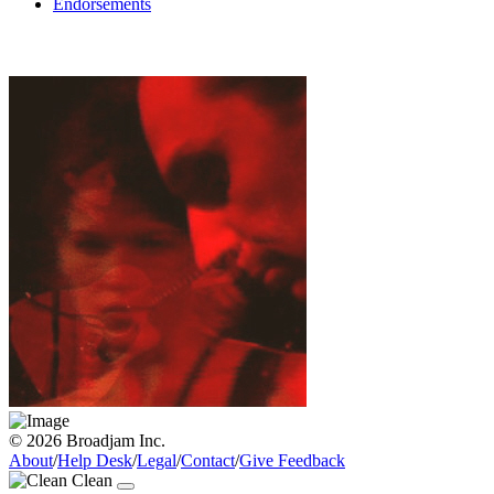
Endorsements
© 2026 Broadjam Inc.
About
/
Help Desk
/
Legal
/
Contact
/
Give Feedback