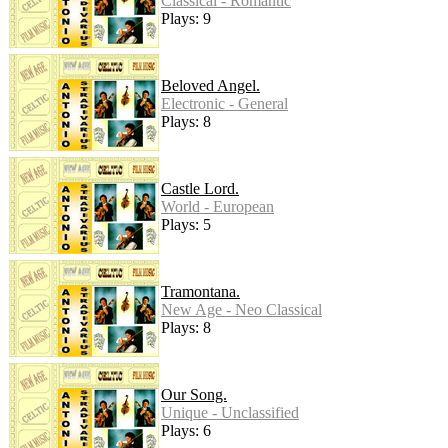
Classical - Romantic
Plays: 9
Beloved Angel.
Electronic - General
Plays: 8
Castle Lord.
World - European
Plays: 5
Tramontana.
New Age - Neo Classical
Plays: 8
Our Song.
Unique - Unclassified
Plays: 6