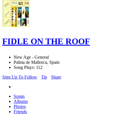
FIDLE ON THE ROOF
New Age - General
Palma de Mallorca, Spain
Song Plays: 112
Sign Up To Follow
Tip
Share
Songs
Albums
Photos
Friends