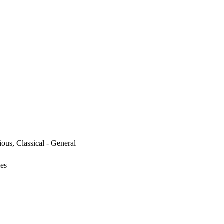
ous, Classical - General
ies