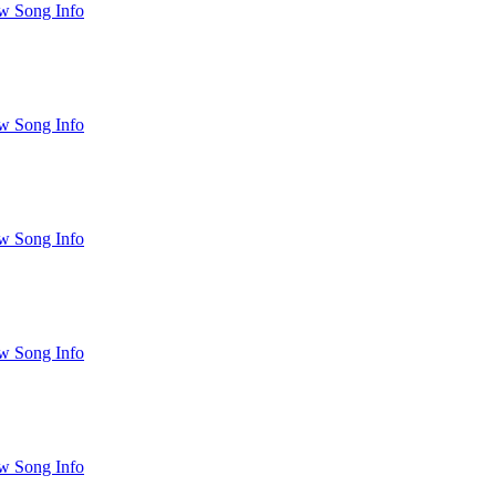
w Song Info
w Song Info
w Song Info
w Song Info
w Song Info