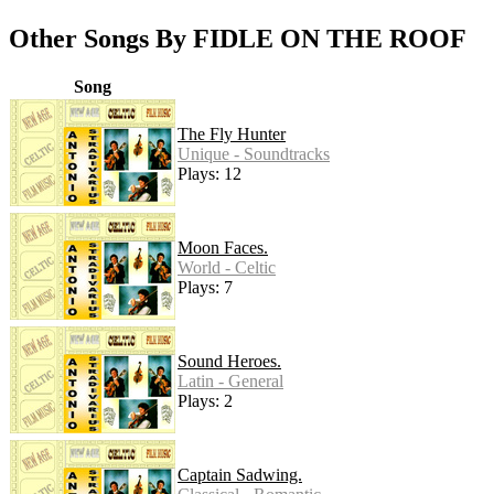
Other Songs By FIDLE ON THE ROOF
Song
The Fly Hunter
Unique - Soundtracks
Plays: 12
Moon Faces.
World - Celtic
Plays: 7
Sound Heroes.
Latin - General
Plays: 2
Captain Sadwing.