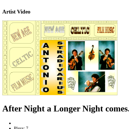
Artist Video
After Night a Longer Night comes
Plays: 7