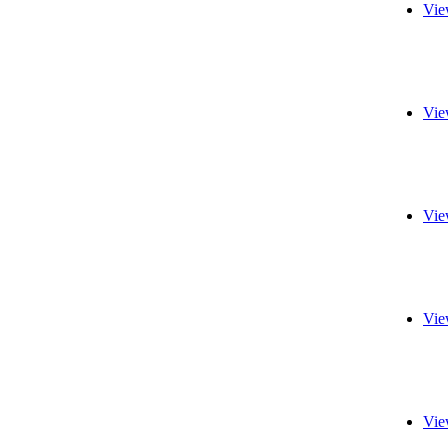
Vie
Vie
Vie
Vie
Vie