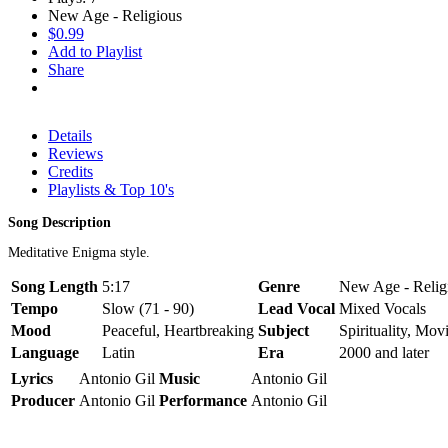
New Age - Religious
$0.99
Add to Playlist
Share
Details
Reviews
Credits
Playlists & Top 10's
Song Description
Meditative Enigma style.
Song Length
5:17
Genre
New Age - Religi
Tempo
Slow (71 - 90)
Lead Vocal
Mixed Vocals
Mood
Peaceful, Heartbreaking
Subject
Spirituality, Mov
Language
Latin
Era
2000 and later
Lyrics
Antonio Gil
Music
Antonio Gil
Producer
Antonio Gil
Performance
Antonio Gil