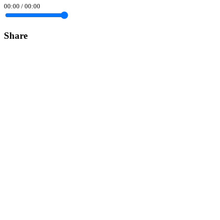
00:00
/
00:00
Share