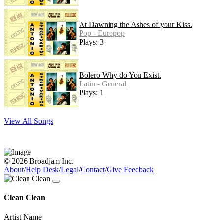
At Dawning the Ashes of your Kiss.
Pop - Europop
Plays: 3
Bolero Why do You Exist.
Latin - General
Plays: 1
View All Songs
© 2026 Broadjam Inc.
About
/
Help Desk
/
Legal
/
Contact
/
Give Feedback
Clean Clean
Artist Name