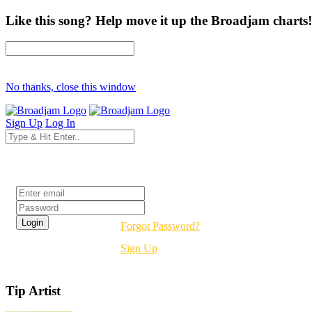
Like this song? Help move it up the Broadjam charts!
No thanks, close this window
Sign Up
Log In
Login
Forgot Password?
Sign Up
Tip Artist