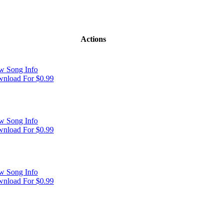
Actions
w Song Info
nload For $0.99
w Song Info
nload For $0.99
w Song Info
nload For $0.99