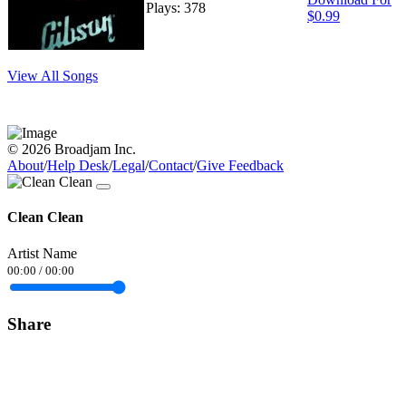
Plays: 378
$0.99
View All Songs
© 2026 Broadjam Inc.
About
/
Help Desk
/
Legal
/
Contact
/
Give Feedback
Clean Clean
Artist Name
00:00
/
00:00
Share