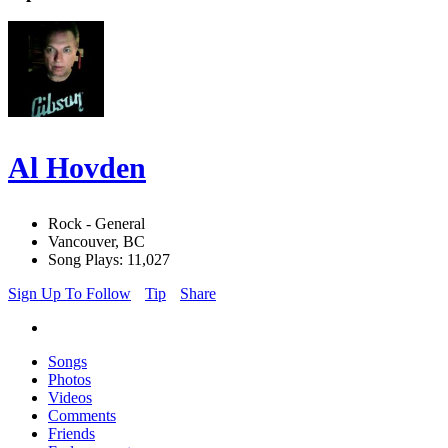
Al Hovden
Rock - General
Vancouver, BC
Song Plays: 11,027
Sign Up To Follow
Tip
Share
Songs
Photos
Videos
Comments
Friends