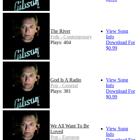
The River
View Song
Folk - Contemporary
Info
Plays: 404
Download For
$0.99
God Is A Radio
View Song
Pop - General
Info
Plays: 381
Download For
$0.99
We All Want To Be
View Song
Loved
Info
Pop - Europop
Download For