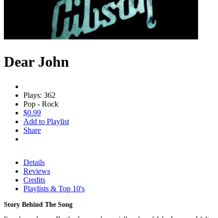
Dear John
Plays: 362
Pop - Rock
$0.99
Add to Playlist
Share
Details
Reviews
Credits
Playlists & Top 10's
Story Behind The Song