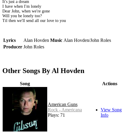
It's just a dream
I have when I'm lonely
Dear John, when we're gone
Will you be lonely too?
Til then we'll send all our love to you
Lyrics
Alan Hovden
Music
Alan Hovden/John Roles
Producer
John Roles
Other Songs By Al Hovden
Song
Actions
American Guns
Rock - Americana
View Song
Plays: 71
Info