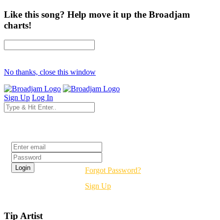
Like this song? Help move it up the Broadjam
charts!
No thanks, close this window
Sign Up
Log In
Login
Forgot Password?
Sign Up
Tip Artist