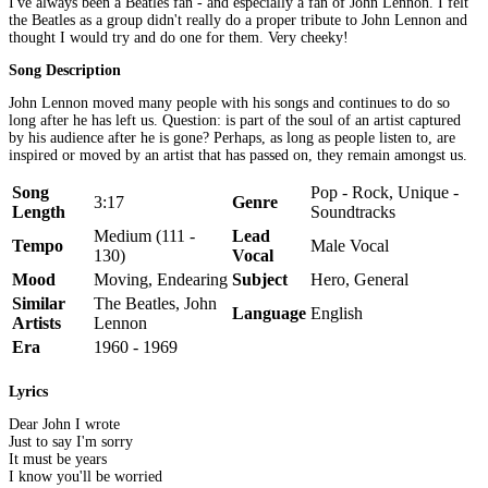
I've always been a Beatles fan - and especially a fan of John Lennon. I felt
the Beatles as a group didn't really do a proper tribute to John Lennon and
thought I would try and do one for them. Very cheeky!
Song Description
John Lennon moved many people with his songs and continues to do so
long after he has left us. Question: is part of the soul of an artist captured
by his audience after he is gone? Perhaps, as long as people listen to, are
inspired or moved by an artist that has passed on, they remain amongst us.
Song
Pop - Rock, Unique -
3:17
Genre
Length
Soundtracks
Medium (111 -
Lead
Tempo
Male Vocal
130)
Vocal
Mood
Moving, Endearing
Subject
Hero, General
Similar
The Beatles, John
Language
English
Artists
Lennon
Era
1960 - 1969
Lyrics
Dear John I wrote
Just to say I'm sorry
It must be years
I know you'll be worried