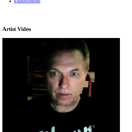
Endorsements
Artist Video