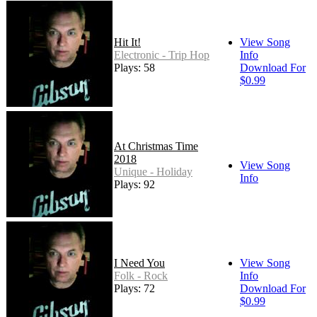
Hit It!
View Song
Electronic - Trip Hop
Info
Plays: 58
Download For
$0.99
At Christmas Time
2018
View Song
Unique - Holiday
Info
Plays: 92
I Need You
View Song
Folk - Rock
Info
Plays: 72
Download For
$0.99