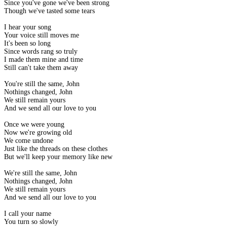
Since you've gone we've been strong
Though we've tasted some tears
I hear your song
Your voice still moves me
It's been so long
Since words rang so truly
I made them mine and time
Still can't take them away
You're still the same, John
Nothings changed, John
We still remain yours
And we send all our love to you
Once we were young
Now we're growing old
We come undone
Just like the threads on these clothes
But we'll keep your memory like new
We're still the same, John
Nothings changed, John
We still remain yours
And we send all our love to you
I call your name
You turn so slowly