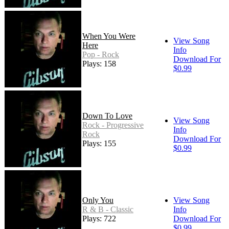
When You Were
View Song
Here
Info
Pop - Rock
Download For
Plays: 158
$0.99
Down To Love
View Song
Rock - Progressive
Info
Rock
Download For
Plays: 155
$0.99
Only You
View Song
R & B - Classic
Info
Plays: 722
Download For
$0.99