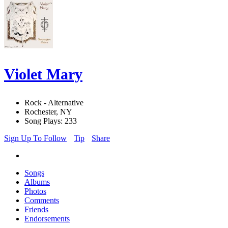
Violet Mary
Rock - Alternative
Rochester, NY
Song Plays: 233
Sign Up To Follow
Tip
Share
Songs
Albums
Photos
Comments
Friends
Endorsements