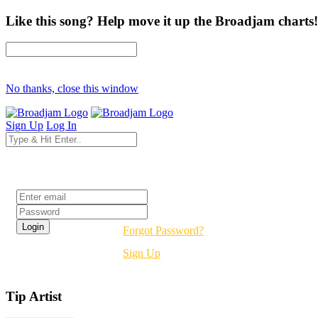
Like this song? Help move it up the Broadjam charts!
No thanks, close this window
Sign Up
Log In
Login
Forgot Password?
Sign Up
Tip Artist