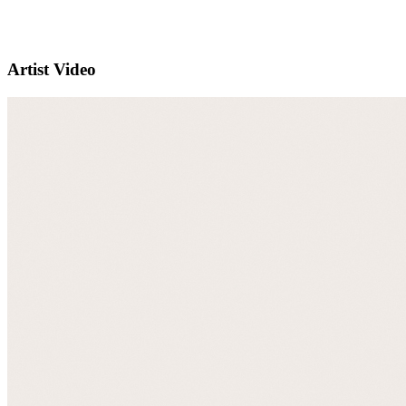
Artist Video