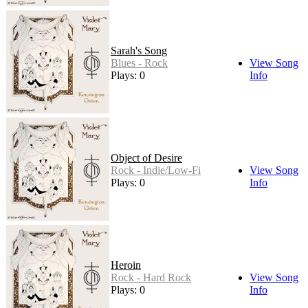
Sarah's Song
Blues - Rock
View Song
Plays: 0
Info
Object of Desire
Rock - Indie/Low-Fi
View Song
Plays: 0
Info
Heroin
Rock - Hard Rock
View Song
Plays: 0
Info