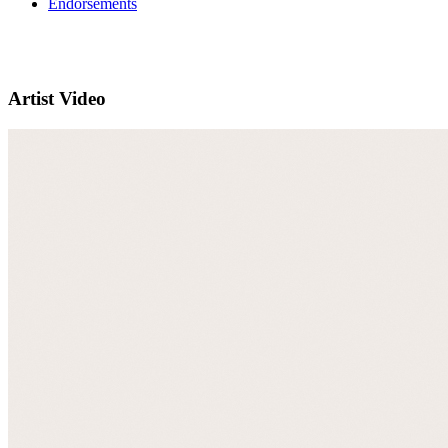
Endorsements
Artist Video