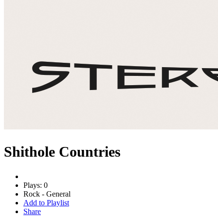
Shithole Countries
Plays: 0
Rock - General
Add to Playlist
Share