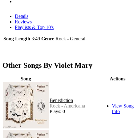
Details
Reviews
Playlists & Top 10's
Song Length
3:49
Genre
Rock - General
Other Songs By Violet Mary
Song
Actions
Benediction
Rock - Americana
View Song
Plays: 0
Info