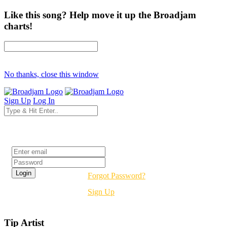
Like this song? Help move it up the Broadjam
charts!
No thanks, close this window
Sign Up
Log In
Login
Forgot Password?
Sign Up
Tip Artist