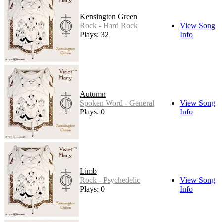
Kensington Green
Rock - Hard Rock
View Song
Plays: 32
Info
Autumn
Spoken Word - General
View Song
Plays: 0
Info
Limb
Rock - Psychedelic
View Song
Plays: 0
Info