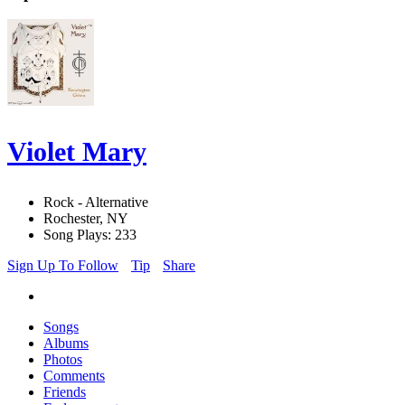
Violet Mary
Rock - Alternative
Rochester, NY
Song Plays: 233
Sign Up To Follow
Tip
Share
Songs
Albums
Photos
Comments
Friends