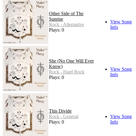
Other Side of The
Sunrise
View Song
Rock - Alternative
Info
Plays: 0
She (No One Will Ever
Know)
View Song
Rock - Hard Rock
Info
Plays: 0
This Divide
Rock - General
View Song
Plays: 0
Info