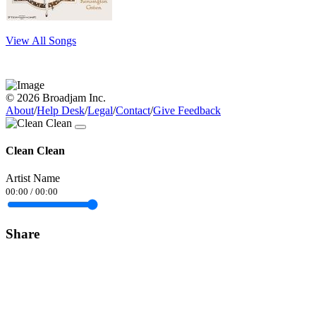
View All Songs
© 2026 Broadjam Inc.
About
/
Help Desk
/
Legal
/
Contact
/
Give Feedback
Clean Clean
Artist Name
00:00
/
00:00
Share