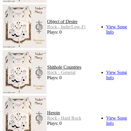
Object of Desire
Rock - Indie/Low-Fi
View Song
Plays: 0
Info
Shithole Countries
Rock - General
View Song
Plays: 0
Info
Heroin
Rock - Hard Rock
View Song
Plays: 0
Info