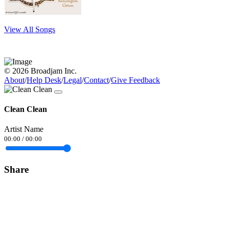
View All Songs
© 2026 Broadjam Inc.
About
/
Help Desk
/
Legal
/
Contact
/
Give Feedback
Clean Clean
Artist Name
00:00
/
00:00
Share