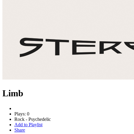
Limb
Plays: 0
Rock - Psychedelic
Add to Playlist
Share