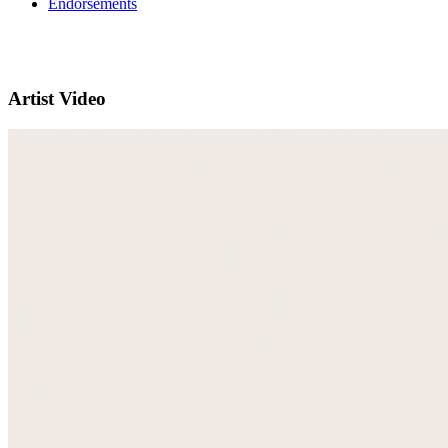
Endorsements
Artist Video