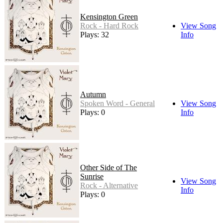
Kensington Green
Rock - Hard Rock
View Song
Plays: 32
Info
Autumn
Spoken Word - General
View Song
Plays: 0
Info
Other Side of The
Sunrise
View Song
Rock - Alternative
Info
Plays: 0