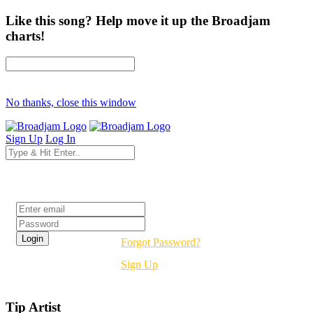
Like this song? Help move it up the Broadjam
charts!
No thanks, close this window
Sign Up
Log In
Login
Forgot Password?
Sign Up
Tip Artist