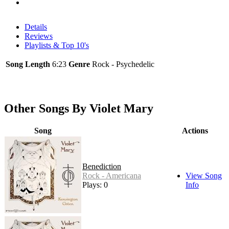
Details
Reviews
Playlists & Top 10's
Song Length
6:23
Genre
Rock - Psychedelic
Other Songs By Violet Mary
Song
Actions
Benediction
Rock - Americana
View Song
Plays: 0
Info