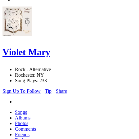
Violet Mary
Rock - Alternative
Rochester, NY
Song Plays: 233
Sign Up To Follow
Tip
Share
Songs
Albums
Photos
Comments
Friends