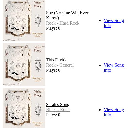
She (No One Will Ever
Know)
View Song
Rock - Hard Rock
Info
Plays: 0
This Divide
Rock - General
View Song
Plays: 0
Info
Sarah's Song
Blues - Rock
View Song
Plays: 0
Info