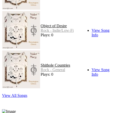
Object of Desire
Rock - Indie/Low-Fi
View Song
Plays: 0
Info
Shithole Countries
Rock - General
View Song
Plays: 0
Info
View All Songs