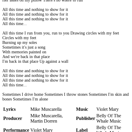
Her ashes on my pillow There's no where to run
All this time and nothing to show for it
All this time and nothing to show for it
All this time and nothing to show for it
All this time...
All this time I run from you, run to you Drawing circles with my feet
Circles with my feet
Burning up my soles
Sometimes it's just a song
With memories painted on
And we're back in that place
I'm back in that place Up against a wall
All this time and nothing to show for it
All this time and nothing to show for it
All this time and nothing to show for it
All this time...
Sometimes I drive home Sometimes I throw stones Sometimes I'm skin and
bones Sometimes I'm alone
Lyrics
Mike Muscarella
Music
Violet Mary
Mike Muscarella,
Belly Of The
Producer
Publisher
Martin Dorren
Whale Music
Belly Of The
Performance
Violet Mary
Label