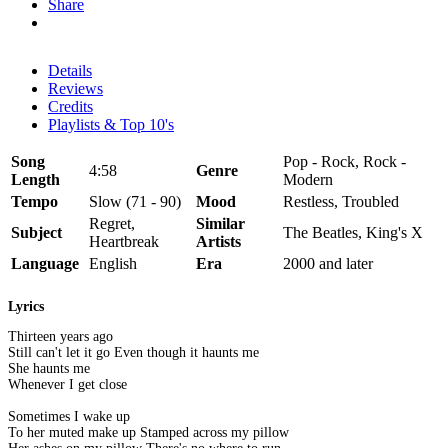
Share
Details
Reviews
Credits
Playlists & Top 10's
Song
Pop - Rock, Rock -
4:58
Genre
Length
Modern
Tempo
Slow (71 - 90)
Mood
Restless, Troubled
Regret,
Similar
Subject
The Beatles, King's X
Heartbreak
Artists
Language
English
Era
2000 and later
Lyrics
Thirteen years ago
Still can't let it go Even though it haunts me
She haunts me
Whenever I get close
Sometimes I wake up
To her muted make up Stamped across my pillow