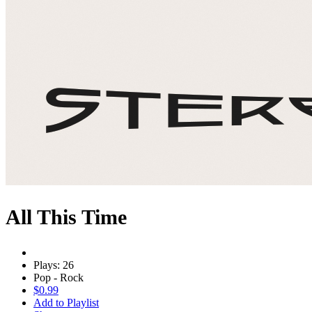
All This Time
Plays: 26
Pop - Rock
$0.99
Add to Playlist