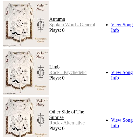
Autumn
Spoken Word - General
View Song
Plays: 0
Info
Limb
Rock - Psychedelic
View Song
Plays: 0
Info
Other Side of The
Sunrise
View Song
Rock - Alternative
Info
Plays: 0