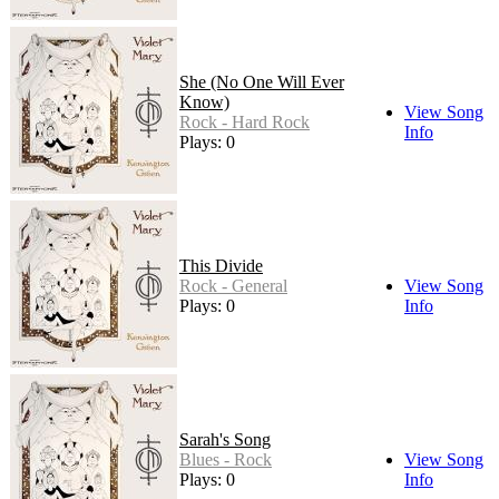
She (No One Will Ever
Know)
View Song
Rock - Hard Rock
Info
Plays: 0
This Divide
Rock - General
View Song
Plays: 0
Info
Sarah's Song
Blues - Rock
View Song
Plays: 0
Info