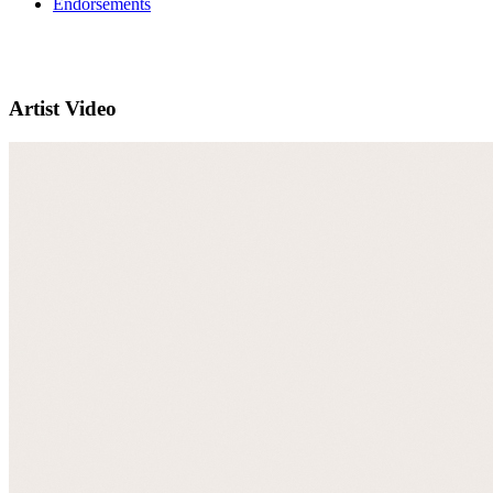
Endorsements
Artist Video