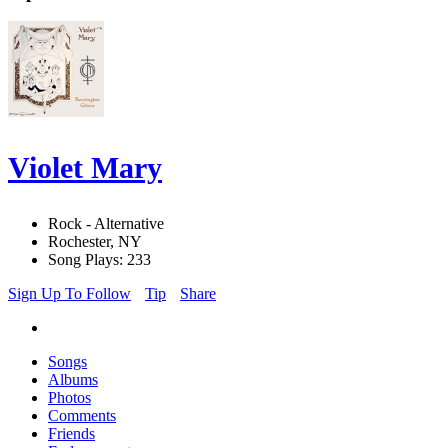
Violet Mary
Rock - Alternative
Rochester, NY
Song Plays: 233
Sign Up To Follow
Tip
Share
Songs
Albums
Photos
Comments
Friends