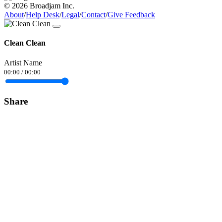
© 2026 Broadjam Inc.
About
/
Help Desk
/
Legal
/
Contact
/
Give Feedback
Clean Clean
Artist Name
00:00
/
00:00
Share