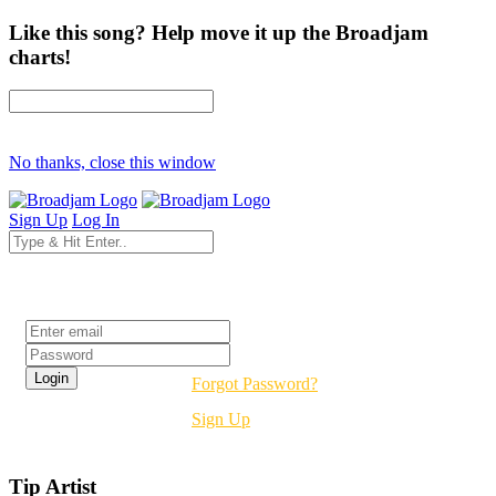
Like this song? Help move it up the Broadjam
charts!
No thanks, close this window
Sign Up
Log In
Login
Forgot Password?
Sign Up
Tip Artist