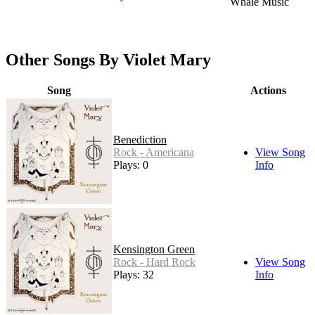
Whale Music
Other Songs By Violet Mary
Song
Actions
Benediction
Rock - Americana
View Song
Plays: 0
Info
Kensington Green
Rock - Hard Rock
View Song
Plays: 32
Info