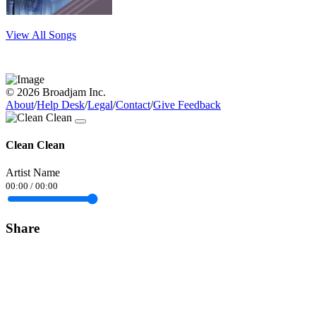
View All Songs
© 2026 Broadjam Inc.
About
/
Help Desk
/
Legal
/
Contact
/
Give Feedback
Clean Clean
Artist Name
00:00
/
00:00
Share