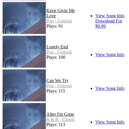
Keep Givin Me
Love
View Song Info
Pop - General
Download For
Plays: 91
$0.99
Lonely End
Pop - General
View Song Info
Plays: 100
Can We Try
Pop - General
View Song Info
Plays: 115
After I'm Gone
R & B - Classic
View Song Info
Plays: 113