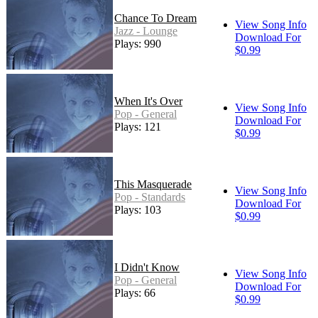
Chance To Dream
View Song Info
Jazz - Lounge
Download For
Plays: 990
$0.99
When It's Over
View Song Info
Pop - General
Download For
Plays: 121
$0.99
This Masquerade
View Song Info
Pop - Standards
Download For
Plays: 103
$0.99
I Didn't Know
View Song Info
Pop - General
Download For
Plays: 66
$0.99