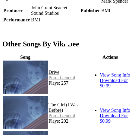
Mark Spencer
John Grant Seacret
Producer
Publisher
BMI
Sound Studios
Performance
BMI
Other Songs By Viki Dee
Song
Actions
Drive
View Song Info
Pop - General
Download For
Plays: 257
$0.99
The Girl (I Was
Before)
View Song Info
Pop - General
Download For
Plays: 202
$0.99