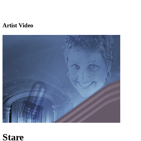
Artist Video
Stare