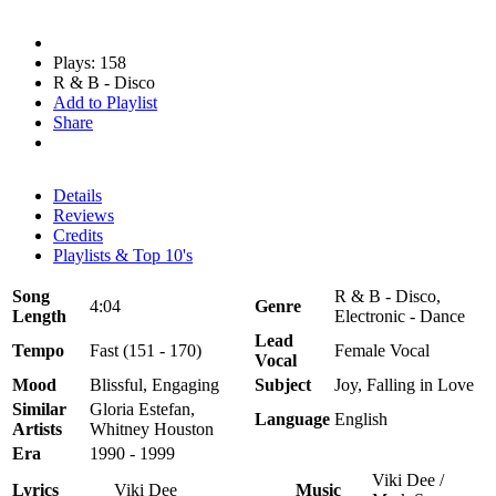
Plays: 158
R & B - Disco
Add to Playlist
Share
Details
Reviews
Credits
Playlists & Top 10's
Song
R & B - Disco,
4:04
Genre
Length
Electronic - Dance
Lead
Tempo
Fast (151 - 170)
Female Vocal
Vocal
Mood
Blissful, Engaging
Subject
Joy, Falling in Love
Similar
Gloria Estefan,
Language
English
Artists
Whitney Houston
Era
1990 - 1999
Viki Dee /
Lyrics
Viki Dee
Music