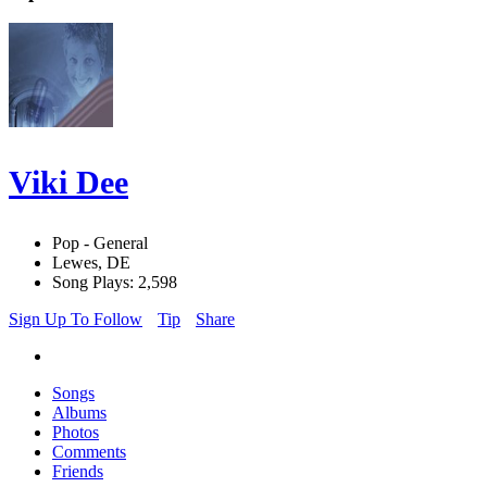
Viki Dee
Pop - General
Lewes, DE
Song Plays: 2,598
Sign Up To Follow
Tip
Share
Songs
Albums
Photos
Comments
Friends