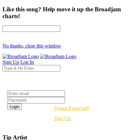
Like this song? Help move it up the Broadjam
charts!
No thanks, close this window
Sign Up
Log In
Login
Forgot Password?
Sign Up
Tip Artist