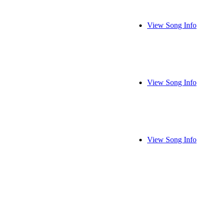
View Song Info
View Song Info
View Song Info