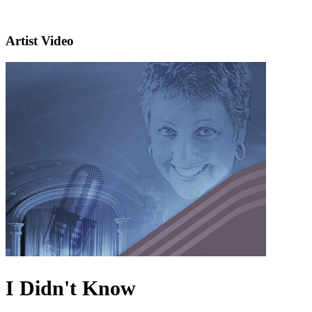
Artist Video
I Didn't Know