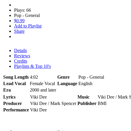
Plays: 66
Pop - General
$0.99
Add to Playlist
Share
Details
Reviews
Credits
Playlists & Top 10's
Song Length
4:02
Genre
Pop - General
Lead Vocal
Female Vocal
Language
English
Era
2000 and later
Lyrics
Viki Dee
Music
Viki Dee / Mark 
Producer
Viki Dee / Mark Spencer
Publisher
BMI
Performance
Viki Dee