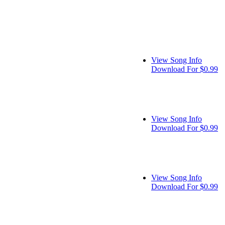
View Song Info
Download For $0.99
View Song Info
Download For $0.99
View Song Info
Download For $0.99