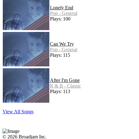
Lonely End
Pop - General
Plays: 100
Can We Try
Pop - General
Plays: 115
After I'm Gone
R & B - Classic
Plays: 113
View All Songs
© 2026 Broadjam Inc.