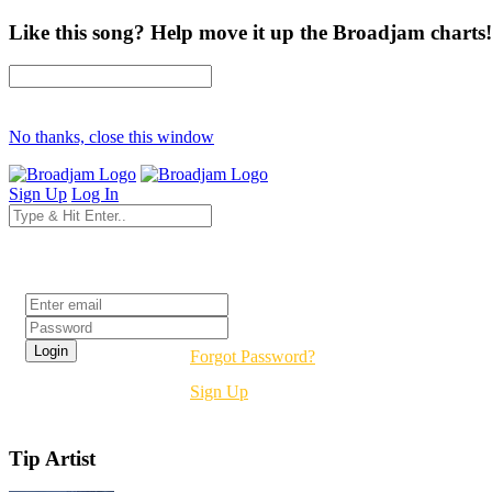
Like this song? Help move it up the Broadjam charts!
No thanks, close this window
Sign Up
Log In
Login
Forgot Password?
Sign Up
Tip Artist