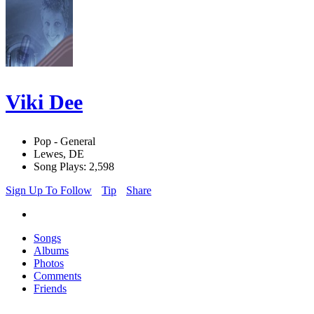
Viki Dee
Pop - General
Lewes, DE
Song Plays: 2,598
Sign Up To Follow
Tip
Share
Songs
Albums
Photos
Comments
Friends