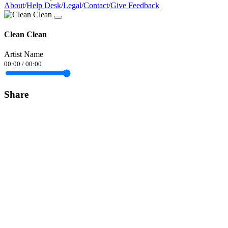
About
/
Help Desk
/
Legal
/
Contact
/
Give Feedback
Clean Clean
Artist Name
00:00
/
00:00
Share