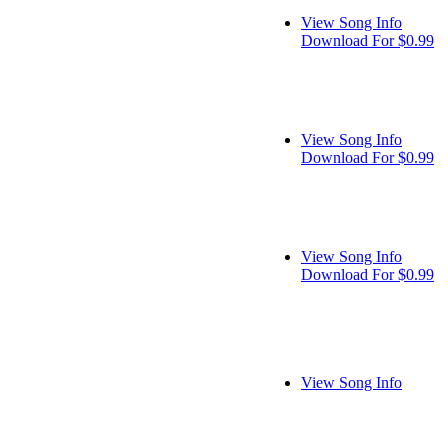
View Song Info
Download For $0.99
View Song Info
Download For $0.99
View Song Info
Download For $0.99
View Song Info