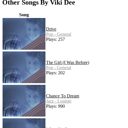
Other Songs By Viki Dee
Song
Drive
Pop - General
Plays: 257
The Girl (I Was Before)
Pop - General
Plays: 202
Chance To Dream
Jazz - Lounge
Plays: 990