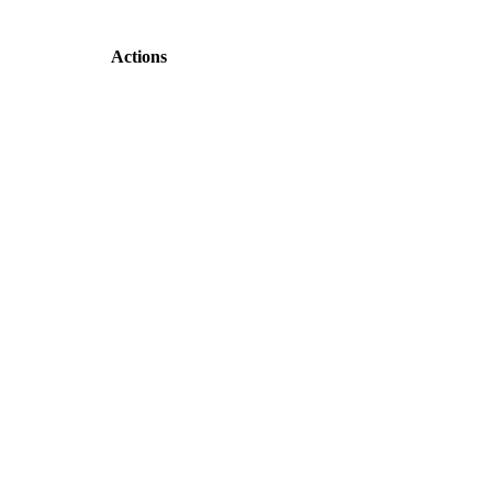
Actions