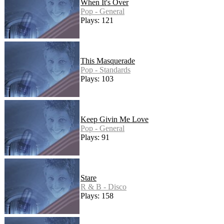
When It's Over
Pop - General
Plays: 121
This Masquerade
Pop - Standards
Plays: 103
Keep Givin Me Love
Pop - General
Plays: 91
Stare
R & B - Disco
Plays: 158