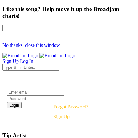
Like this song? Help move it up the Broadjam
charts!
No thanks, close this window
Sign Up
Log In
Login
Forgot Password?
Sign Up
Tip Artist