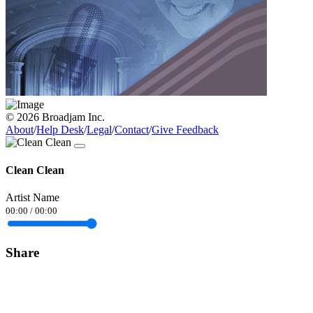
© 2026 Broadjam Inc.
About
/
Help Desk
/
Legal
/
Contact
/
Give Feedback
Clean Clean
Artist Name
00:00
/
00:00
Share