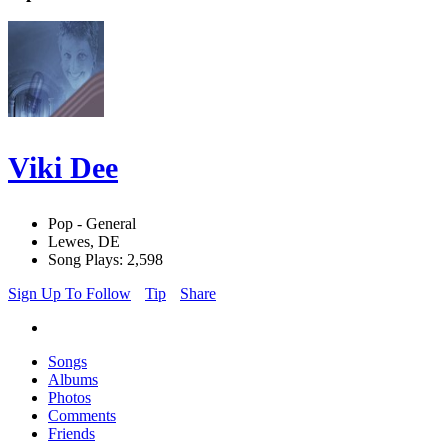
Viki Dee
Pop - General
Lewes, DE
Song Plays: 2,598
Sign Up To Follow
Tip
Share
Songs
Albums
Photos
Comments
Friends