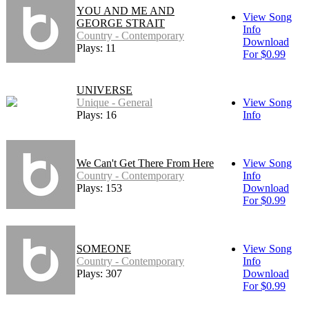
YOU AND ME AND
View Song
GEORGE STRAIT
Info
Country - Contemporary
Download
Plays: 11
For $0.99
UNIVERSE
Unique - General
View Song
Plays: 16
Info
We Can't Get There From Here
View Song
Country - Contemporary
Info
Plays: 153
Download
For $0.99
SOMEONE
View Song
Country - Contemporary
Info
Plays: 307
Download
For $0.99