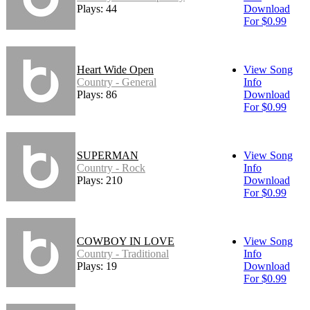
Plays: 44
Download
For $0.99
Heart Wide Open
View Song
Country - General
Info
Plays: 86
Download
For $0.99
SUPERMAN
View Song
Country - Rock
Info
Plays: 210
Download
For $0.99
COWBOY IN LOVE
View Song
Country - Traditional
Info
Plays: 19
Download
For $0.99