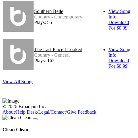
Southern Belle
View Song
Country - Contemporary
Info
Plays: 55
Download
For $0.99
The Last Place I Looked
View Song
Country - General
Info
Plays: 162
Download
For $0.99
View All Songs
© 2026 Broadjam Inc.
About
/
Help Desk
/
Legal
/
Contact
/
Give Feedback
Clean Clean