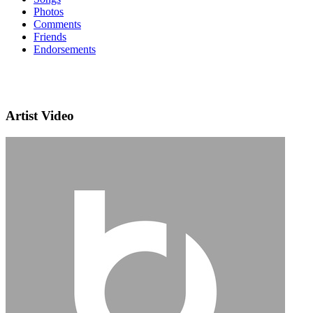
Photos
Comments
Friends
Endorsements
Artist Video