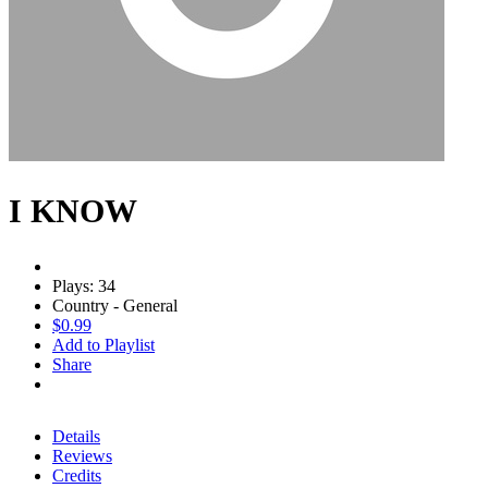
I KNOW
Plays: 34
Country - General
$0.99
Add to Playlist
Share
Details
Reviews
Credits