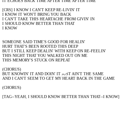
IT ECHOES BACK TIME AFTER TIME AFTER TIME
[CRS] I KNOW I CAN'T KEEP RE-LIVIN' IT
I KNOW IT WON'T BRING YOU BACK
I CAN'T TAKE THIS HEARTACHE FROM GIVIN' IN
I SHOULD KNOW BETTER THAN THAT
I KNOW
SOMEONE SAID TIME'S GOOD FOR HEALIN'
HURT THAT'S BEEN ROOTED THIS DEEP
BUT I STILL KEEP DEALIN' WITH KEEP ON RE-FEELIN'
THIS NIGHT THAT YOU WALKED OUT ON ME
THIS MEMORY'S STUCK ON REPEAT
(CHORUS)
BUT KNOWIN' IT AND DOIN' IT JUST AIN'T THE SAME
AND I CAN'T SEEM TO GET MY HEART BACK IN THE GAME
(CHORUS)
[TAG--YEAH, I SHOULD KNOW BETTER THAN THAT--I KNOW]