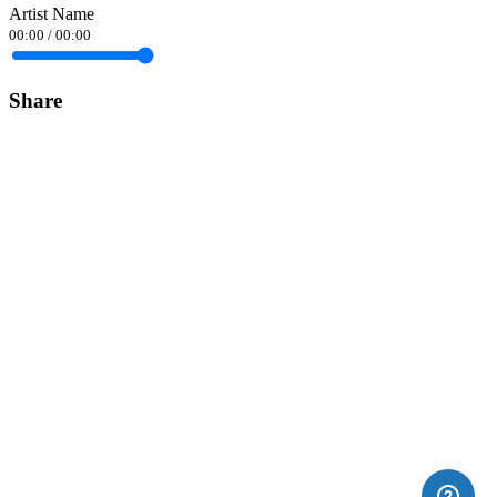
Artist Name
00:00
/
00:00
Share