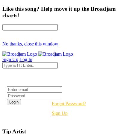
Like this song? Help move it up the Broadjam
charts!
No thanks, close this window
Sign Up
Log In
Login
Forgot Password?
Sign Up
Tip Artist