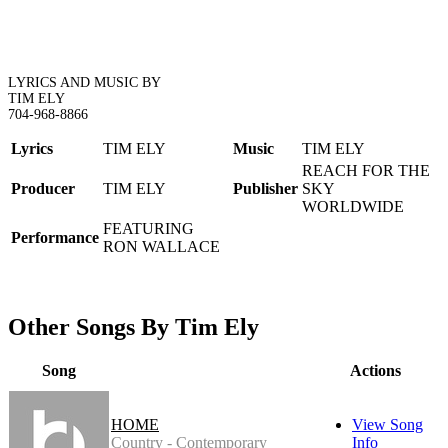
LYRICS AND MUSIC BY
TIM ELY
704-968-8866
Lyrics
TIM ELY
Music
TIM ELY
REACH FOR THE
Producer
TIM ELY
Publisher
SKY
WORLDWIDE
FEATURING
Performance
RON WALLACE
Other Songs By Tim Ely
Song
Actions
HOME
View Song
Country - Contemporary
Info