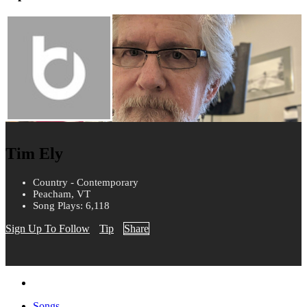
Tim Ely
Country - Contemporary
Peacham, VT
Song Plays: 6,118
Sign Up To Follow
Tip
Share
Songs