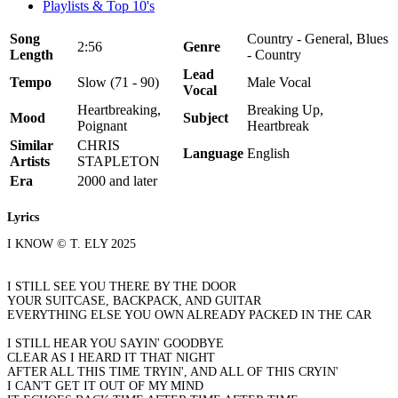
Playlists & Top 10's
Song
Country - General, Blues
2:56
Genre
Length
- Country
Lead
Tempo
Slow (71 - 90)
Male Vocal
Vocal
Heartbreaking,
Breaking Up,
Mood
Subject
Poignant
Heartbreak
Similar
CHRIS
Language
English
Artists
STAPLETON
Era
2000 and later
Lyrics
I KNOW © T. ELY 2025
I STILL SEE YOU THERE BY THE DOOR
YOUR SUITCASE, BACKPACK, AND GUITAR
EVERYTHING ELSE YOU OWN ALREADY PACKED IN THE CAR
I STILL HEAR YOU SAYIN' GOODBYE
CLEAR AS I HEARD IT THAT NIGHT
AFTER ALL THIS TIME TRYIN', AND ALL OF THIS CRYIN'
I CAN'T GET IT OUT OF MY MIND