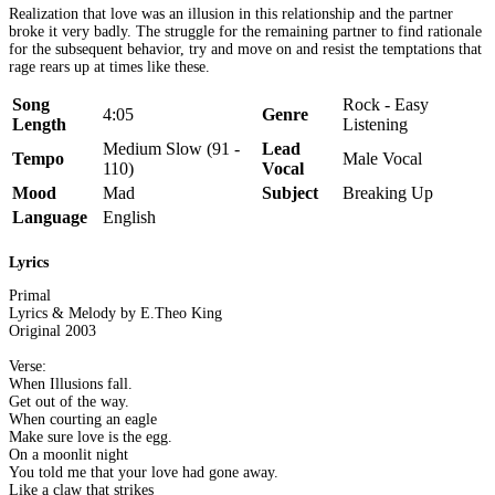
Realization that love was an illusion in this relationship and the partner
broke it very badly. The struggle for the remaining partner to find rationale
for the subsequent behavior, try and move on and resist the temptations that
rage rears up at times like these.
Song
Rock - Easy
4:05
Genre
Length
Listening
Medium Slow (91 -
Lead
Tempo
Male Vocal
110)
Vocal
Mood
Mad
Subject
Breaking Up
Language
English
Lyrics
Primal
Lyrics & Melody by E.Theo King
Original 2003
Verse:
When Illusions fall.
Get out of the way.
When courting an eagle
Make sure love is the egg.
On a moonlit night
You told me that your love had gone away.
Like a claw that strikes