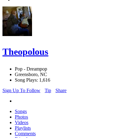
Theopolous
Pop - Dreampop
Greensboro, NC
Song Plays: 1,616
Sign Up To Follow
Tip
Share
Songs
Photos
Videos
Playlists
Comments