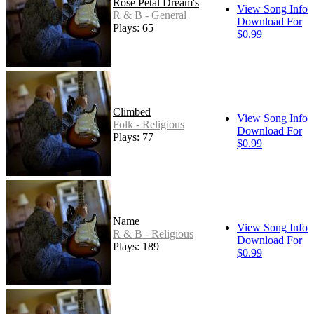
Rose Petal Dream's
View Song Info
R & B - General
Download For
Plays: 65
$0.99
Climbed
View Song Info
Folk - Religious
Download For
Plays: 77
$0.99
Name
View Song Info
R & B - Religious
Download For
Plays: 189
$0.99