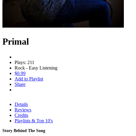
Primal
Plays: 211
Rock - Easy Listening
$0.99
Add to Playlist
Share
Details
Reviews
Credits
Playlists & Top 10's
Story Behind The Song