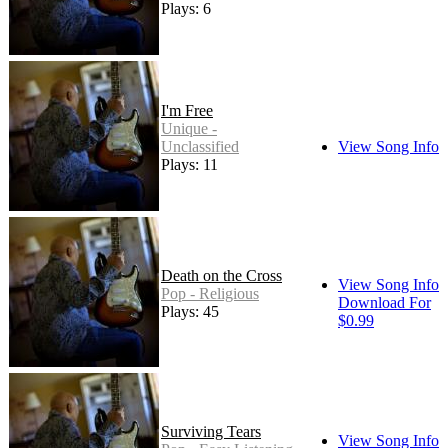
Plays: 6
I'm Free
Unique -
Unclassified
View Song Info
Plays: 11
Death on the Cross
View Song Info
Pop - Religious
Download For
Plays: 45
$0.99
Surviving Tears
View Song Info