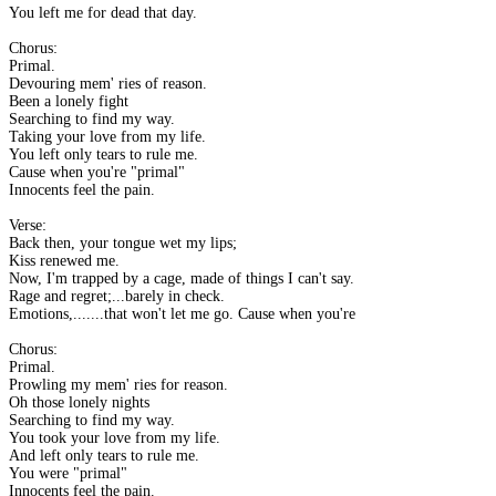
You left me for dead that day.
Chorus:
Primal.
Devouring mem' ries of reason.
Been a lonely fight
Searching to find my way.
Taking your love from my life.
You left only tears to rule me.
Cause when you're "primal"
Innocents feel the pain.
Verse:
Back then, your tongue wet my lips;
Kiss renewed me.
Now, I'm trapped by a cage, made of things I can't say.
Rage and regret;...barely in check.
Emotions,.......that won't let me go. Cause when you're
Chorus:
Primal.
Prowling my mem' ries for reason.
Oh those lonely nights
Searching to find my way.
You took your love from my life.
And left only tears to rule me.
You were "primal"
Innocents feel the pain.