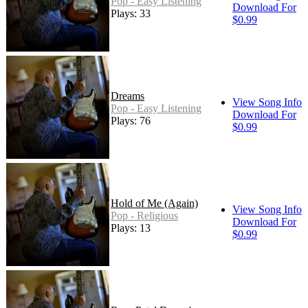
Pop - Easy Listening
Download For
Plays: 33
$0.99
Dreams
View Song Info
Pop - Easy Listening
Download For
Plays: 76
$0.99
Hold of Me (Again)
View Song Info
Pop - Religious
Download For
Plays: 13
$0.99