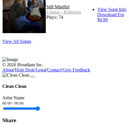
Still Mindful
View Song Info
Unique - Religious
Download For
Plays: 74
$0.99
View All Songs
© 2026 Broadjam Inc.
About
/
Help Desk
/
Legal
/
Contact
/
Give Feedback
Clean Clean
Artist Name
00:00
/
00:00
Share