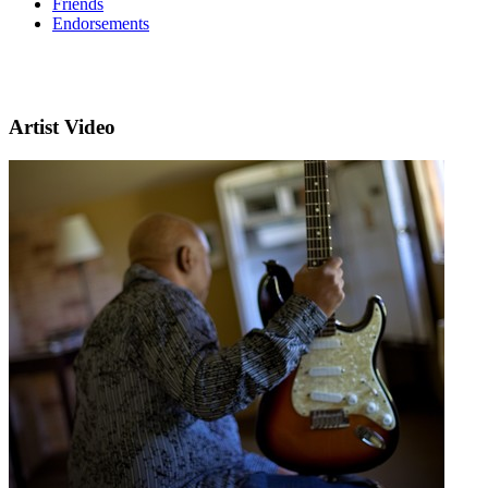
Friends
Endorsements
Artist Video