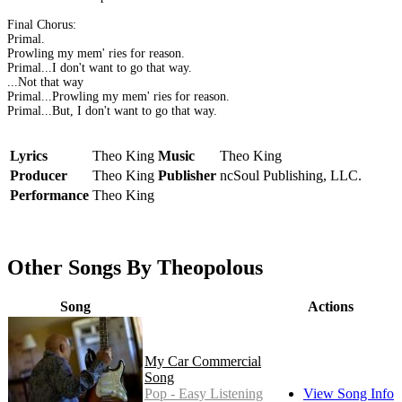
Final Chorus:
Primal.
Prowling my mem' ries for reason.
Primal...I don't want to go that way.
...Not that way
Primal...Prowling my mem' ries for reason.
Primal...But, I don't want to go that way.
Lyrics
Theo King
Music
Theo King
Producer
Theo King
Publisher
ncSoul Publishing, LLC.
Performance
Theo King
Other Songs By Theopolous
Song
Actions
My Car Commercial
Song
Pop - Easy Listening
View Song Info