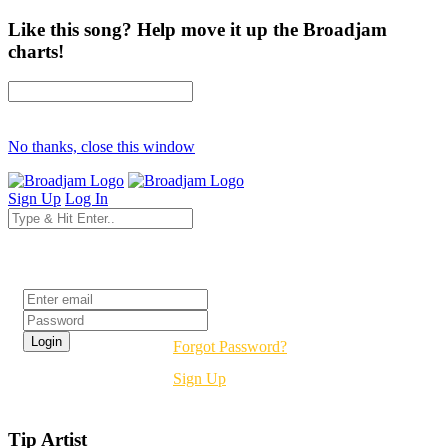
Like this song? Help move it up the Broadjam
charts!
No thanks, close this window
Sign Up
Log In
Login
Forgot Password?
Sign Up
Tip Artist