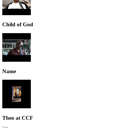
Child of God
Name
Theo at CCF