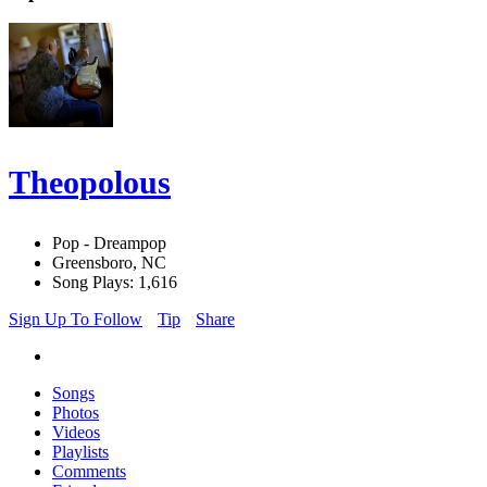
Theopolous
Pop - Dreampop
Greensboro, NC
Song Plays: 1,616
Sign Up To Follow
Tip
Share
Songs
Photos
Videos
Playlists
Comments