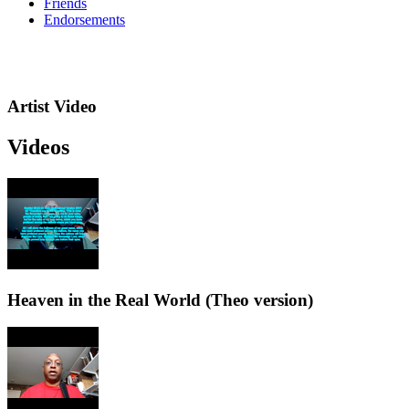
Friends
Endorsements
Artist Video
Videos
Heaven in the Real World (Theo version)