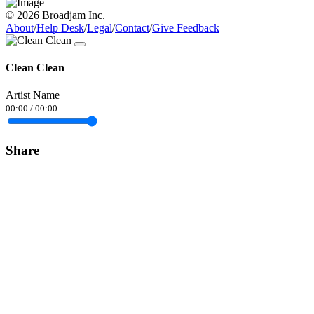
© 2026 Broadjam Inc.
About
/
Help Desk
/
Legal
/
Contact
/
Give Feedback
Clean Clean
Artist Name
00:00
/
00:00
Share