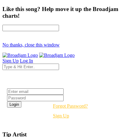
Like this song? Help move it up the Broadjam
charts!
No thanks, close this window
Sign Up
Log In
Login
Forgot Password?
Sign Up
Tip Artist