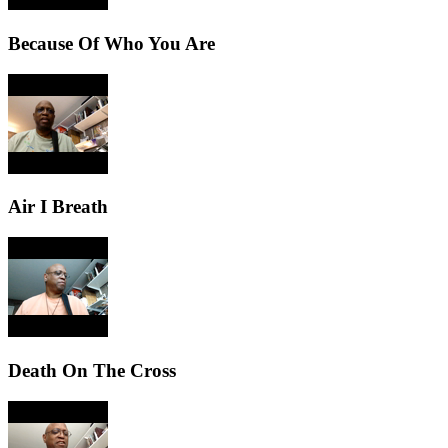
Because Of Who You Are
Air I Breath
Death On The Cross