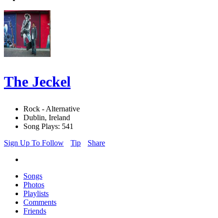
The Jeckel
Rock - Alternative
Dublin, Ireland
Song Plays: 541
Sign Up To Follow
Tip
Share
Songs
Photos
Playlists
Comments
Friends