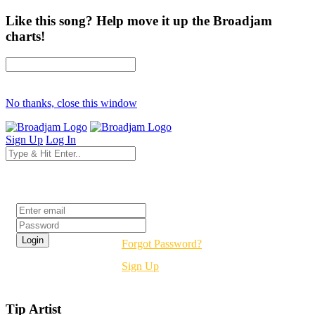
Like this song? Help move it up the Broadjam
charts!
No thanks, close this window
Sign Up
Log In
Login
Forgot Password?
Sign Up
Tip Artist