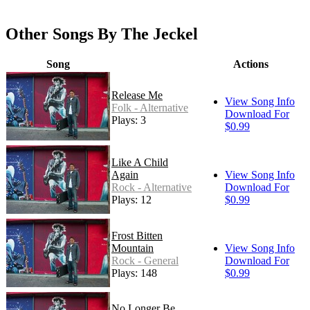
Other Songs By The Jeckel
Song
Actions
Release Me
View Song Info
Folk - Alternative
Download For
Plays: 3
$0.99
Like A Child
Again
View Song Info
Rock - Alternative
Download For
Plays: 12
$0.99
Frost Bitten
Mountain
View Song Info
Rock - General
Download For
Plays: 148
$0.99
No Longer Be