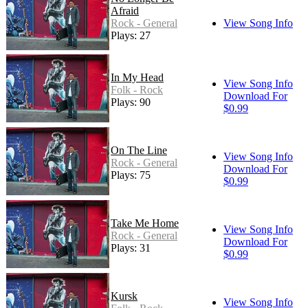
Afraid
Rock - General
View Song Info
Plays: 27
In My Head
View Song Info
Folk - Rock
Download For
Plays: 90
$0.99
On The Line
View Song Info
Rock - General
Download For
Plays: 75
$0.99
Take Me Home
View Song Info
Rock - General
Download For
Plays: 31
$0.99
Kursk
View Song Info