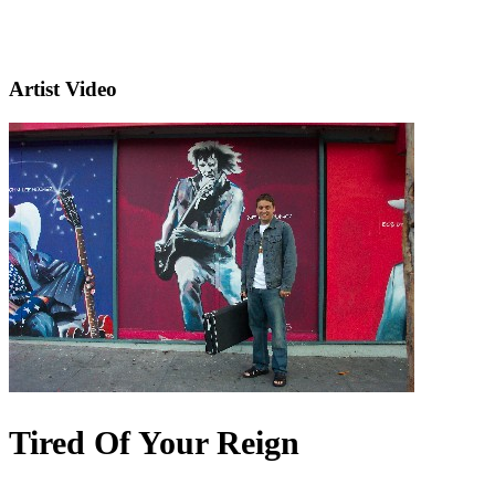
Artist Video
Tired Of Your Reign