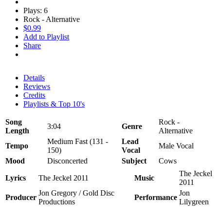
Plays: 6
Rock - Alternative
$0.99
Add to Playlist
Share
Details
Reviews
Credits
Playlists & Top 10's
Song
Rock -
3:04
Genre
Length
Alternative
Medium Fast (131 -
Lead
Tempo
Male Vocal
150)
Vocal
Mood
Disconcerted
Subject
Cows
The Jeckel
Lyrics
The Jeckel 2011
Music
2011
Jon Gregory / Gold Disc
Jon
Producer
Performance
Productions
Lilygreen