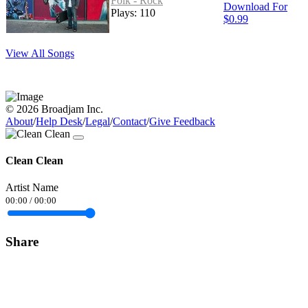
Folk - Rock
Download For
Plays: 110
$0.99
View All Songs
© 2026 Broadjam Inc.
About
/
Help Desk
/
Legal
/
Contact
/
Give Feedback
Clean Clean
Artist Name
00:00
/
00:00
Share