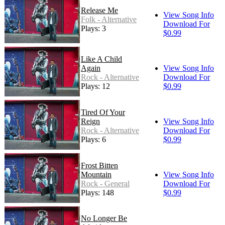
Release Me
View Song Info
Folk - Alternative
Download For
Plays: 3
$0.99
Like A Child
Again
View Song Info
Rock - Alternative
Download For
Plays: 12
$0.99
Tired Of Your
Reign
View Song Info
Rock - Alternative
Download For
Plays: 6
$0.99
Frost Bitten
Mountain
View Song Info
Rock - General
Download For
Plays: 148
$0.99
No Longer Be