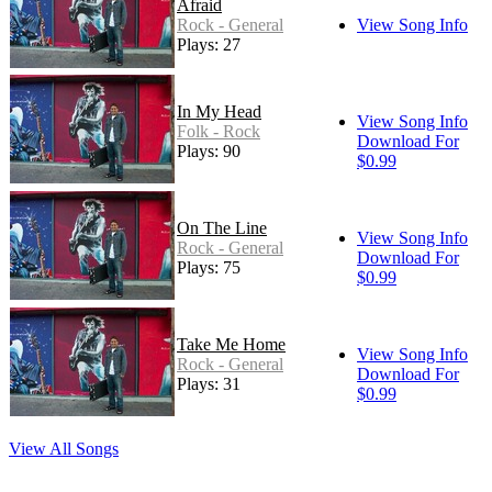
Afraid
Rock - General
View Song Info
Plays: 27
In My Head
View Song Info
Folk - Rock
Download For
Plays: 90
$0.99
On The Line
View Song Info
Rock - General
Download For
Plays: 75
$0.99
Take Me Home
View Song Info
Rock - General
Download For
Plays: 31
$0.99
View All Songs