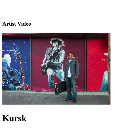
Artist Video
Kursk