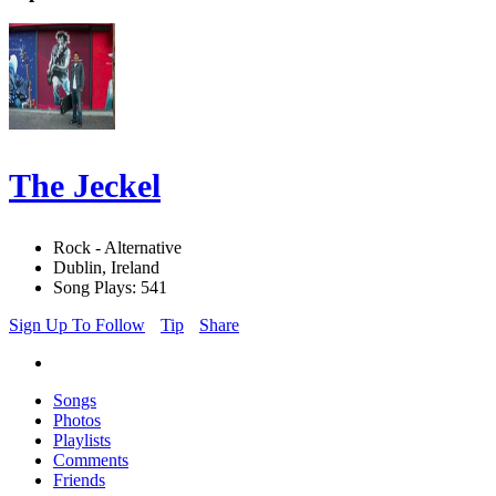
The Jeckel
Rock - Alternative
Dublin, Ireland
Song Plays: 541
Sign Up To Follow
Tip
Share
Songs
Photos
Playlists
Comments
Friends