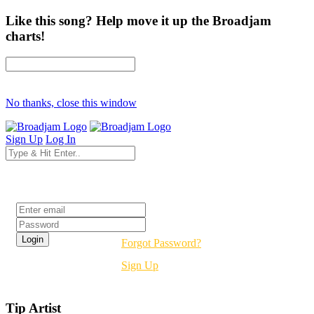
Like this song? Help move it up the Broadjam
charts!
No thanks, close this window
Sign Up
Log In
Login
Forgot Password?
Sign Up
Tip Artist