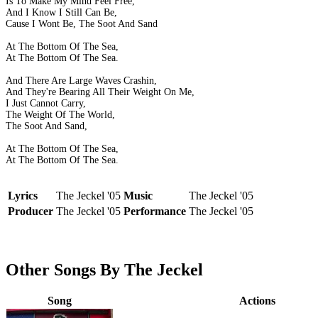
Is To Make My Mind Feel Free,
And I Know I Still Can Be,
Cause I Wont Be, The Soot And Sand
At The Bottom Of The Sea,
At The Bottom Of The Sea.
And There Are Large Waves Crashin,
And They're Bearing All Their Weight On Me,
I Just Cannot Carry,
The Weight Of The World,
The Soot And Sand,
At The Bottom Of The Sea,
At The Bottom Of The Sea.
Lyrics
The Jeckel '05
Music
The Jeckel '05
Producer
The Jeckel '05
Performance
The Jeckel '05
Other Songs By The Jeckel
Song
Actions