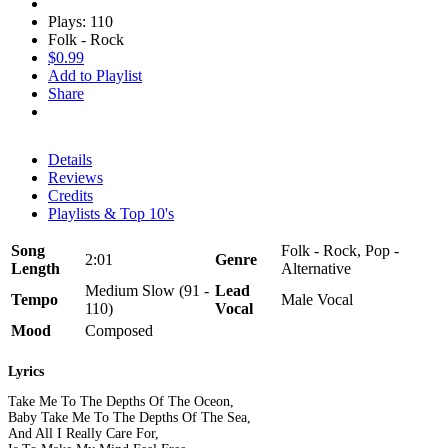
Plays: 110
Folk - Rock
$0.99
Add to Playlist
Share
Details
Reviews
Credits
Playlists & Top 10's
Song
Folk - Rock, Pop -
2:01
Genre
Length
Alternative
Medium Slow (91 -
Lead
Tempo
Male Vocal
110)
Vocal
Mood
Composed
Lyrics
Take Me To The Depths Of The Oceon,
Baby Take Me To The Depths Of The Sea,
And All I Really Care For,