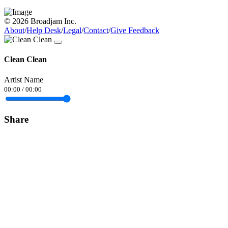
© 2026 Broadjam Inc.
About
/
Help Desk
/
Legal
/
Contact
/
Give Feedback
Clean Clean
Artist Name
00:00
/
00:00
Share