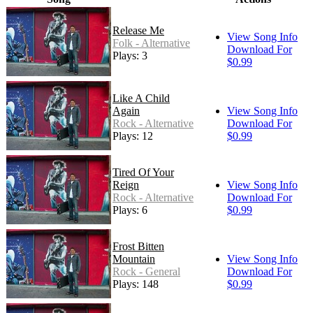
Release Me
View Song Info
Folk - Alternative
Download For
Plays: 3
$0.99
Like A Child
Again
View Song Info
Rock - Alternative
Download For
Plays: 12
$0.99
Tired Of Your
Reign
View Song Info
Rock - Alternative
Download For
Plays: 6
$0.99
Frost Bitten
Mountain
View Song Info
Rock - General
Download For
Plays: 148
$0.99