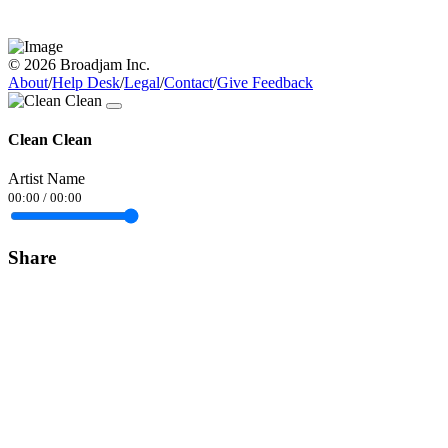
© 2026 Broadjam Inc.
About
/
Help Desk
/
Legal
/
Contact
/
Give Feedback
Clean Clean
Artist Name
00:00
/
00:00
Share