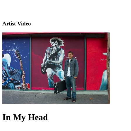
Artist Video
In My Head