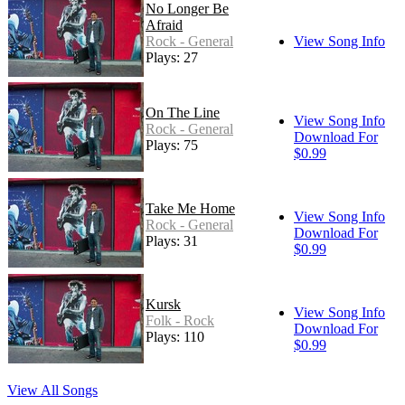
No Longer Be
Afraid
Rock - General
View Song Info
Plays: 27
On The Line
View Song Info
Rock - General
Download For
Plays: 75
$0.99
Take Me Home
View Song Info
Rock - General
Download For
Plays: 31
$0.99
Kursk
View Song Info
Folk - Rock
Download For
Plays: 110
$0.99
View All Songs