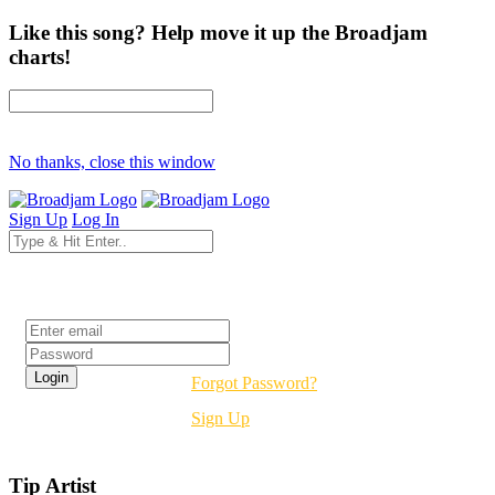
Like this song? Help move it up the Broadjam
charts!
No thanks, close this window
Sign Up
Log In
Login
Forgot Password?
Sign Up
Tip Artist