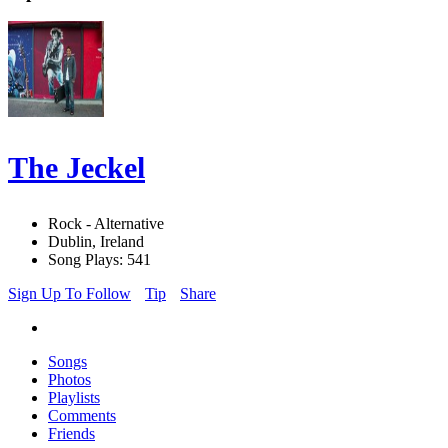
The Jeckel
Rock - Alternative
Dublin, Ireland
Song Plays: 541
Sign Up To Follow
Tip
Share
Songs
Photos
Playlists
Comments
Friends