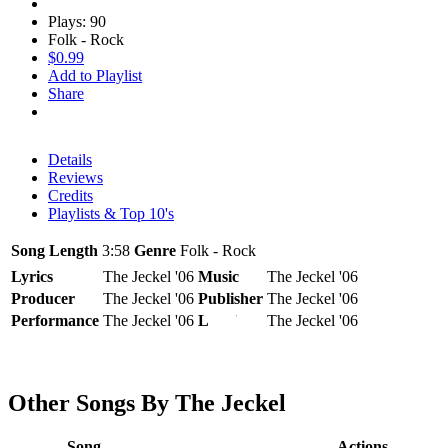
Plays: 90
Folk - Rock
$0.99
Add to Playlist
Share
Details
Reviews
Credits
Playlists & Top 10's
Song Length
3:58
Genre
Folk - Rock
Lyrics
The Jeckel '06
Music
The Jeckel '06
Producer
The Jeckel '06
Publisher
The Jeckel '06
Performance
The Jeckel '06
Label
The Jeckel '06
Other Songs By The Jeckel
Song
Actions