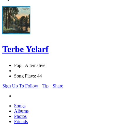
Terbe Yelarf
Pop - Alternative
Song Plays: 44
Sign Up To Follow
Tip
Share
Songs
Albums
Photos
Friends