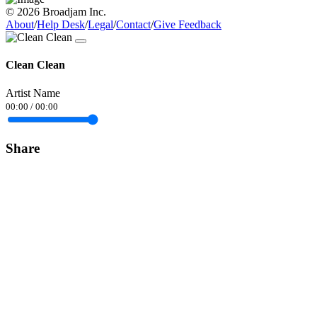
© 2026 Broadjam Inc.
About
/
Help Desk
/
Legal
/
Contact
/
Give Feedback
Clean Clean
Artist Name
00:00
/
00:00
Share