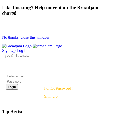
Like this song? Help move it up the Broadjam
charts!
No thanks, close this window
Sign Up
Log In
Login
Forgot Password?
Sign Up
Tip Artist