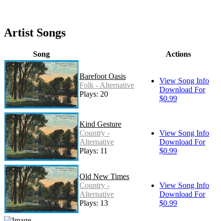
Artist Songs
Song
Actions
Barefoot Oasis
View Song Info
Folk - Alternative
Download For
Plays: 20
$0.99
Kind Gesture
Country -
View Song Info
Alternative
Download For
Plays: 11
$0.99
Old New Times
Country -
View Song Info
Alternative
Download For
Plays: 13
$0.99