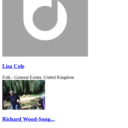
Lisa Cole
Folk - General
Exeter, United Kingdom
Richard Wood-Song...