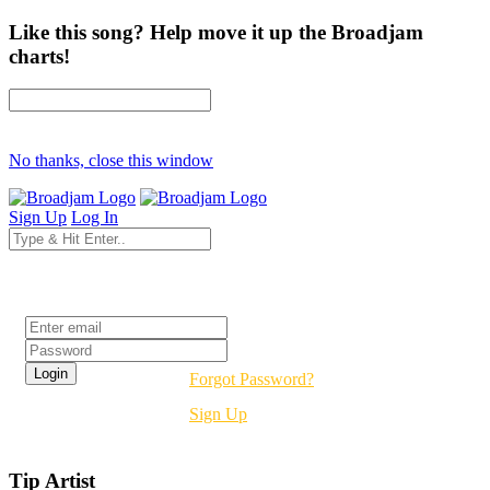
Like this song? Help move it up the Broadjam
charts!
No thanks, close this window
Sign Up
Log In
Login
Forgot Password?
Sign Up
Tip Artist