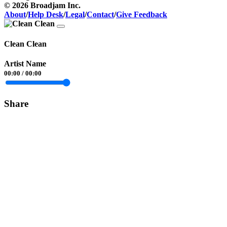
© 2026 Broadjam Inc.
About
/
Help Desk
/
Legal
/
Contact
/
Give Feedback
Clean Clean
Artist Name
00:00
/
00:00
Share