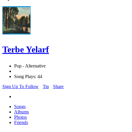
Terbe Yelarf
Pop - Alternative
Song Plays: 44
Sign Up To Follow
Tip
Share
Songs
Albums
Photos
Friends