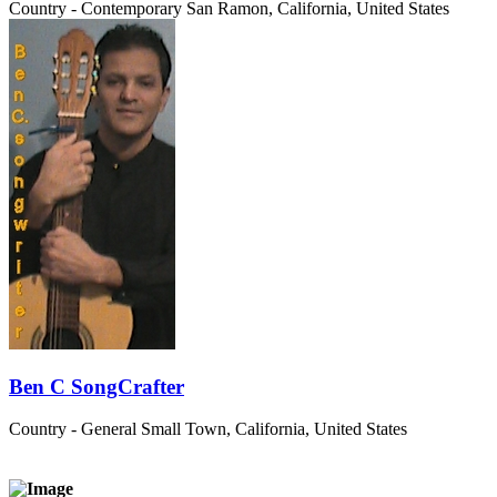
Country - Contemporary
San Ramon, California, United States
Ben C SongCrafter
Country - General
Small Town, California, United States