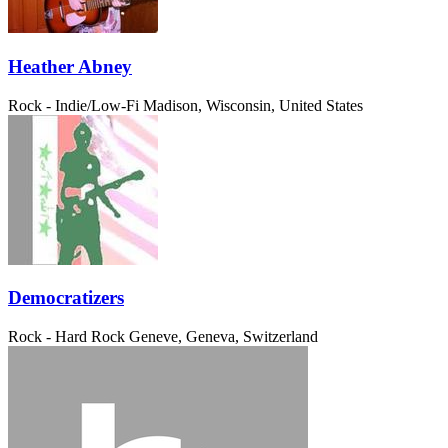
Heather Abney
Rock - Indie/Low-Fi
Madison, Wisconsin, United States
Democratizers
Rock - Hard Rock
Geneve, Geneva, Switzerland