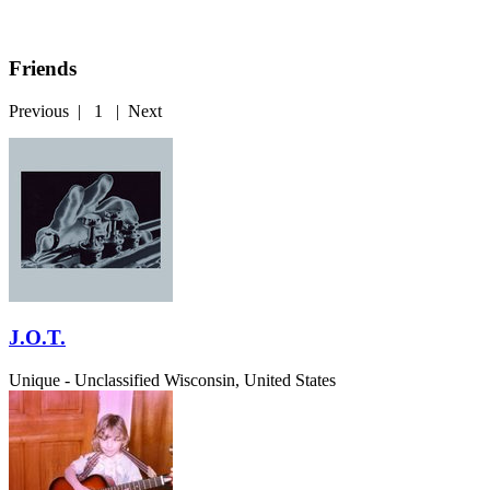
Friends
Previous
|
1
|
Next
J.O.T.
Unique - Unclassified
Wisconsin, United States