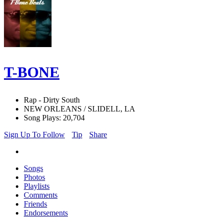
T-BONE
Rap - Dirty South
NEW ORLEANS / SLIDELL, LA
Song Plays: 20,704
Sign Up To Follow
Tip
Share
Songs
Photos
Playlists
Comments
Friends
Endorsements