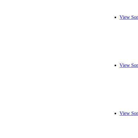
View Son
View Son
View Son