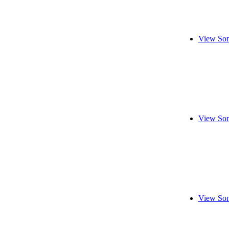
View Son
View Son
View Son