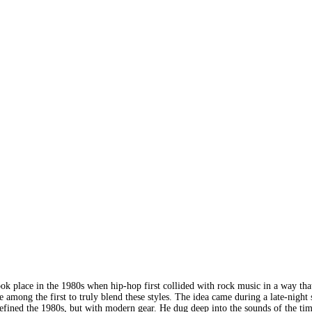
ook place in the 1980s when hip-hop first collided with rock music in a way tha
ng the first to truly blend these styles. The idea came during a late-night se
defined the 1980s, but with modern gear. He dug deep into the sounds of the time