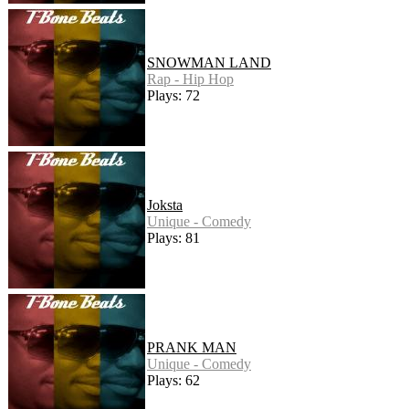
SNOWMAN LAND
Rap - Hip Hop
Plays: 72
Joksta
Unique - Comedy
Plays: 81
PRANK MAN
Unique - Comedy
Plays: 62