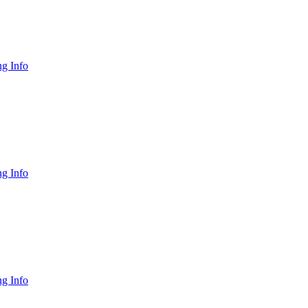
g Info
g Info
g Info