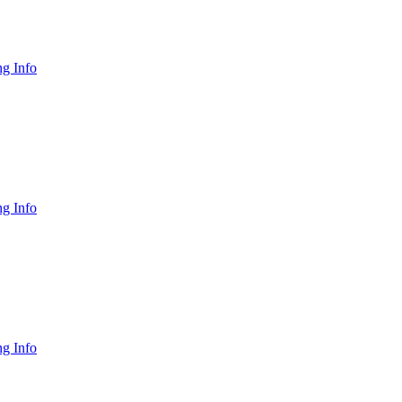
g Info
g Info
g Info