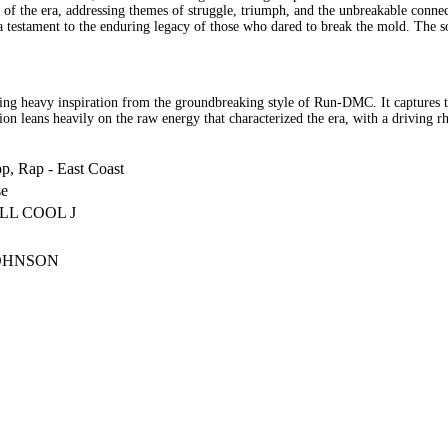
rit of the era, addressing themes of struggle, triumph, and the unbreakable con
, a testament to the enduring legacy of those who dared to break the mold. The 
ng heavy inspiration from the groundbreaking style of Run-DMC. It captures the 
uction leans heavily on the raw energy that characterized the era, with a drivi
p, Rap - East Coast
se
LL COOL J
OHNSON