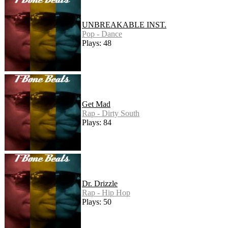
UNBREAKABLE INST.
Pop - Dance
Plays: 48
Get Mad
Rap - Dirty South
Plays: 84
Dr. Drizzle
Rap - Hip Hop
Plays: 50