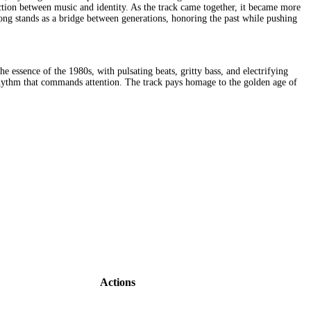
nection between music and identity. As the track came together, it became more
song stands as a bridge between generations, honoring the past while pushing
essence of the 1980s, with pulsating beats, gritty bass, and electrifying
ng rhythm that commands attention. The track pays homage to the golden age of
Actions