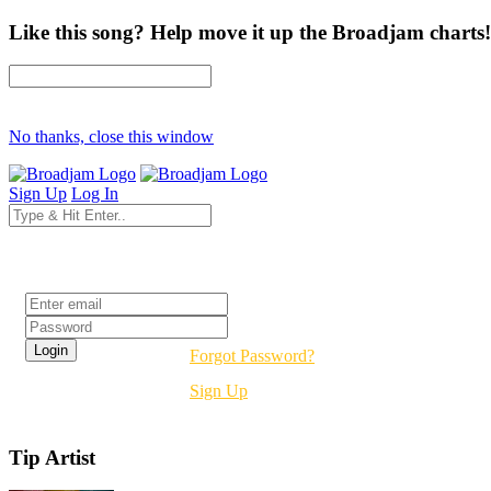
Like this song? Help move it up the Broadjam charts!
No thanks, close this window
Sign Up
Log In
Login
Forgot Password?
Sign Up
Tip Artist