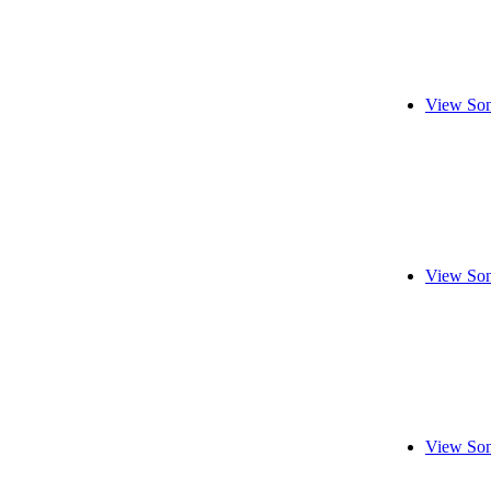
View Son
View Son
View Son