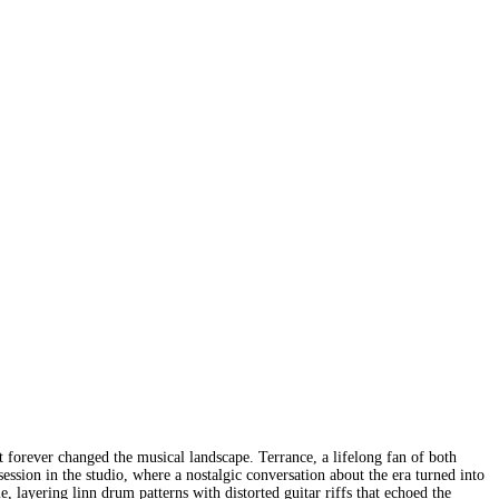
t forever changed the musical landscape. Terrance, a lifelong fan of both
ssion in the studio, where a nostalgic conversation about the era turned into
, layering linn drum patterns with distorted guitar riffs that echoed the