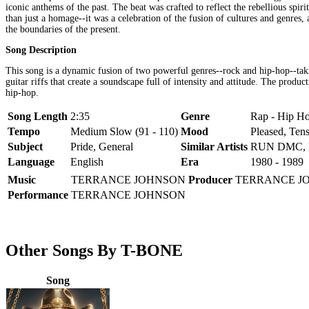
iconic anthems of the past. The beat was crafted to reflect the rebellious spi
than just a homage--it was a celebration of the fusion of cultures and genres
the boundaries of the present.
Song Description
This song is a dynamic fusion of two powerful genres--rock and hip-hop--taki
guitar riffs that create a soundscape full of intensity and attitude. The prod
hip-hop.
Song Length
2:35
Genre
Rap - Hip Ho
Tempo
Medium Slow (91 - 110)
Mood
Pleased, Ten
Subject
Pride, General
Similar Artists
RUN DMC, 
Language
English
Era
1980 - 1989
Music
TERRANCE JOHNSON
Producer
TERRANCE J
Performance
TERRANCE JOHNSON
Other Songs By T-BONE
Song