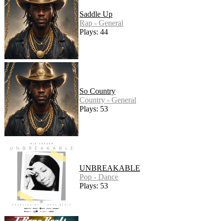
Saddle Up
Rap - General
Plays: 44
So Country
Country - General
Plays: 53
UNBREAKABLE
Pop - Dance
Plays: 53