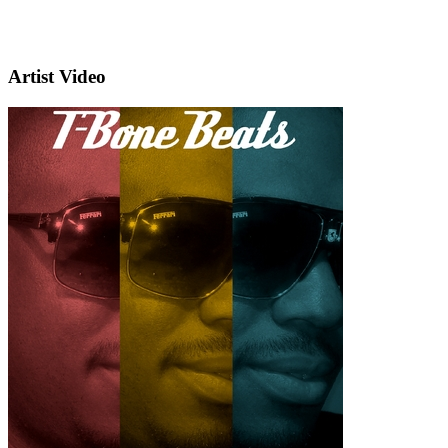
Artist Video