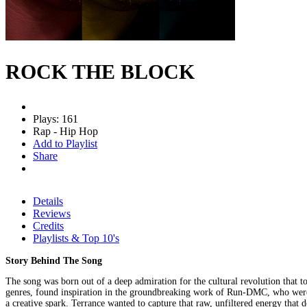
ROCK THE BLOCK
Plays: 161
Rap - Hip Hop
Add to Playlist
Share
Details
Reviews
Credits
Playlists & Top 10's
Story Behind The Song
The song was born out of a deep admiration for the cultural revolution that t
genres, found inspiration in the groundbreaking work of Run-DMC, who were amo
a creative spark. Terrance wanted to capture that raw, unfiltered energy that 