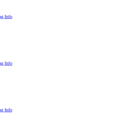
g Info
g Info
g Info