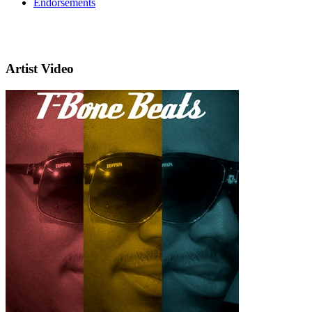
Endorsements
Artist Video