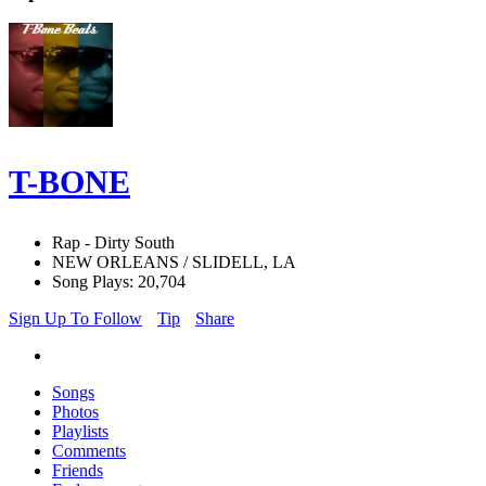
T-BONE
Rap - Dirty South
NEW ORLEANS / SLIDELL, LA
Song Plays: 20,704
Sign Up To Follow
Tip
Share
Songs
Photos
Playlists
Comments
Friends