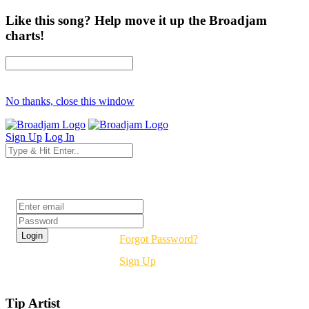
Like this song? Help move it up the Broadjam
charts!
No thanks, close this window
Sign Up
Log In
Login
Forgot Password?
Sign Up
Tip Artist