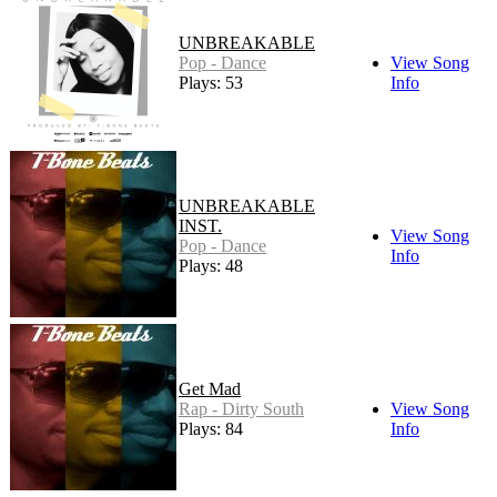
UNBREAKABLE
Pop - Dance
View Song
Plays: 53
Info
UNBREAKABLE
INST.
View Song
Pop - Dance
Info
Plays: 48
Get Mad
Rap - Dirty South
View Song
Plays: 84
Info