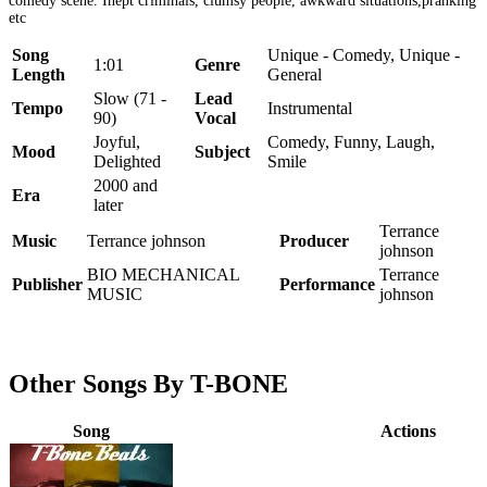
comedy scene. Inept criminals, clumsy people, awkward situations,pranking
etc
Song
Unique - Comedy, Unique -
1:01
Genre
Length
General
Slow (71 -
Lead
Tempo
Instrumental
90)
Vocal
Joyful,
Comedy, Funny, Laugh,
Mood
Subject
Delighted
Smile
2000 and
Era
later
Terrance
Music
Terrance johnson
Producer
johnson
BIO MECHANICAL
Terrance
Publisher
Performance
MUSIC
johnson
Other Songs By T-BONE
Song
Actions