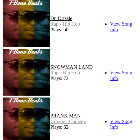
Dr. Drizzle
Rap - Hip Hop
View Song
Plays: 50
Info
SNOWMAN LAND
Rap - Hip Hop
View Song
Plays: 72
Info
PRANK MAN
Unique - Comedy
View Song
Plays: 62
Info