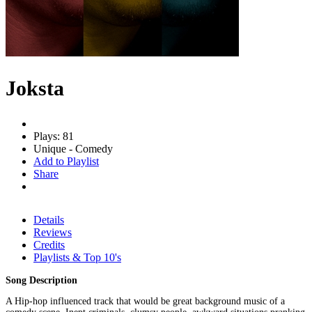
Joksta
Plays: 81
Unique - Comedy
Add to Playlist
Share
Details
Reviews
Credits
Playlists & Top 10's
Song Description
A Hip-hop influenced track that would be great background music of a