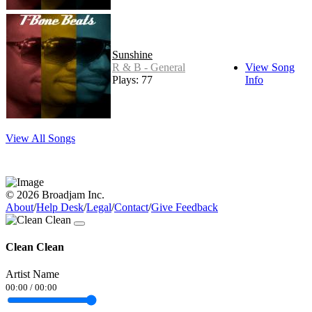
Sunshine
R & B - General
View Song
Plays: 77
Info
View All Songs
© 2026 Broadjam Inc.
About
/
Help Desk
/
Legal
/
Contact
/
Give Feedback
Clean Clean
Artist Name
00:00
/
00:00