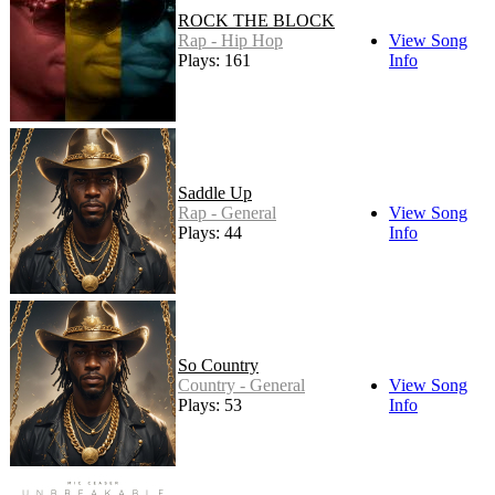
ROCK THE BLOCK
Rap - Hip Hop
View Song
Plays: 161
Info
Saddle Up
Rap - General
View Song
Plays: 44
Info
So Country
Country - General
View Song
Plays: 53
Info