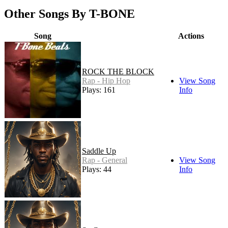
Other Songs By T-BONE
Song
Actions
ROCK THE BLOCK
Rap - Hip Hop
View Song
Plays: 161
Info
Saddle Up
Rap - General
View Song
Plays: 44
Info