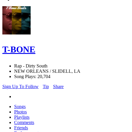
T-BONE
Rap - Dirty South
NEW ORLEANS / SLIDELL, LA
Song Plays: 20,704
Sign Up To Follow
Tip
Share
Songs
Photos
Playlists
Comments
Friends