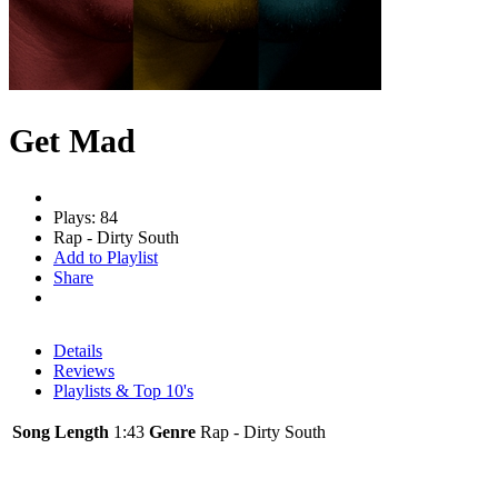
Get Mad
Plays: 84
Rap - Dirty South
Add to Playlist
Share
Details
Reviews
Playlists & Top 10's
Song Length
1:43
Genre
Rap - Dirty South