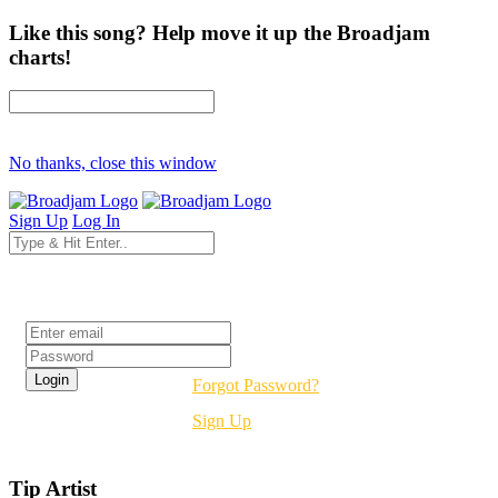
Like this song? Help move it up the Broadjam
charts!
No thanks, close this window
Sign Up
Log In
Login
Forgot Password?
Sign Up
Tip Artist