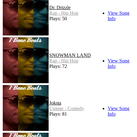
Dr. Drizzle
Rap - Hip Hop
View Song
Plays: 50
Info
SNOWMAN LAND
Rap - Hip Hop
View Song
Plays: 72
Info
Joksta
Unique - Comedy
View Song
Plays: 81
Info