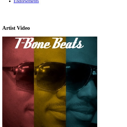
Endorsements
Artist Video