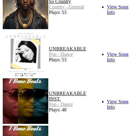
So Country
Country - General
View Song
Plays: 53
Info
UNBREAKABLE
Pop - Dance
View Song
Plays: 53
Info
UNBREAKABLE
INST.
View Song
Pop - Dance
Info
Plays: 48