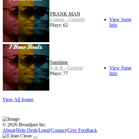
PRANK MAN
Unique - Comedy
View Song
Plays: 62
Info
Sunshine
R & B - General
View Song
Plays: 77
Info
View All Songs
© 2026 Broadjam Inc.
About
/
Help Desk
/
Legal
/
Contact
/
Give Feedback