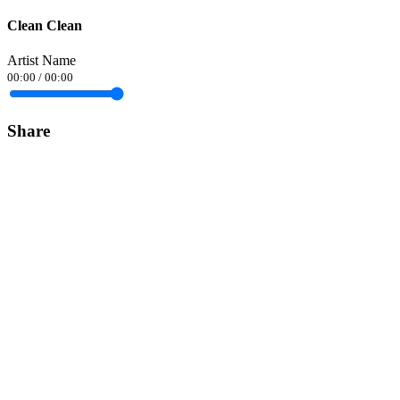
Clean Clean
Artist Name
00:00
/
00:00
Share