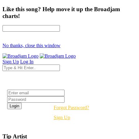
Like this song? Help move it up the Broadjam
charts!
No thanks, close this window
Sign Up
Log In
Login
Forgot Password?
Sign Up
Tip Artist