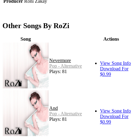
Producer
Roni Zakay
Other Songs By RoZi
Song
Actions
Nevermore
View Song Info
Pop - Alternative
Download For
Plays: 81
$0.99
And
View Song Info
Pop - Alternative
Download For
Plays: 81
$0.99