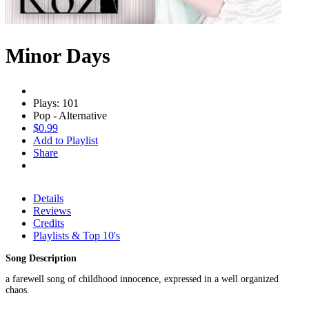
Minor Days
Plays: 101
Pop - Alternative
$0.99
Add to Playlist
Share
Details
Reviews
Credits
Playlists & Top 10's
Song Description
a farewell song of childhood innocence, expressed in a well organized
chaos.