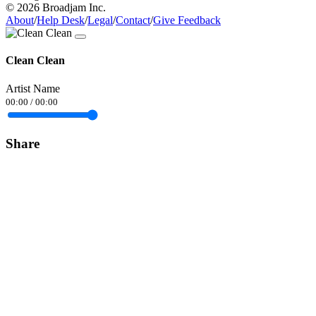
© 2026 Broadjam Inc.
About
/
Help Desk
/
Legal
/
Contact
/
Give Feedback
Clean Clean
Artist Name
00:00
/
00:00
Share