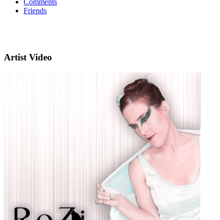
Comments
Friends
Artist Video