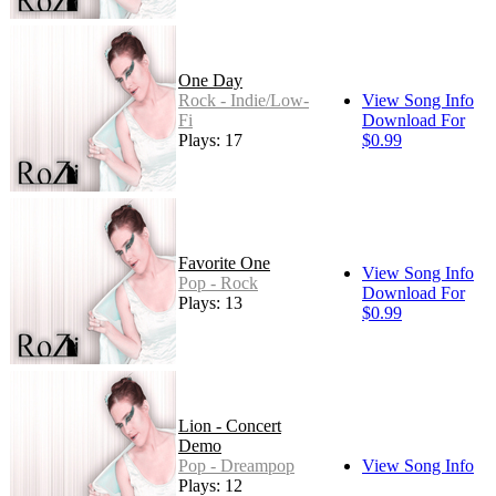
One Day
Rock - Indie/Low-
View Song Info
Fi
Download For
Plays: 17
$0.99
Favorite One
View Song Info
Pop - Rock
Download For
Plays: 13
$0.99
Lion - Concert
Demo
Pop - Dreampop
View Song Info
Plays: 12