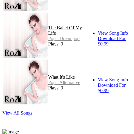
The Ballet Of My
Life
View Song Info
Pop - Dreampop
Download For
Plays: 9
$0.99
What It's Like
View Song Info
Pop - Alternative
Download For
Plays: 9
$0.99
View All Songs