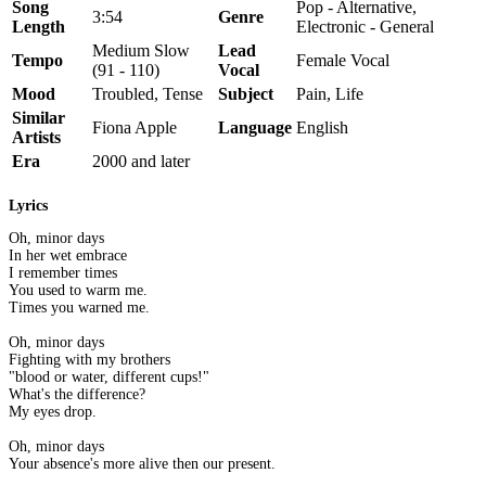
Song
Pop - Alternative,
3:54
Genre
Length
Electronic - General
Medium Slow
Lead
Tempo
Female Vocal
(91 - 110)
Vocal
Mood
Troubled, Tense
Subject
Pain, Life
Similar
Fiona Apple
Language
English
Artists
Era
2000 and later
Lyrics
Oh, minor days
In her wet embrace
I remember times
You used to warm me.
Times you warned me.
Oh, minor days
Fighting with my brothers
"blood or water, different cups!"
What's the difference?
My eyes drop.
Oh, minor days
Your absence's more alive then our present.