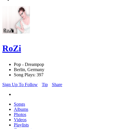
RoZi
Pop - Dreampop
Berlin, Germany
Song Plays: 397
Sign Up To Follow
Tip
Share
Songs
Albums
Photos
Videos
Playlists