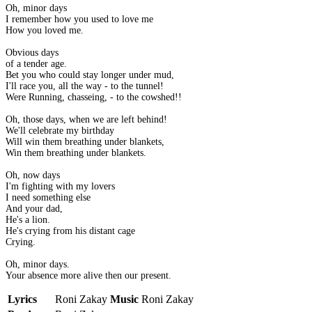
Oh, minor days
I remember how you used to love me
How you loved me.
Obvious days
of a tender age.
Bet you who could stay longer under mud,
I'll race you, all the way - to the tunnel!
Were Running, chasseing, - to the cowshed!!
Oh, those days, when we are left behind!
We'll celebrate my birthday
Will win them breathing under blankets,
Win them breathing under blankets.
Oh, now days
I'm fighting with my lovers
I need something else
And your dad,
He's a lion.
He's crying from his distant cage
Crying.
Oh, minor days.
Your absence more alive then our present.
Lyrics
Roni Zakay
Music
Roni Zakay