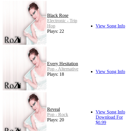
Black Rose
Electronic - Trip
Hop
View Song Info
Plays: 22
Every Hesitation
Pop - Alternative
View Song Info
Plays: 18
Reveal
View Song Info
Pop - Rock
Download For
Plays: 20
$0.99