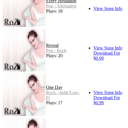
Every Hesitation
Pop - Alternative
View Song Info
Plays: 18
Reveal
View Song Info
Pop - Rock
Download For
Plays: 20
$0.99
One Day
Rock - Indie/Low-
View Song Info
Fi
Download For
Plays: 17
$0.99