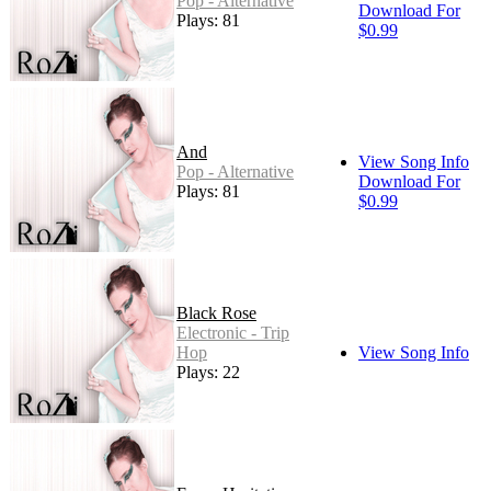
Pop - Alternative
Download For
Plays: 81
$0.99
And
View Song Info
Pop - Alternative
Download For
Plays: 81
$0.99
Black Rose
Electronic - Trip
Hop
View Song Info
Plays: 22