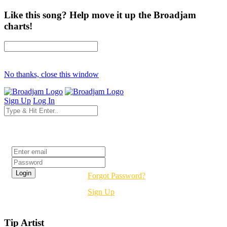
Like this song? Help move it up the Broadjam
charts!
No thanks, close this window
Sign Up
Log In
Login
Forgot Password?
Sign Up
Tip Artist