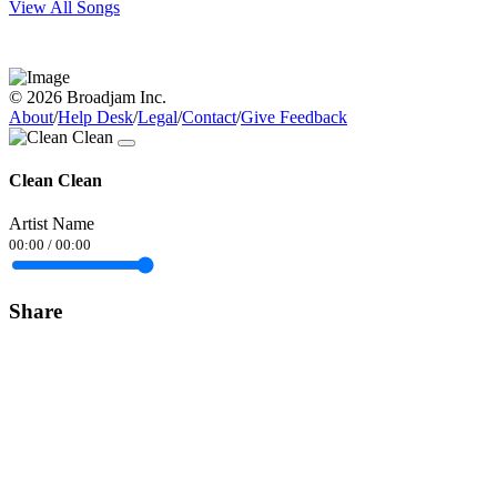
View All Songs
© 2026 Broadjam Inc.
About
/
Help Desk
/
Legal
/
Contact
/
Give Feedback
Clean Clean
Artist Name
00:00
/
00:00
Share