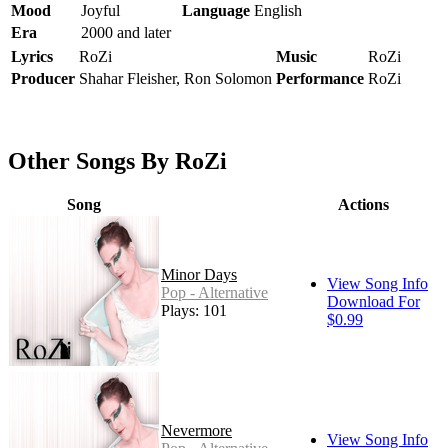
Mood
Joyful
Language
English
Era
2000 and later
Lyrics
RoZi
Music
RoZi
Producer
Shahar Fleisher, Ron Solomon
Performance
RoZi
Other Songs By RoZi
Song
Actions
Minor Days
View Song Info
Pop - Alternative
Download For
Plays: 101
$0.99
Nevermore
View Song Info