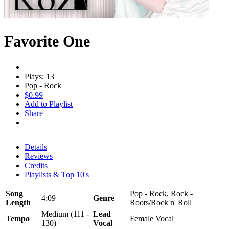
Favorite One
Plays: 13
Pop - Rock
$0.99
Add to Playlist
Share
Details
Reviews
Credits
Playlists & Top 10's
Song
Pop - Rock, Rock -
4:09
Genre
Length
Roots/Rock n' Roll
Medium (111 -
Lead
Tempo
Female Vocal
130)
Vocal