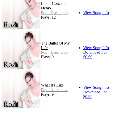
Lion - Concert
Demo
Pop - Dreampop
View Song Info
Plays: 12
The Ballet Of My
Life
View Song Info
Pop - Dreampop
Download For
Plays: 9
$0.99
What It's Like
View Song Info
Pop - Alternative
Download For
Plays: 9
$0.99