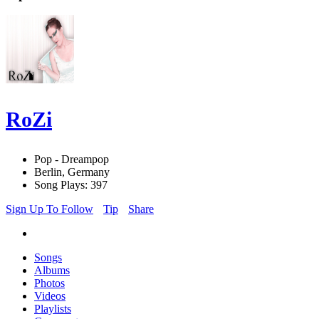
RoZi
Pop - Dreampop
Berlin, Germany
Song Plays: 397
Sign Up To Follow
Tip
Share
Songs
Albums
Photos
Videos
Playlists