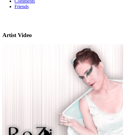
Comments
Friends
Artist Video