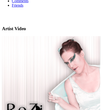
Comments
Friends
Artist Video