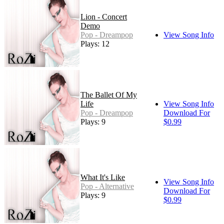
Lion - Concert
Demo
Pop - Dreampop
View Song Info
Plays: 12
The Ballet Of My
Life
View Song Info
Pop - Dreampop
Download For
Plays: 9
$0.99
What It's Like
View Song Info
Pop - Alternative
Download For
Plays: 9
$0.99