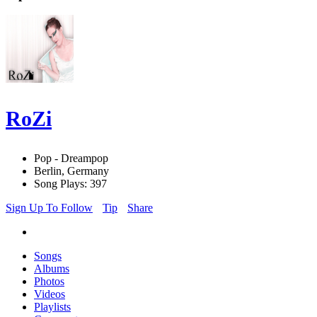
RoZi
Pop - Dreampop
Berlin, Germany
Song Plays: 397
Sign Up To Follow
Tip
Share
Songs
Albums
Photos
Videos
Playlists