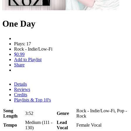
One Day
Plays: 17
Rock - Indie/Low-Fi
$0.99
Add to Playlist
Share
Details
Reviews
Credits
Playlists & Top 10's
Song
Rock - Indie/Low-Fi, Pop -
3:52
Genre
Length
Rock
Medium (111 -
Lead
Tempo
Female Vocal
130)
Vocal