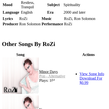
Restless,
Mood
Subject
Spirituality
Tranquil
Language
English
Era
2000 and later
Lyrics
RoZi
Music
RoZi, Ron Solomon
Producer
Ron Solomon
Performance
RoZi
Other Songs By RoZi
Song
Actions
Minor Days
View Song Info
Pop - Alternative
Download For
Plays: 101
$0.99