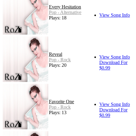
Every Hesitation
Pop - Alternative
View Song Info
Plays: 18
Reveal
View Song Info
Pop - Rock
Download For
Plays: 20
$0.99
Favorite One
View Song Info
Pop - Rock
Download For
Plays: 13
$0.99