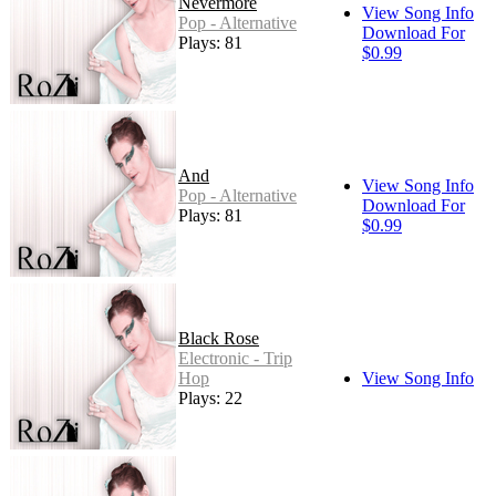
Nevermore
View Song Info
Pop - Alternative
Download For
Plays: 81
$0.99
And
View Song Info
Pop - Alternative
Download For
Plays: 81
$0.99
Black Rose
Electronic - Trip
Hop
View Song Info
Plays: 22