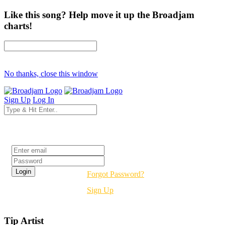
Like this song? Help move it up the Broadjam
charts!
No thanks, close this window
Sign Up
Log In
Login
Forgot Password?
Sign Up
Tip Artist