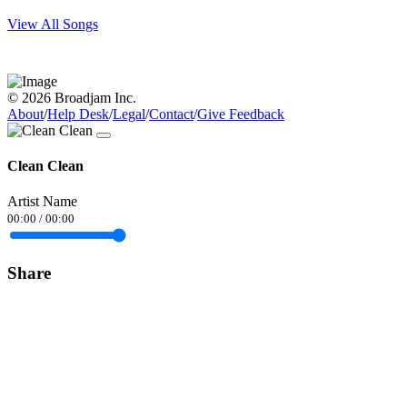
View All Songs
© 2026 Broadjam Inc.
About
/
Help Desk
/
Legal
/
Contact
/
Give Feedback
Clean Clean
Artist Name
00:00
/
00:00
Share