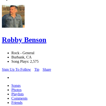
Robby Benson
Rock - General
Burbank, CA
Song Plays: 2,575
Sign Up To Follow
Tip
Share
Songs
Photos
Playlists
Comments
Friends