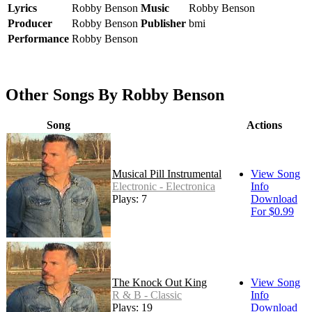
Lyrics
Robby Benson
Music
Robby Benson
Producer
Robby Benson
Publisher
bmi
Performance
Robby Benson
Other Songs By Robby Benson
Song
Actions
Musical Pill Instrumental
View Song
Electronic - Electronica
Info
Plays: 7
Download
For $0.99
The Knock Out King
View Song
R & B - Classic
Info
Plays: 19
Download