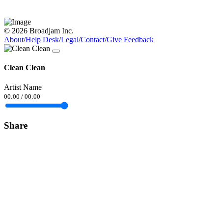
© 2026 Broadjam Inc.
About
/
Help Desk
/
Legal
/
Contact
/
Give Feedback
Clean Clean
Artist Name
00:00
/
00:00
Share