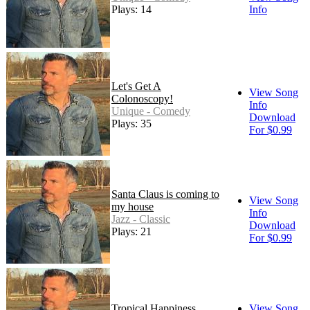
Plays: 14
Info
Let's Get A
View Song
Colonoscopy!
Info
Unique - Comedy
Download
Plays: 35
For $0.99
Santa Claus is coming to
View Song
my house
Info
Jazz - Classic
Download
Plays: 21
For $0.99
Tropical Happiness
View Song