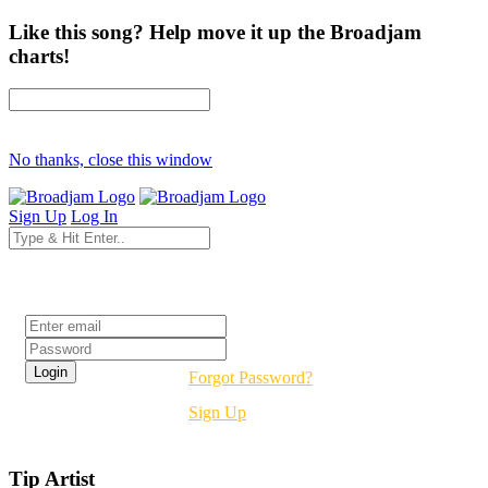
Like this song? Help move it up the Broadjam
charts!
No thanks, close this window
Sign Up
Log In
Login
Forgot Password?
Sign Up
Tip Artist