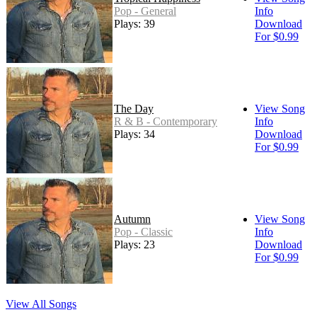
Pop - General
Info
Plays: 39
Download
For $0.99
The Day
View Song
R & B - Contemporary
Info
Plays: 34
Download
For $0.99
Autumn
View Song
Pop - Classic
Info
Plays: 23
Download
For $0.99
View All Songs