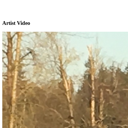
Artist Video