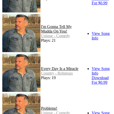
For $0.99
I'm Gonna Tell My
Mudda On You!
View Song
Unique - Comedy
Info
Plays: 21
Every Day Is a Miracle
View Song
Country - Religious
Info
Plays: 19
Download
For $0.99
Problems!
Unique - Comedy
View Song