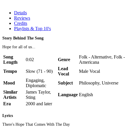
Details
Reviews
Credits
Playlists & Top 10's
Story Behind The Song
Hope for all of us...
Song
Folk - Alternative, Folk -
0:02
Genre
Length
Americana
Lead
Tempo
Slow (71 - 90)
Male Vocal
Vocal
Engaging,
Mood
Subject
Philosophy, Universe
Diplomatic
Similar
James Taylor,
Language
English
Artists
Sting
Era
2000 and later
Lyrics
There's Hope That Comes With The Day