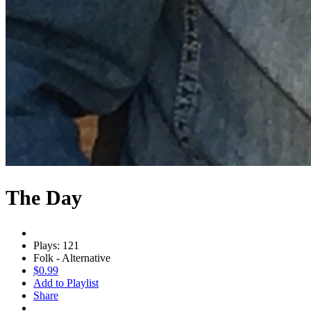
The Day
Plays: 121
Folk - Alternative
$0.99
Add to Playlist
Share