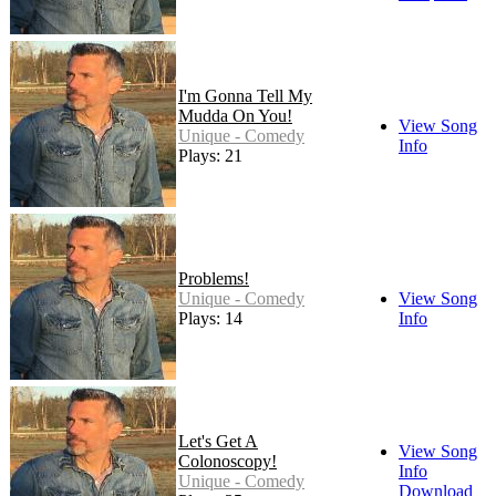
I'm Gonna Tell My
Mudda On You!
View Song
Unique - Comedy
Info
Plays: 21
Problems!
Unique - Comedy
View Song
Plays: 14
Info
Let's Get A
View Song
Colonoscopy!
Info
Unique - Comedy
Download