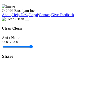
© 2026 Broadjam Inc.
About
/
Help Desk
/
Legal
/
Contact
/
Give Feedback
Clean Clean
Artist Name
00:00
/
00:00
Share