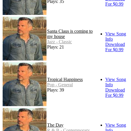
Plays: 35
For $0.99
Santa Claus is coming to
View Song
my house
Info
Jazz - Classic
Download
Plays: 21
For $0.99
Tropical Happiness
View Song
Pop - General
Info
Plays: 39
Download
For $0.99
The Day
View Song
R & B - Contemporary
Info