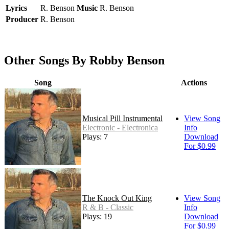
Lyrics
R. Benson
Music
R. Benson
Producer
R. Benson
Other Songs By Robby Benson
Song
Actions
Musical Pill Instrumental
View Song
Electronic - Electronica
Info
Plays: 7
Download
For $0.99
The Knock Out King
View Song
R & B - Classic
Info
Plays: 19
Download
For $0.99