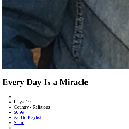
Every Day Is a Miracle
Plays: 19
Country - Religious
$0.99
Add to Playlist
Share