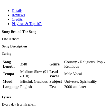
Details
Reviews
Credits
Playlists & Top 10's
Story Behind The Song
Life is short...
Song Description
Caring
Song
Country - Religious, Pop -
3:48
Genre
Length
Religious
Medium Slow (91
Lead
Tempo
Male Vocal
- 110)
Vocal
Mood
Blissful, Gracious
Subject
Universe, Spirituality
Language
English
Era
2000 and later
Lyrics
Every day is a miracle...