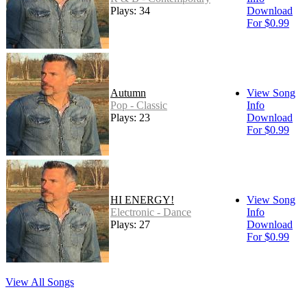
Plays: 34
Download
For $0.99
Autumn
View Song
Pop - Classic
Info
Plays: 23
Download
For $0.99
HI ENERGY!
View Song
Electronic - Dance
Info
Plays: 27
Download
For $0.99
View All Songs