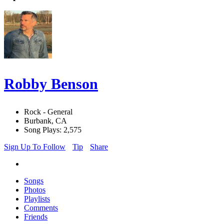
Robby Benson
Rock - General
Burbank, CA
Song Plays: 2,575
Sign Up To Follow
Tip
Share
Songs
Photos
Playlists
Comments
Friends