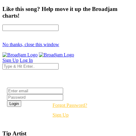
Like this song? Help move it up the Broadjam
charts!
No thanks, close this window
Sign Up
Log In
Login
Forgot Password?
Sign Up
Tip Artist