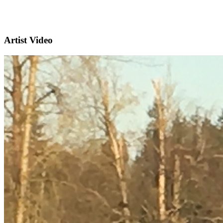
Artist Video