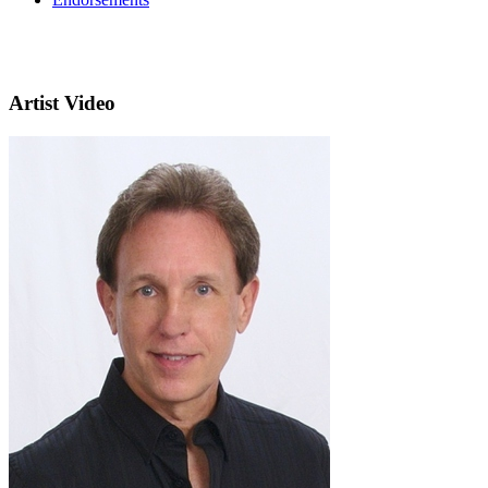
Artist Video