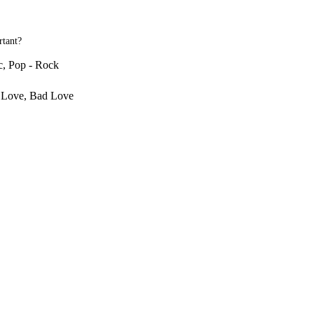
rtant?
c, Pop - Rock
r Love, Bad Love