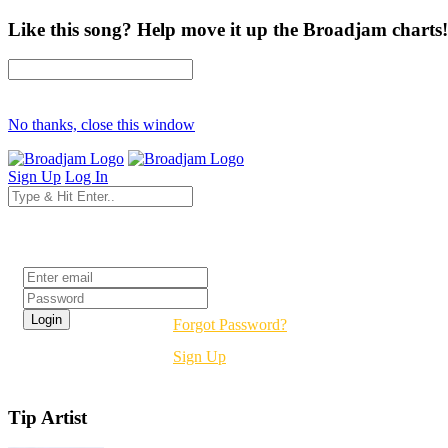
Like this song? Help move it up the Broadjam charts!
No thanks, close this window
Sign Up
Log In
Login
Forgot Password?
Sign Up
Tip Artist