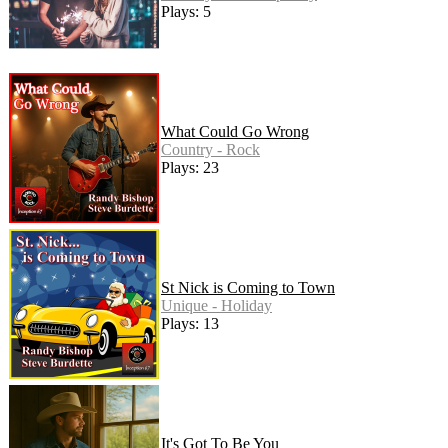
Plays: 5
What Could Go Wrong
Country - Rock
Plays: 23
St Nick is Coming to Town
Unique - Holiday
Plays: 13
It's Got To Be You