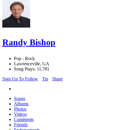
Randy Bishop
Pop - Rock
Lawrenceville, GA
Song Plays: 11,781
Sign Up To Follow
Tip
Share
Songs
Albums
Photos
Videos
Comments
Friends
Endorsements