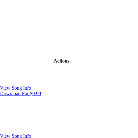
Actions
View Song Info
Download For $0.99
View Song Info