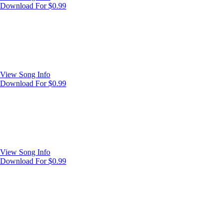
Download For $0.99
View Song Info
Download For $0.99
View Song Info
Download For $0.99