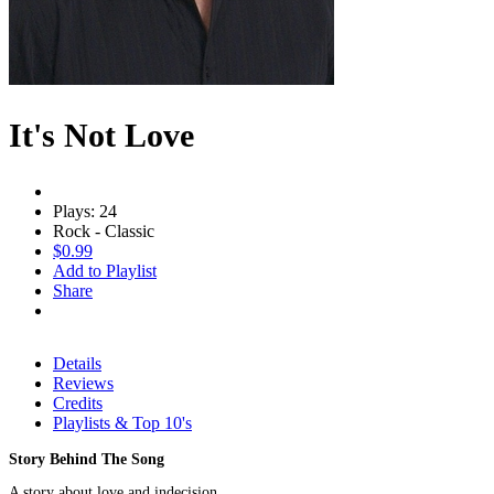
It's Not Love
Plays: 24
Rock - Classic
$0.99
Add to Playlist
Share
Details
Reviews
Credits
Playlists & Top 10's
Story Behind The Song
A story about love and indecision.