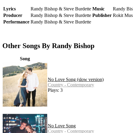
Lyrics
Randy Bishop & Steve Burdette
Music
Randy Bis
Producer
Randy Bishop & Steve Burdette
Publisher
Rokit Mus
Performance
Randy Bishop & Steve Burdette
Other Songs By Randy Bishop
Song
No Love Song (slow version)
Country - Contemporary
Plays: 3
No Love Song
Country - Contemporary