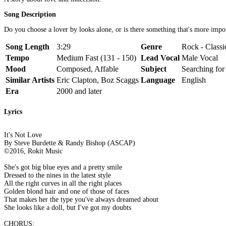
Song Description
Do you choose a lover by looks alone, or is there something that's more impo
Song Length
3:29
Genre
Rock - Classi
Tempo
Medium Fast (131 - 150)
Lead Vocal
Male Vocal
Mood
Composed, Affable
Subject
Searching fo
Similar Artists
Eric Clapton, Boz Scaggs
Language
English
Era
2000 and later
Lyrics
It's Not Love
By Steve Burdette & Randy Bishop (ASCAP)
©2016, Rokit Music
She's got big blue eyes and a pretty smile
Dressed to the nines in the latest style
All the right curves in all the right places
Golden blond hair and one of those of faces
That makes her the type you've always dreamed about
She looks like a doll, but I've got my doubts
CHORUS: