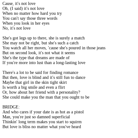
Cause, it's not love
Oh, (I said) it's not love
When no matter how hard you try
You can't say those three words
When you look in her eyes
No, it's not love
She's got legs up to there, she is surely a match
She may not be right, but she's such a catch
You watch all her moves, 'cause she's poured in those jeans
But on second look, it's not what it seems
She's the type that dreams are made of
If you're more into lust than a long-lasting love
There's a lot to be said for finding romance
But then, love is blind and it's still fun to dance
Maybe that girl in the skin tight skirt
Is worth a big smile and even a flirt
Or, how about her friend with a personality?
She could make you the man that you ought to be
BRIDGE:
And who cares if your date is as hot as a pistol
Man, you're just so damned superficial
Thinkin' long term makes you start to squirm
But love is bliss no matter what you've heard