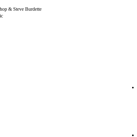
hop & Steve Burdette
ic