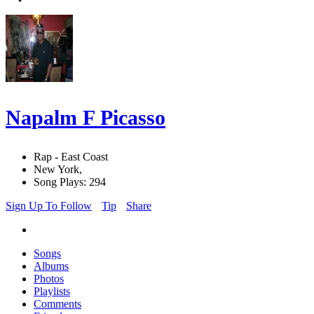
Napalm F Picasso
Rap - East Coast
New York,
Song Plays: 294
Sign Up To Follow
Tip
Share
Songs
Albums
Photos
Playlists
Comments