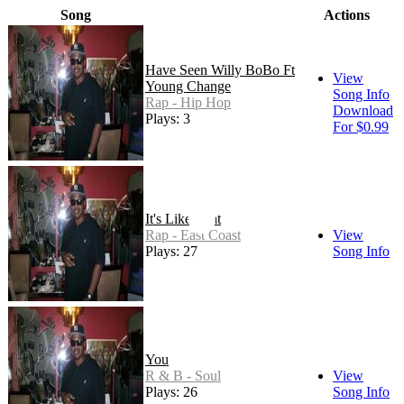
Song
Actions
Have Seen Willy BoBo Ft
View
Young Change
Song Info
Rap - Hip Hop
Download
Plays: 3
For $0.99
It's Like That
Rap - East Coast
View
Plays: 27
Song Info
You
R & B - Soul
View
Plays: 26
Song Info