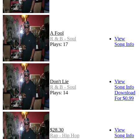
A Fool
R & B - Soul
View
Plays: 17
Song Info
Don't Lie
View
R & B - Soul
Song Info
Plays: 14
Download
For $0.99
$28.30
View
Rap - Hip Hop
Song Info