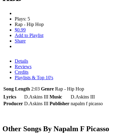
Plays: 5
Rap - Hip Hop
$0.99
Add to Playlist
Share
Details
Reviews
Credits
Playlists & Top 10's
Song Length
2:03
Genre
Rap - Hip Hop
Lyrics
D.Askins III
Music
D.Askins III
Producer
D.Askins III
Publisher
napalm f picasso
Other Songs By Napalm F Picasso