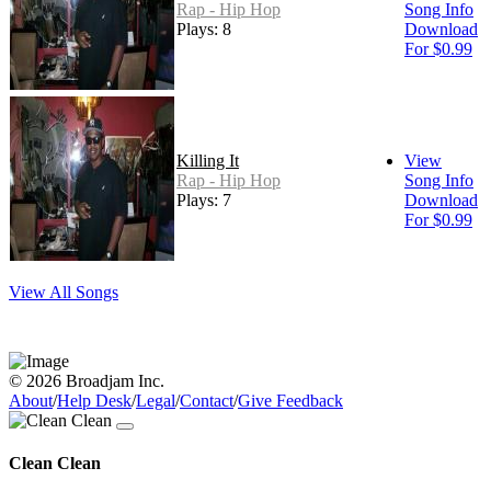
Rap - Hip Hop
Song Info
Plays: 8
Download
For $0.99
Killing It
View
Rap - Hip Hop
Song Info
Plays: 7
Download
For $0.99
View All Songs
© 2026 Broadjam Inc.
About
/
Help Desk
/
Legal
/
Contact
/
Give Feedback
Clean Clean