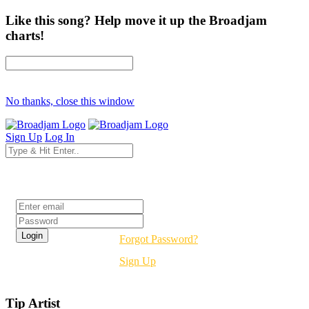
Like this song? Help move it up the Broadjam
charts!
No thanks, close this window
Sign Up
Log In
Login
Forgot Password?
Sign Up
Tip Artist