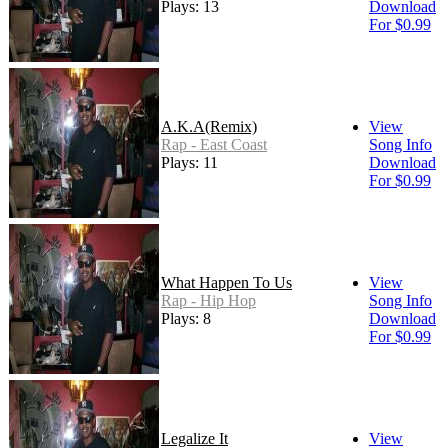
Plays: 13
Download
For $0.99
A.K.A(Remix)
View
Rap - East Coast
Song Info
Plays: 11
Download
For $0.99
What Happen To Us
View
Rap - Hip Hop
Song Info
Plays: 8
Download
For $0.99
Legalize It
View