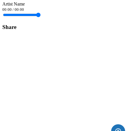
Artist Name
00:00
/
00:00
Share