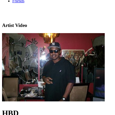
Friends
Artist Video
HBD