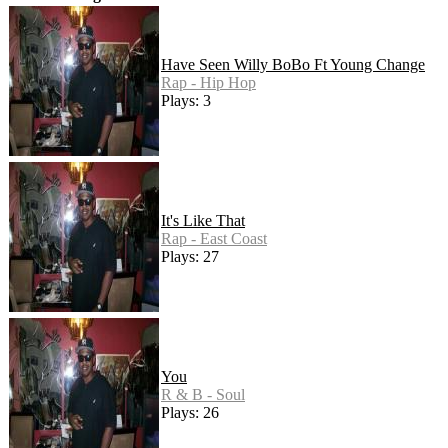
Have Seen Willy BoBo Ft Young Change
Rap - Hip Hop
Plays: 3
It's Like That
Rap - East Coast
Plays: 27
You
R & B - Soul
Plays: 26