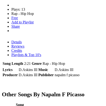
Plays: 13
Rap - Hip Hop
Free
Add to Playlist
Share
Details
Reviews
Credits
Playlists & Top 10's
Song Length
2:21
Genre
Rap - Hip Hop
Lyrics
D.Askins III
Music
D.Askins III
Producer
D.Askins III
Publisher
napalm f picasso
Other Songs By Napalm F Picasso
Song