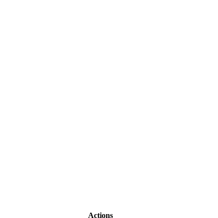
Actions