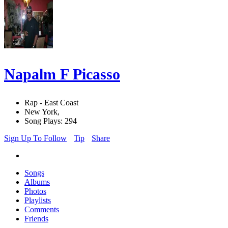
Napalm F Picasso
Rap - East Coast
New York,
Song Plays: 294
Sign Up To Follow
Tip
Share
Songs
Albums
Photos
Playlists
Comments
Friends