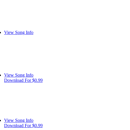
View Song Info
View Song Info
Download For $0.99
View Song Info
Download For $0.99