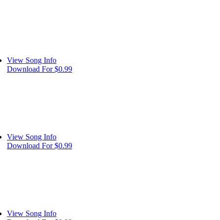
View Song Info
Download For $0.99
View Song Info
Download For $0.99
View Song Info