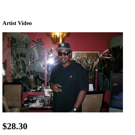
Artist Video
$28.30