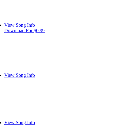
View Song Info
Download For $0.99
View Song Info
View Song Info