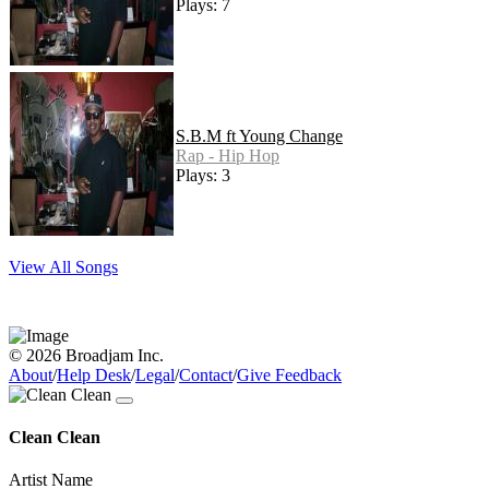
Plays: 7
S.B.M ft Young Change
Rap - Hip Hop
Plays: 3
View All Songs
© 2026 Broadjam Inc.
About
/
Help Desk
/
Legal
/
Contact
/
Give Feedback
Clean Clean
Artist Name