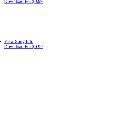
Download For $0.99
View Song Info
Download For $0.99