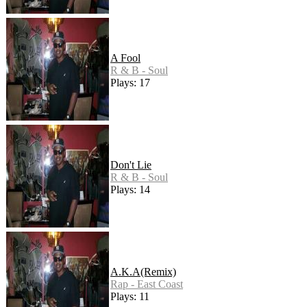
A Fool
R & B - Soul
Plays: 17
Don't Lie
R & B - Soul
Plays: 14
A.K.A(Remix)
Rap - East Coast
Plays: 11