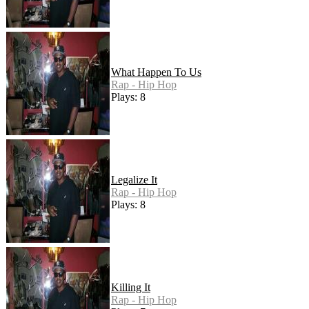
What Happen To Us
Rap - Hip Hop
Plays: 8
Legalize It
Rap - Hip Hop
Plays: 8
Killing It
Rap - Hip Hop