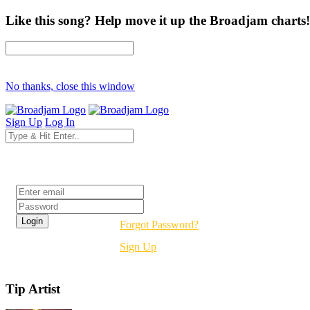
Like this song? Help move it up the Broadjam charts!
No thanks, close this window
Sign Up
Log In
Login
Forgot Password?
Sign Up
Tip Artist