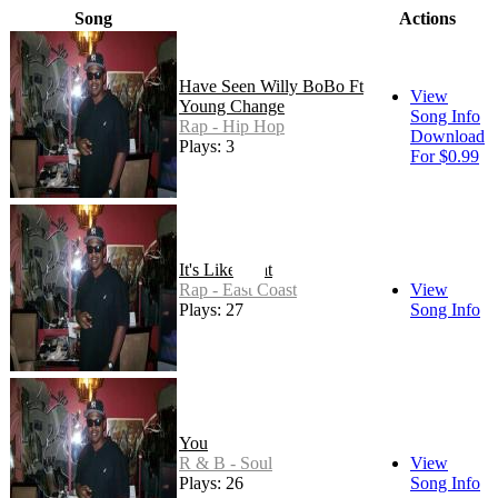
Song
Actions
Have Seen Willy BoBo Ft
View
Young Change
Song Info
Rap - Hip Hop
Download
Plays: 3
For $0.99
It's Like That
Rap - East Coast
View
Plays: 27
Song Info
You
R & B - Soul
View
Plays: 26
Song Info