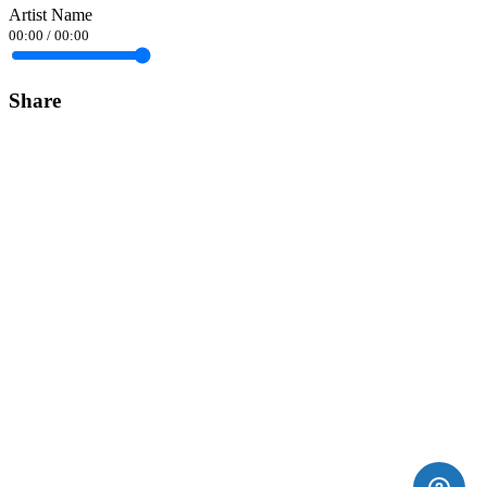
Artist Name
00:00
/
00:00
Share