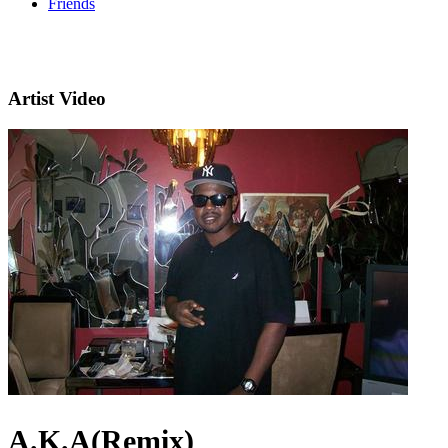
Friends
Artist Video
A.K.A(Remix)