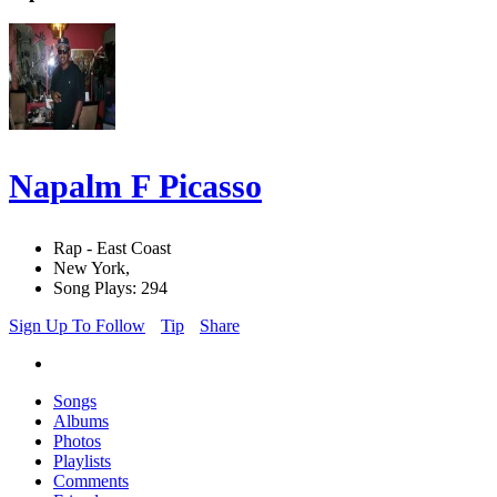
Napalm F Picasso
Rap - East Coast
New York,
Song Plays: 294
Sign Up To Follow
Tip
Share
Songs
Albums
Photos
Playlists
Comments