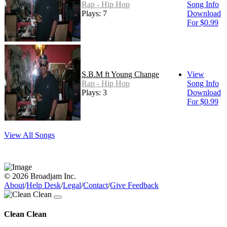
Rap - Hip Hop
Song Info
Plays: 7
Download
For $0.99
S.B.M ft Young Change
View
Rap - Hip Hop
Song Info
Plays: 3
Download
For $0.99
View All Songs
© 2026 Broadjam Inc.
About
/
Help Desk
/
Legal
/
Contact
/
Give Feedback
Clean Clean