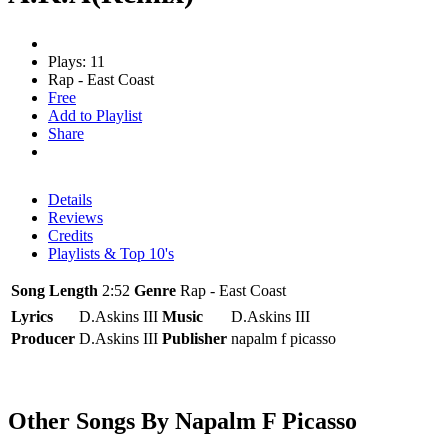
Plays: 11
Rap - East Coast
Free
Add to Playlist
Share
Details
Reviews
Credits
Playlists & Top 10's
Song Length
2:52
Genre
Rap - East Coast
Lyrics
D.Askins III
Music
D.Askins III
Producer
D.Askins III
Publisher
napalm f picasso
Other Songs By Napalm F Picasso