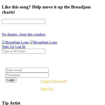
Like this song? Help move it up the Broadjam
charts!
No thanks, close this window
Sign Up
Log In
Login
Forgot Password?
Sign Up
Tip Artist