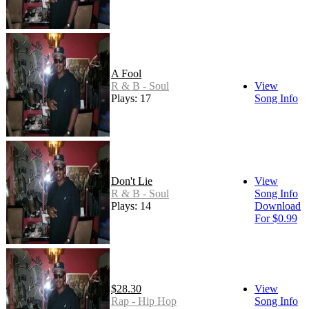
A Fool
R & B - Soul
View
Plays: 17
Song Info
Don't Lie
View
R & B - Soul
Song Info
Plays: 14
Download
For $0.99
$28.30
View
Rap - Hip Hop
Song Info