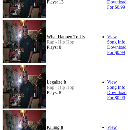
Plays: 13
Download
For $0.99
What Happen To Us
View
Rap - Hip Hop
Song Info
Plays: 8
Download
For $0.99
Legalize It
View
Rap - Hip Hop
Song Info
Plays: 8
Download
For $0.99
Killing It
View