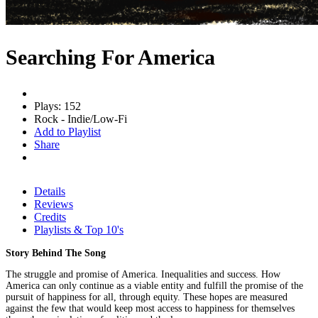
Searching For America
Plays: 152
Rock - Indie/Low-Fi
Add to Playlist
Share
Details
Reviews
Credits
Playlists & Top 10's
Story Behind The Song
The struggle and promise of America. Inequalities and success. How
America can only continue as a viable entity and fulfill the promise of the
pursuit of happiness for all, through equity. These hopes are measured
against the few that would keep most access to happiness for themselves