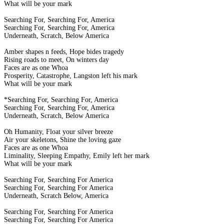
What will be your mark
Searching For, Searching For, America
Searching For, Searching For, America
Underneath, Scratch, Below America
Amber shapes n feeds, Hope bides tragedy
Rising roads to meet, On winters day
Faces are as one Whoa
Prosperity, Catastrophe, Langston left his mark
What will be your mark
*Searching For, Searching For, America
Searching For, Searching For, America
Underneath, Scratch, Below America
Oh Humanity, Float your silver breeze
Air your skeletons, Shine the loving gaze
Faces are as one Whoa
Liminality, Sleeping Empathy, Emily left her mark
What will be your mark
Searching For, Searching For America
Searching For, Searching For America
Underneath, Scratch Below, America
Searching For, Searching For America
Searching For, Searching For America