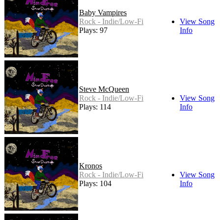
Baby Vampires
Rock - Indie/Low-Fi
View Song
Plays: 97
Info
Steve McQueen
Rock - Indie/Low-Fi
View Song
Plays: 114
Info
Kronos
Rock - Indie/Low-Fi
View Song
Plays: 104
Info