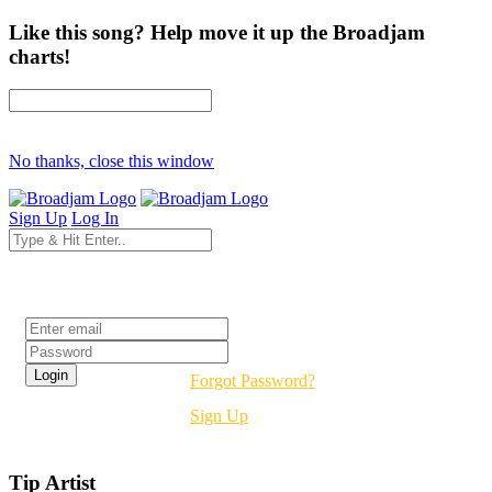
Like this song? Help move it up the Broadjam
charts!
No thanks, close this window
Sign Up
Log In
Login
Forgot Password?
Sign Up
Tip Artist