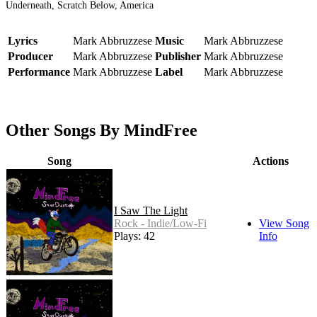
Underneath, Scratch Below, America
Lyrics
Mark Abbruzzese
Music
Mark Abbruzzese
Producer
Mark Abbruzzese
Publisher
Mark Abbruzzese
Performance
Mark Abbruzzese
Label
Mark Abbruzzese
Other Songs By MindFree
Song
Actions
I Saw The Light
Rock - Indie/Low-Fi
View Song
Plays: 42
Info