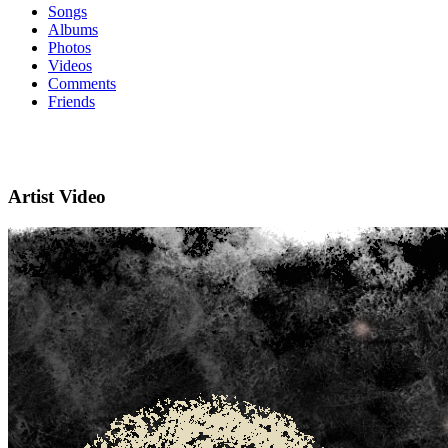
Songs
Albums
Photos
Videos
Comments
Friends
Artist Video