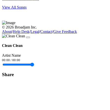
View All Songs
© 2026 Broadjam Inc.
About
/
Help Desk
/
Legal
/
Contact
/
Give Feedback
Clean Clean
Artist Name
00:00
/
00:00
Share