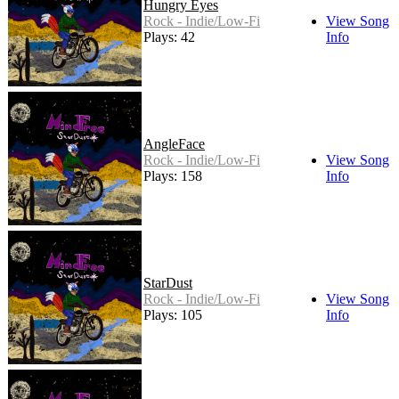
Hungry Eyes
Rock - Indie/Low-Fi
View Song
Plays: 42
Info
AngleFace
Rock - Indie/Low-Fi
View Song
Plays: 158
Info
StarDust
Rock - Indie/Low-Fi
View Song
Plays: 105
Info