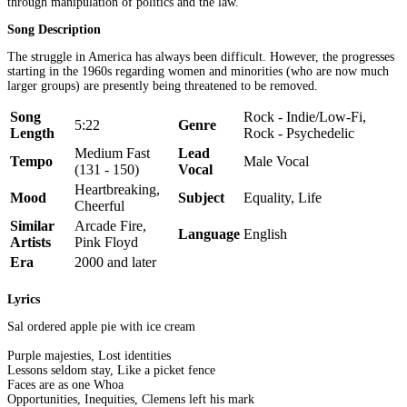
through manipulation of politics and the law.
Song Description
The struggle in America has always been difficult. However, the progresses
starting in the 1960s regarding women and minorities (who are now much
larger groups) are presently being threatened to be removed.
Song
Rock - Indie/Low-Fi,
5:22
Genre
Length
Rock - Psychedelic
Medium Fast
Lead
Tempo
Male Vocal
(131 - 150)
Vocal
Heartbreaking,
Mood
Subject
Equality, Life
Cheerful
Similar
Arcade Fire,
Language
English
Artists
Pink Floyd
Era
2000 and later
Lyrics
Sal ordered apple pie with ice cream
Purple majesties, Lost identities
Lessons seldom stay, Like a picket fence
Faces are as one Whoa
Opportunities, Inequities, Clemens left his mark