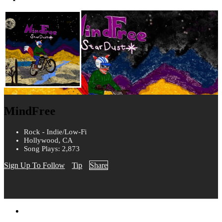
MindFree
Rock - Indie/Low-Fi
Hollywood, CA
Song Plays: 2,873
Sign Up To Follow
Tip
Share