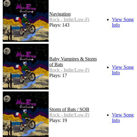
Navigation
Rock - Indie/Low-Fi
View Song
Plays: 143
Info
Baby Vampires & Storm
of Bats
View Song
Rock - Indie/Low-Fi
Info
Plays: 17
Storm of Bats / SOB
Rock - Indie/Low-Fi
View Song
Plays: 19
Info