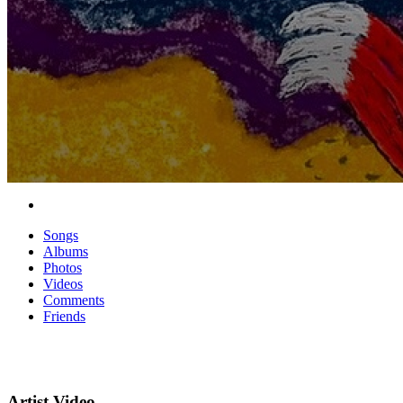
Songs
Albums
Photos
Videos
Comments
Friends
Artist Video