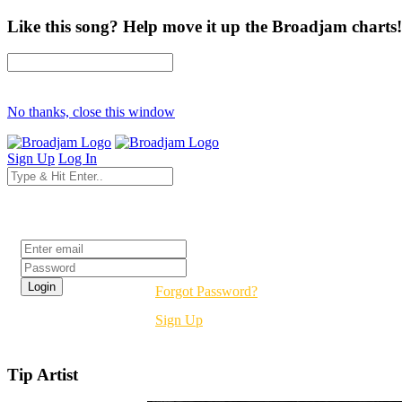
Like this song? Help move it up the Broadjam charts!
No thanks, close this window
Sign Up
Log In
Login
Forgot Password?
Sign Up
Tip Artist