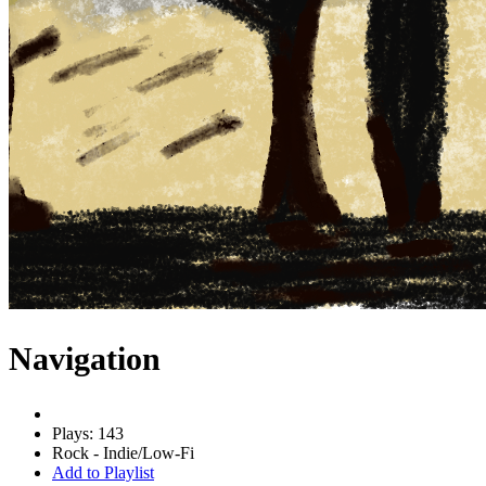
Navigation
Plays: 143
Rock - Indie/Low-Fi
Add to Playlist