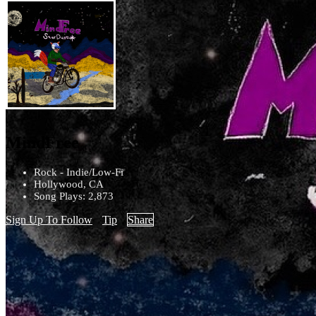
MindFree
Rock - Indie/Low-Fi
Hollywood, CA
Song Plays: 2,873
Sign Up To Follow
Tip
Share