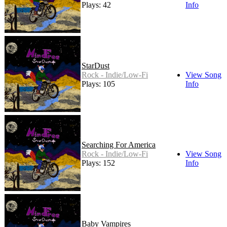
Plays: 42
Info
StarDust
Rock - Indie/Low-Fi
View Song
Plays: 105
Info
Searching For America
Rock - Indie/Low-Fi
View Song
Plays: 152
Info
Baby Vampires