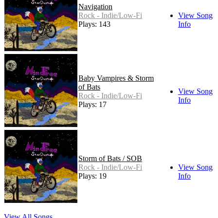
Navigation
Rock - Indie/Low-Fi
View Song
Plays: 143
Info
Baby Vampires & Storm
of Bats
View Song
Rock - Indie/Low-Fi
Info
Plays: 17
Storm of Bats / SOB
Rock - Indie/Low-Fi
View Song
Plays: 19
Info
View All Songs