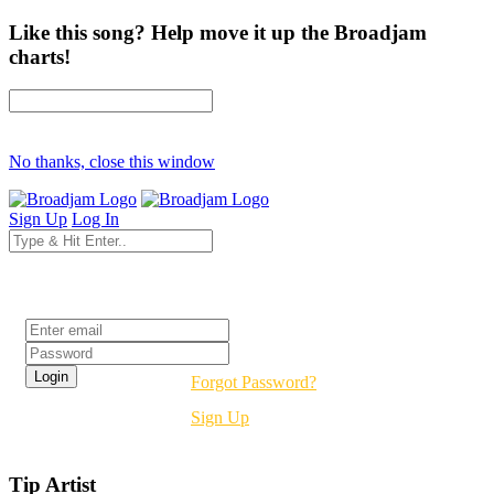
Like this song? Help move it up the Broadjam
charts!
No thanks, close this window
Sign Up
Log In
Login
Forgot Password?
Sign Up
Tip Artist