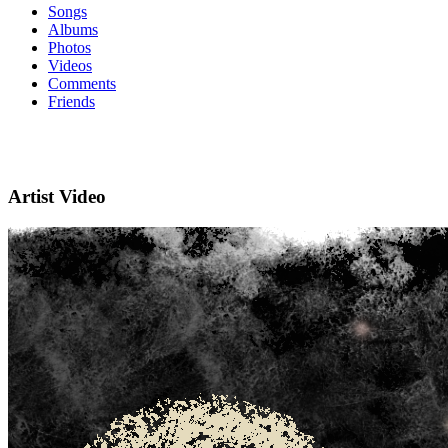
Songs
Albums
Photos
Videos
Comments
Friends
Artist Video