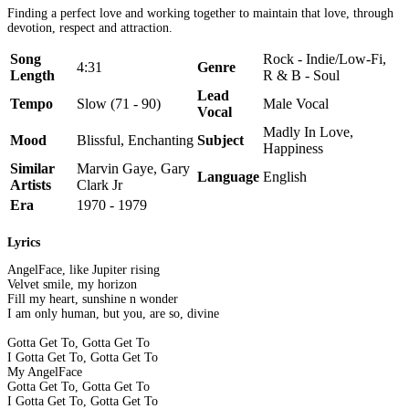
Finding a perfect love and working together to maintain that love, through
devotion, respect and attraction.
Song
Rock - Indie/Low-Fi,
4:31
Genre
Length
R & B - Soul
Lead
Tempo
Slow (71 - 90)
Male Vocal
Vocal
Madly In Love,
Mood
Blissful, Enchanting
Subject
Happiness
Similar
Marvin Gaye, Gary
Language
English
Artists
Clark Jr
Era
1970 - 1979
Lyrics
AngelFace, like Jupiter rising
Velvet smile, my horizon
Fill my heart, sunshine n wonder
I am only human, but you, are so, divine
Gotta Get To, Gotta Get To
I Gotta Get To, Gotta Get To
My AngelFace
Gotta Get To, Gotta Get To
I Gotta Get To, Gotta Get To