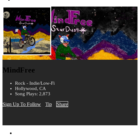
MindFree
Rock - Indie/Low-Fi
Hollywood, CA
Song Plays: 2,873
Sign Up To Follow
Tip
Share