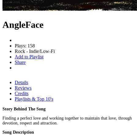
AngleFace
Plays: 158
Rock - Indie/Low-Fi
Add to Playlist
Share
Details
Reviews
Credits
Playlists & Top 10's
Story Behind The Song
Finding a perfect love and working together to maintain that love, through
devotion, respect and attraction.
Song Description