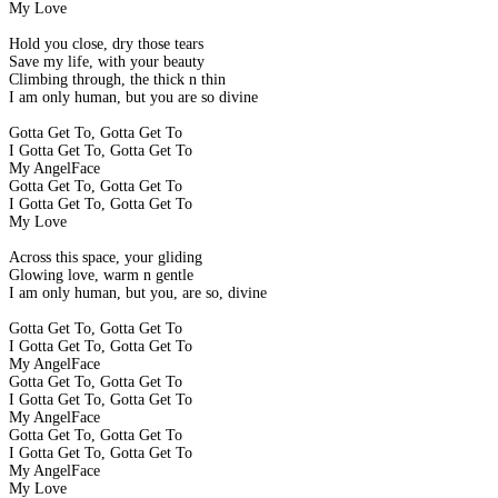
My Love
Hold you close, dry those tears
Save my life, with your beauty
Climbing through, the thick n thin
I am only human, but you are so divine
Gotta Get To, Gotta Get To
I Gotta Get To, Gotta Get To
My AngelFace
Gotta Get To, Gotta Get To
I Gotta Get To, Gotta Get To
My Love
Across this space, your gliding
Glowing love, warm n gentle
I am only human, but you, are so, divine
Gotta Get To, Gotta Get To
I Gotta Get To, Gotta Get To
My AngelFace
Gotta Get To, Gotta Get To
I Gotta Get To, Gotta Get To
My AngelFace
Gotta Get To, Gotta Get To
I Gotta Get To, Gotta Get To
My AngelFace
My Love