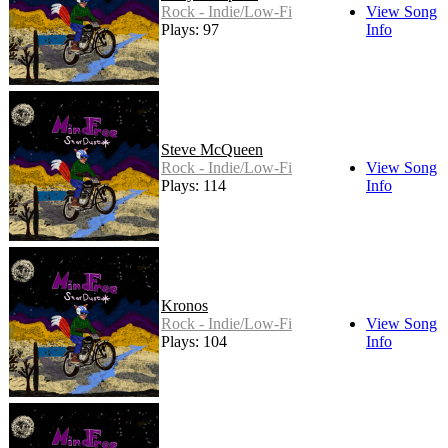
Rock - Indie/Low-Fi
View Song
Plays: 97
Info
Steve McQueen
Rock - Indie/Low-Fi
View Song
Plays: 114
Info
Kronos
Rock - Indie/Low-Fi
View Song
Plays: 104
Info