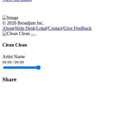
© 2026 Broadjam Inc.
About
/
Help Desk
/
Legal
/
Contact
/
Give Feedback
Clean Clean
Artist Name
00:00
/
00:00
Share