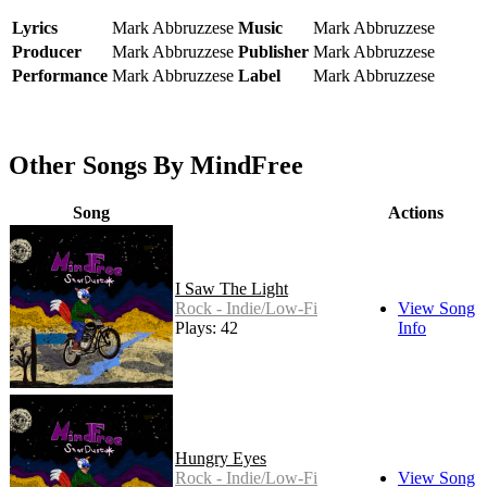
Lyrics
Mark Abbruzzese
Music
Mark Abbruzzese
Producer
Mark Abbruzzese
Publisher
Mark Abbruzzese
Performance
Mark Abbruzzese
Label
Mark Abbruzzese
Other Songs By MindFree
Song
Actions
I Saw The Light
Rock - Indie/Low-Fi
View Song
Plays: 42
Info
Hungry Eyes
Rock - Indie/Low-Fi
View Song