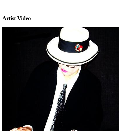
Artist Video