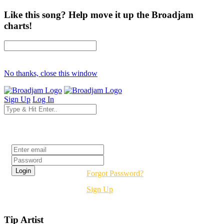
Like this song? Help move it up the Broadjam
charts!
No thanks, close this window
Sign Up
Log In
Login
Forgot Password?
Sign Up
Tip Artist