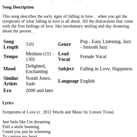
Song Description
This song describes the early signs of falling in love... when you get the
symptoms of what falling in love is all about. All the distractions that come
with the first feelings of love, like involuntary smiling and day dreaming
about the person...
Song
Pop - Easy Listening, Jazz
5:01
Genre
Length
- Smooth Jazz
Medium (111 -
Lead
Tempo
Female Vocal
130)
Vocal
Delighted,
Mood
Subject
Falling in Love, Happiness
Enchanting
Similar
Norah Jones,
Language
English
Artists
Sade
Era
2000 and later
Lyrics
Symptoms of Love (c. 2012 Words and Music by Lenore Troia)
Just feels like I'm dreaming
Feel a smile beaming
Could you just be scheming
To capture my heart