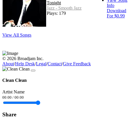
View Song
Tonight
Info
Jazz - Smooth Jazz
Download
Plays: 179
For $0.99
View All Songs
© 2026 Broadjam Inc.
About
/
Help Desk
/
Legal
/
Contact
/
Give Feedback
Clean Clean
Artist Name
00:00
/
00:00
Share