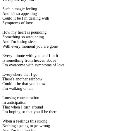
Such a magic feeling
And it's so appealing
Could it be I'm dealing with
Symptoms of love
How my heart is pounding
Something so astounding
And I'm losing sleep
With every moment you are gone
Every minute with you and I in it
Is something from heaven above
I'm overcome with symptoms of love
Everywhere that I go
There's another rainbow
Could it be that you know
I'm walking on air
Loosing concentration
In anticipation
That when I turn around
I'm hoping so that you'll be there
When a feelings this strong
Nothing's going to go wrong
And I'm longing for