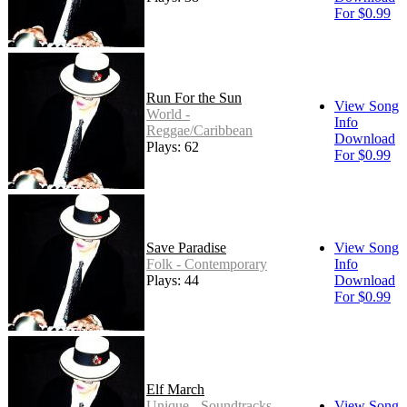
For $0.99
Run For the Sun
View Song
World -
Info
Reggae/Caribbean
Download
Plays: 62
For $0.99
Save Paradise
View Song
Folk - Contemporary
Info
Plays: 44
Download
For $0.99
Elf March
Unique - Soundtracks
View Song