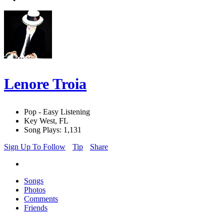
Lenore Troia
Pop - Easy Listening
Key West, FL
Song Plays: 1,131
Sign Up To Follow
Tip
Share
Songs
Photos
Comments
Friends