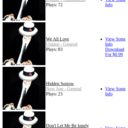
Plays: 72
Info
We All Love
View Song
Unique - General
Info
Plays: 83
Download
For $0.99
Hidden Sorrow
New Age - General
View Song
Plays: 23
Info
Don't Let Me Be lonely