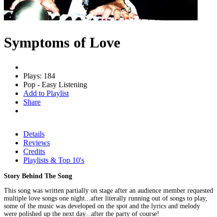
Symptoms of Love
Plays: 184
Pop - Easy Listening
Add to Playlist
Share
Details
Reviews
Credits
Playlists & Top 10's
Story Behind The Song
This song was written partially on stage after an audience member requested
multiple love songs one night...after literally running out of songs to play,
some of the music was developed on the spot and the lyrics and melody
were polished up the next day...after the party of course!