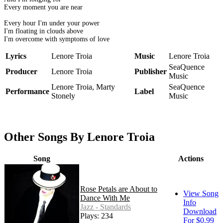
Every moment you are near
Every hour I'm under your power
I'm floating in clouds above
I'm overcome with symptoms of love
Lyrics
Lenore Troia
Music
Lenore Troia
SeaQuence
Producer
Lenore Troia
Publisher
Music
Lenore Troia, Marty
SeaQuence
Performance
Label
Stonely
Music
Other Songs By Lenore Troia
Song
Actions
Rose Petals are About to
View Song
Dance With Me
Info
Jazz - Standards
Download
Plays: 234
For $0.99