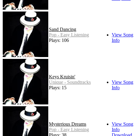
Sand Dancing
Pop - Easy Listening
View Song
Plays: 106
Info
Keys Kruisin'
Unique - Soundtracks
View Song
Plays: 15
Info
Mysterious Dreams
View Song
Pop - Easy Listening
Info
Plays: 38
Download