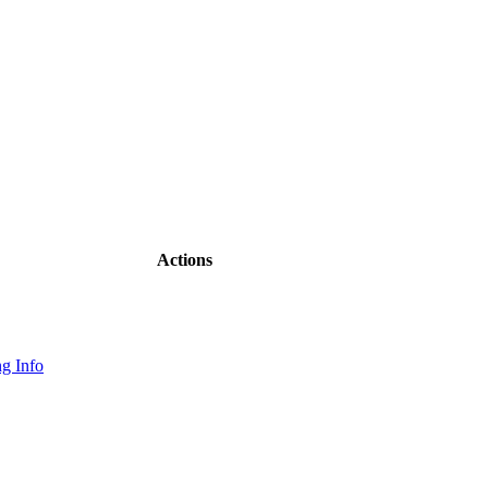
Actions
g Info