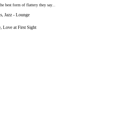
e best form of flattery they say...
ds, Jazz - Lounge
, Love at First Sight