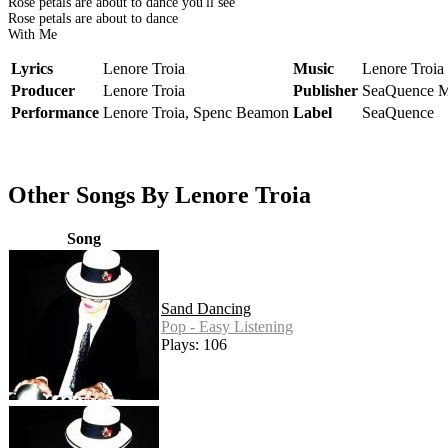
Rose petals are about to dance you'll see
Rose petals are about to dance
With Me
Lyrics
Lenore Troia
Music
Lenore Troia
Producer
Lenore Troia
Publisher
SeaQuence M
Performance
Lenore Troia, Spenc Beamon
Label
SeaQuence
Other Songs By Lenore Troia
Song
Sand Dancing
Pop - Easy Listening
Plays: 106