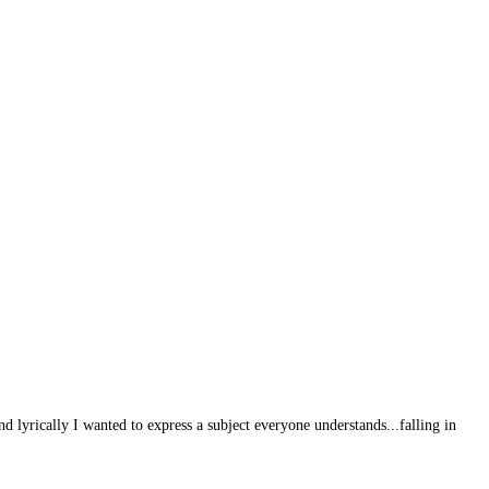
 lyrically I wanted to express a subject everyone understands...falling in