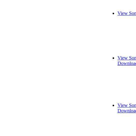
View Son
View Son
Download
View Son
Download