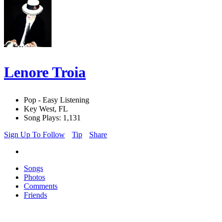
Lenore Troia
Pop - Easy Listening
Key West, FL
Song Plays: 1,131
Sign Up To Follow
Tip
Share
Songs
Photos
Comments
Friends