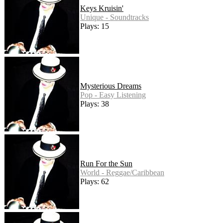
Keys Kruisin'
Unique - Soundtracks
Plays: 15
Mysterious Dreams
Pop - Easy Listening
Plays: 38
Run For the Sun
World - Reggae/Caribbean
Plays: 62