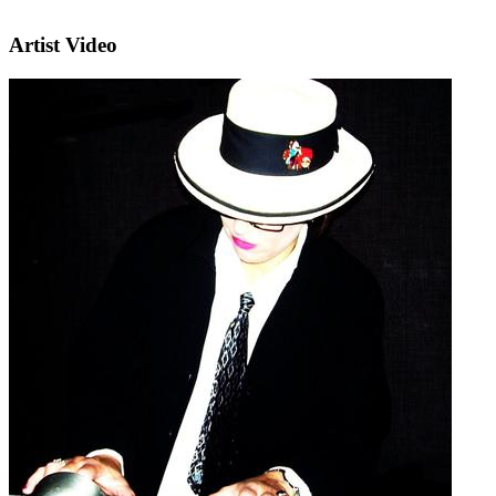
Artist Video