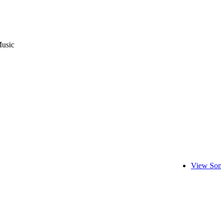
usic
View Son