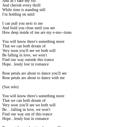
And as I take my fill
And cherish every thrill
While time is standing still
I'm holding on until
I can pull you next to me
And hold you close until you see
How deep inside of me are my e-mo--tions
You will know there's something more
That we can both dream of
Very soon you'll see we both will
Be falling in love, we won't
Find our way outside this trance
Hope...lessly lost in romance
Rose petals are about to dance you'll see
Rose petals are about to dance with me
(Sax solo)
You will know there's something more
That we can both dream of
Very soon you'll see we both will
Be....falling in love, we won't
Find our way out of this trance
Hope...lessly lost in romance