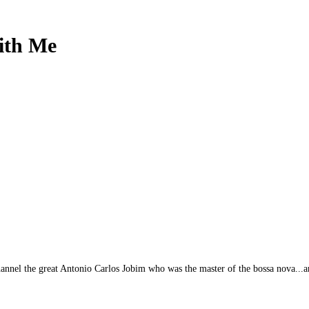
ith Me
annel the great Antonio Carlos Jobim who was the master of the bossa nova...and