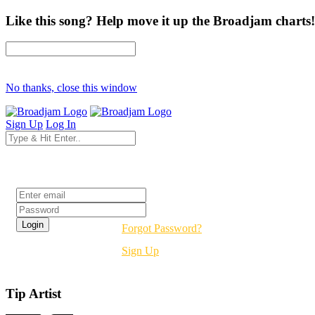
Like this song? Help move it up the Broadjam charts!
No thanks, close this window
Sign Up
Log In
Login
Forgot Password?
Sign Up
Tip Artist