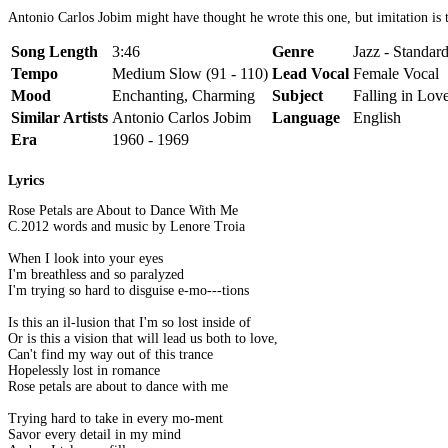
Antonio Carlos Jobim might have thought he wrote this one, but imitation is th
Song Length
3:46
Genre
Jazz - Standar
Tempo
Medium Slow (91 - 110)
Lead Vocal
Female Vocal
Mood
Enchanting, Charming
Subject
Falling in Love
Similar Artists
Antonio Carlos Jobim
Language
English
Era
1960 - 1969
Lyrics
Rose Petals are About to Dance With Me
C.2012 words and music by Lenore Troia
When I look into your eyes
I'm breathless and so paralyzed
I'm trying so hard to disguise e-mo---tions
Is this an il-lusion that I'm so lost inside of
Or is this a vision that will lead us both to love,
Can't find my way out of this trance
Hopelessly lost in romance
Rose petals are about to dance with me
Trying hard to take in every mo-ment
Savor every detail in my mind