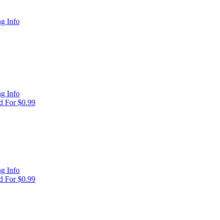
g Info
g Info
 For $0.99
g Info
 For $0.99