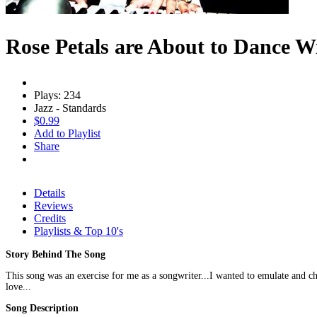
Rose Petals are About to Dance W
Plays: 234
Jazz - Standards
$0.99
Add to Playlist
Share
Details
Reviews
Credits
Playlists & Top 10's
Story Behind The Song
This song was an exercise for me as a songwriter...I wanted to emulate and ch
love...
Song Description