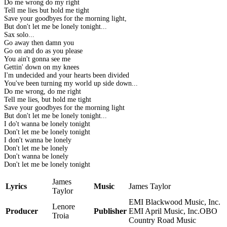
Do me wrong do my right
Tell me lies but hold me tight
Save your goodbyes for the morning light,
But don't let me be lonely tonight...
Sax solo...
Go away then damn you
Go on and do as you please
You ain't gonna see me
Gettin' down on my knees
I'm undecided and your hearts been divided
You've been turning my world up side down...
Do me wrong, do me right
Tell me lies, but hold me tight
Save your goodbyes for the morning light
But don't let me be lonely tonight...
I do't wanna be lonely tonight
Don't let me be lonely tonight
I don't wanna be lonely
Don't let me be lonely
Don't wanna be lonely
Don't let me be lonely tonight
James
Lyrics
Music
James Taylor
Taylor
EMI Blackwood Music, Inc.
Lenore
Producer
Publisher
EMI April Music, Inc.OBO
Troia
Country Road Music