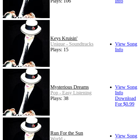
Plays: 106
Info
Keys Kruisin'
Unique - Soundtracks
View Song
Plays: 15
Info
Mysterious Dreams
View Song
Pop - Easy Listening
Info
Plays: 38
Download
For $0.99
Run For the Sun
View Song
World -