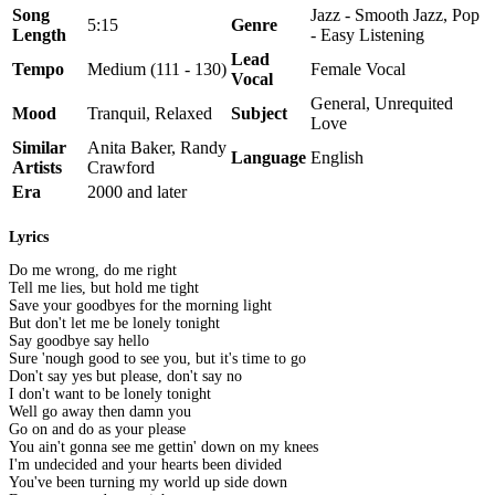
Song
Jazz - Smooth Jazz, Pop
5:15
Genre
Length
- Easy Listening
Lead
Tempo
Medium (111 - 130)
Female Vocal
Vocal
General, Unrequited
Mood
Tranquil, Relaxed
Subject
Love
Similar
Anita Baker, Randy
Language
English
Artists
Crawford
Era
2000 and later
Lyrics
Do me wrong, do me right
Tell me lies, but hold me tight
Save your goodbyes for the morning light
But don't let me be lonely tonight
Say goodbye say hello
Sure 'nough good to see you, but it's time to go
Don't say yes but please, don't say no
I don't want to be lonely tonight
Well go away then damn you
Go on and do as your please
You ain't gonna see me gettin' down on my knees
I'm undecided and your hearts been divided
You've been turning my world up side down