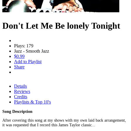
Don't Let Me Be lonely Tonight
Plays: 179
Jazz - Smooth Jazz
$0.99
Add to Playlist
Share
Details
Reviews
Credits
Playlists & Top 10's
Song Description
After covering this song at my shows with my own laid back arrangement,
it was requested that I record this James Taylor classic...