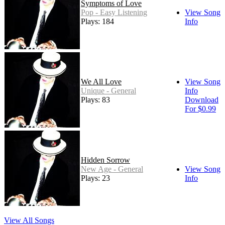
Symptoms of Love
Pop - Easy Listening
View Song
Plays: 184
Info
We All Love
View Song
Unique - General
Info
Plays: 83
Download
For $0.99
Hidden Sorrow
New Age - General
View Song
Plays: 23
Info
View All Songs