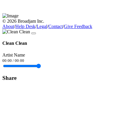
© 2026 Broadjam Inc.
About
/
Help Desk
/
Legal
/
Contact
/
Give Feedback
Clean Clean
Artist Name
00:00
/
00:00
Share