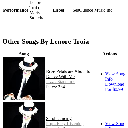
Lenore
Troia,
Performance
Label
SeaQuence Music Inc.
Marty
Stonely
Other Songs By Lenore Troia
Song
Actions
Rose Petals are About to
View Song
Dance With Me
Info
Jazz - Standards
Download
Plays: 234
For $0.99
Sand Dancing
Pop - Easy Listening
View Song