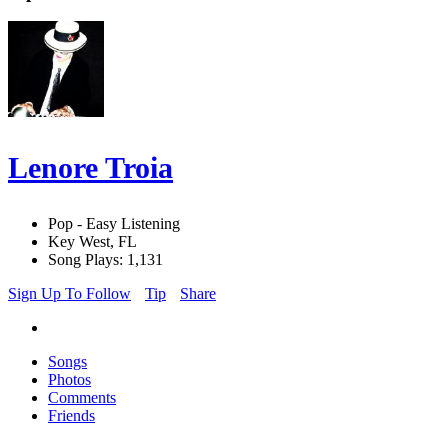
Lenore Troia
Pop - Easy Listening
Key West, FL
Song Plays: 1,131
Sign Up To Follow
Tip
Share
Songs
Photos
Comments
Friends