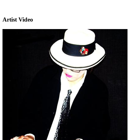
Artist Video