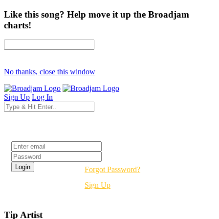
Like this song? Help move it up the Broadjam
charts!
No thanks, close this window
Sign Up
Log In
Login
Forgot Password?
Sign Up
Tip Artist