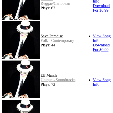
Info
Reggae/Caribbean
Download
Plays: 62
For $0.99
Save Paradise
View Song
Folk - Contemporary
Info
Plays: 44
Download
For $0.99
Elf March
Unique - Soundtracks
View Song
Plays: 72
Info