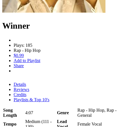
Winner
Plays: 185
Rap - Hip Hop
$0.99
Add to Playlist
Share
Details
Reviews
Credits
Playlists & Top 10's
Song
Rap - Hip Hop, Rap -
4:07
Genre
Length
General
Medium (111 -
Lead
Tempo
Female Vocal
130)
Vocal