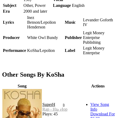
Subject
Other, Power
Language
English
Era
2000 and later
Inez
Levander Goforth
Lyrics
Benson/Lepolion
Music
IV
Henderson
Legit Money
Producer
White Owl Bundy
Publisher
Enterprise
Publishing
Legit Money
Performance
KoSha/Lepolion
Label
Enterprise
Other Songs By KoSha
Song
Actions
SuperHuman
View Song
Rap - Hip Hop
Info
Plays: 45
Download For