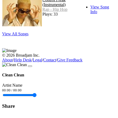
(Instrumental)
View Song
Rap - Hip Hop
Info
Plays: 33
View All Songs
© 2026 Broadjam Inc.
About
/
Help Desk
/
Legal
/
Contact
/
Give Feedback
Clean Clean
Artist Name
00:00
/
00:00
Share