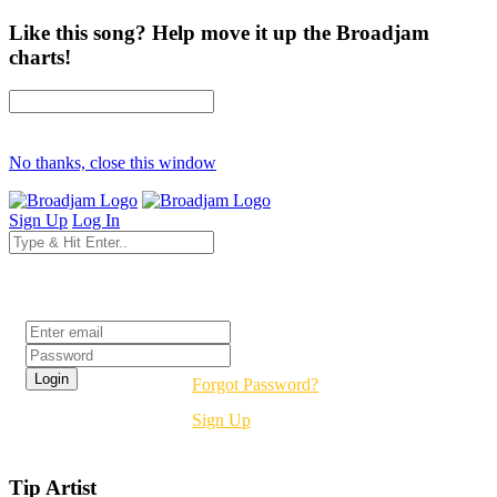
Like this song? Help move it up the Broadjam
charts!
No thanks, close this window
Sign Up
Log In
Login
Forgot Password?
Sign Up
Tip Artist