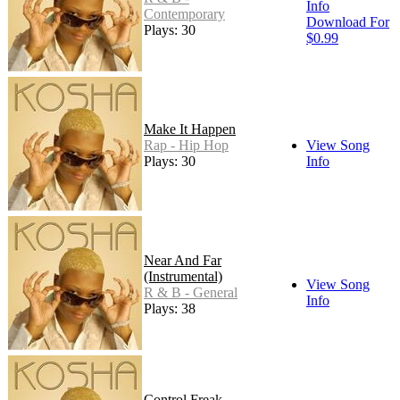
Info
Contemporary
Download For
Plays: 30
$0.99
Make It Happen
Rap - Hip Hop
View Song
Plays: 30
Info
Near And Far
(Instrumental)
View Song
R & B - General
Info
Plays: 38
Control Freak