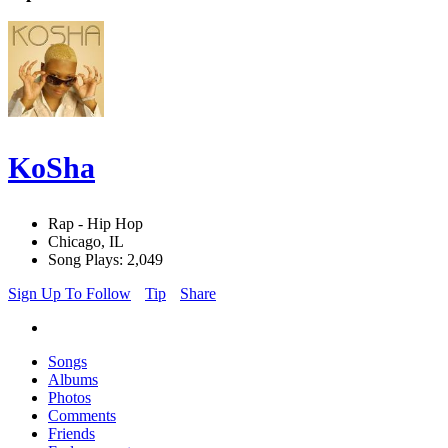
KoSha
Rap - Hip Hop
Chicago, IL
Song Plays: 2,049
Sign Up To Follow
Tip
Share
Songs
Albums
Photos
Comments
Friends