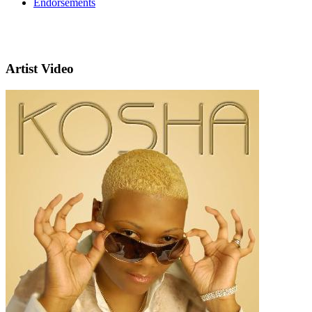
Endorsements
Artist Video