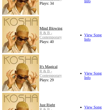
Info
Plays: 34
Mind Blowing
R & B -
View Song
Contemporary
Info
Plays: 40
It's Magical
R & B -
View Song
Contemporary
Info
Plays: 29
Just Right
View Song
R & B -