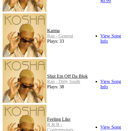
$0.99
Karma
Rap - General
View Song
Plays: 33
Info
Shut Em Off Da Blok
Rap - Dirty South
View Song
Plays: 38
Info
Feeling Like
R & B -
View Song
Contemporary