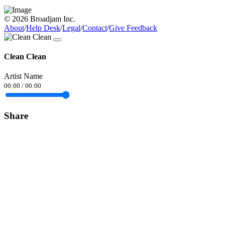
© 2026 Broadjam Inc.
About
/
Help Desk
/
Legal
/
Contact
/
Give Feedback
Clean Clean
Artist Name
00:00
/
00:00
Share