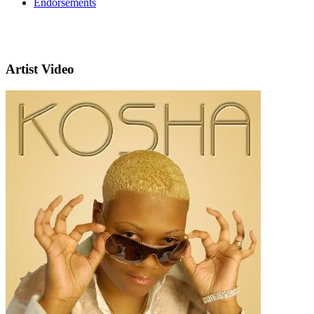
Endorsements
Artist Video