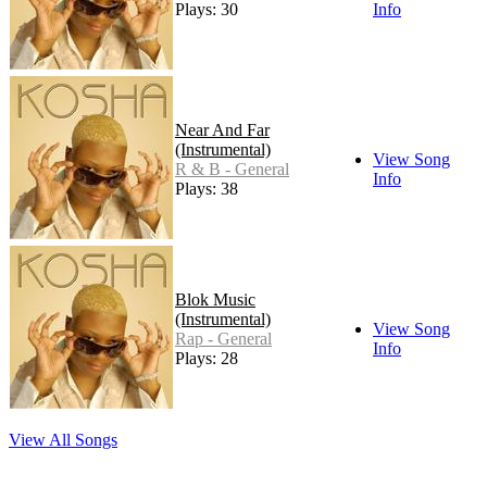
Plays: 30
Info
Near And Far
(Instrumental)
View Song
R & B - General
Info
Plays: 38
Blok Music
(Instrumental)
View Song
Rap - General
Info
Plays: 28
View All Songs