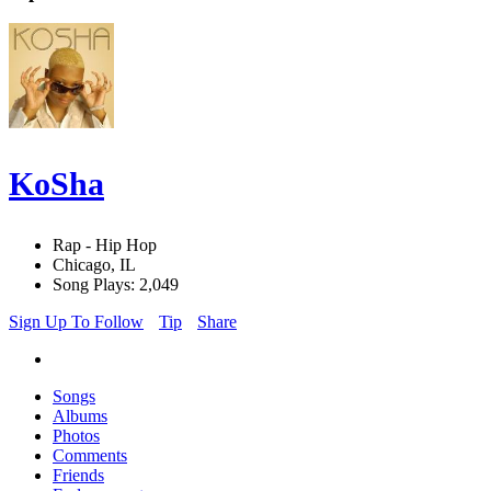
KoSha
Rap - Hip Hop
Chicago, IL
Song Plays: 2,049
Sign Up To Follow
Tip
Share
Songs
Albums
Photos
Comments
Friends