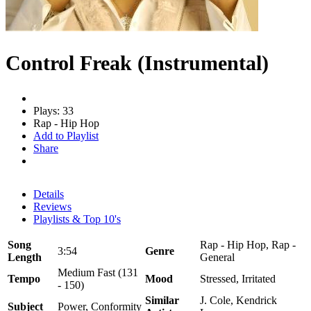
Control Freak (Instrumental)
Plays: 33
Rap - Hip Hop
Add to Playlist
Share
Details
Reviews
Playlists & Top 10's
Song
Rap - Hip Hop, Rap -
3:54
Genre
Length
General
Medium Fast (131
Tempo
Mood
Stressed, Irritated
- 150)
Similar
J. Cole, Kendrick
Subject
Power, Conformity