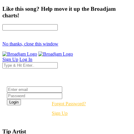
Like this song? Help move it up the Broadjam
charts!
No thanks, close this window
Sign Up
Log In
Login
Forgot Password?
Sign Up
Tip Artist