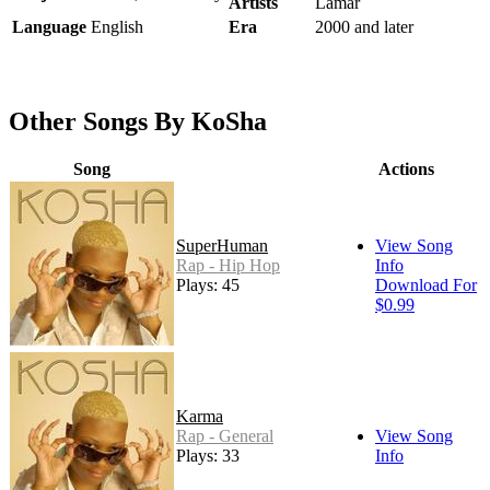
Artists
Lamar
Language
English
Era
2000 and later
Other Songs By KoSha
Song
Actions
SuperHuman
View Song
Rap - Hip Hop
Info
Plays: 45
Download For
$0.99
Karma
Rap - General
View Song
Plays: 33
Info