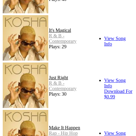
It's Magical
R & B -
View Song
Contemporary
Info
Plays: 29
Just Right
View Song
R & B -
Info
Contemporary
Download For
Plays: 30
$0.99
Make It Happen
Rap - Hip Hop
View Song