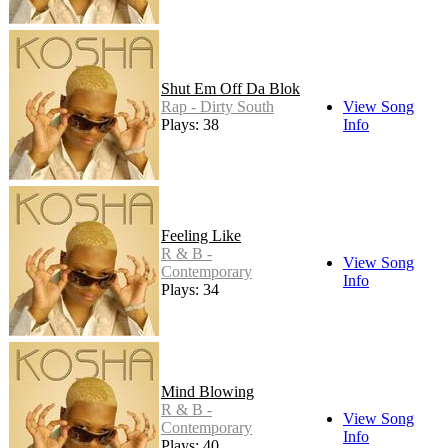
Shut Em Off Da Blok
Rap - Dirty South
View Song
Plays: 38
Info
Feeling Like
R & B -
View Song
Contemporary
Info
Plays: 34
Mind Blowing
R & B -
View Song
Contemporary
Info
Plays: 40