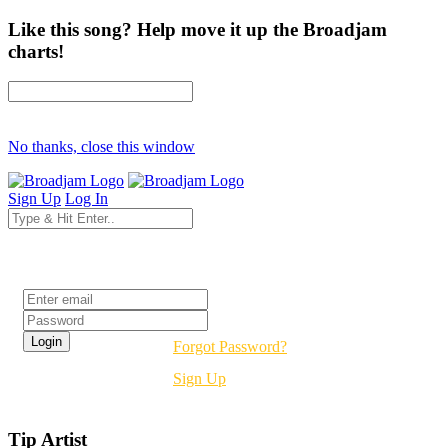
Like this song? Help move it up the Broadjam
charts!
No thanks, close this window
Sign Up
Log In
Login
Forgot Password?
Sign Up
Tip Artist