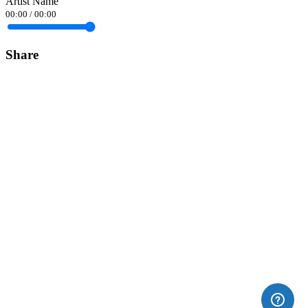
Artist Name
00:00
/
00:00
Share