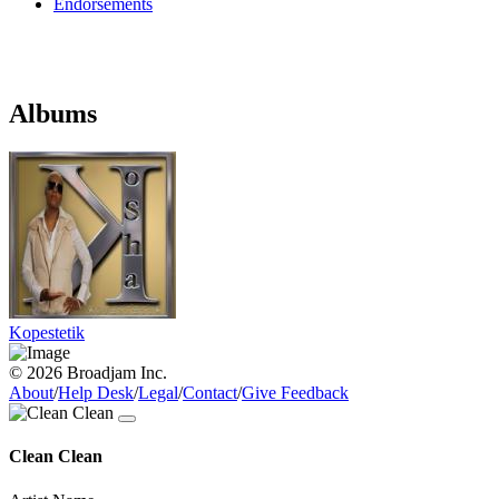
Endorsements
Albums
Kopestetik
© 2026 Broadjam Inc.
About
/
Help Desk
/
Legal
/
Contact
/
Give Feedback
Clean Clean