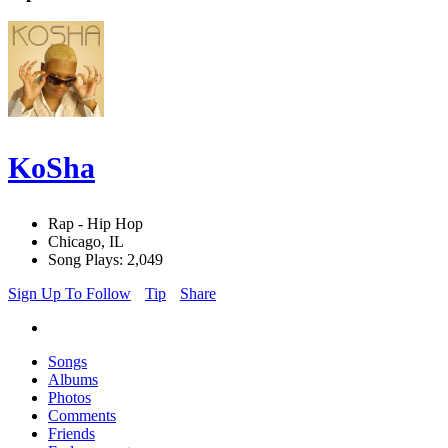
KoSha
Rap - Hip Hop
Chicago, IL
Song Plays: 2,049
Sign Up To Follow
Tip
Share
Songs
Albums
Photos
Comments
Friends